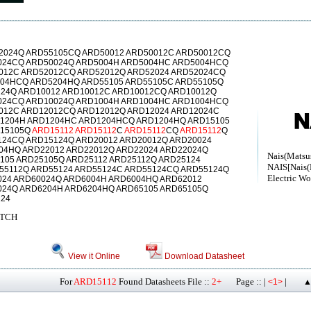
2024Q ARD55105CQ ARD50012 ARD50012C ARD50012CQ
024CQ ARD50024Q ARD5004H ARD5004HC ARD5004HCQ
012C ARD52012CQ ARD52012Q ARD52024 ARD52024CQ
04HCQ ARD5204HQ ARD55105 ARD55105C ARD55105Q
124Q ARD10012 ARD10012C ARD10012CQ ARD10012Q
024CQ ARD10024Q ARD1004H ARD1004HC ARD1004HCQ
012C ARD12012CQ ARD12012Q ARD12024 ARD12024C
1204H ARD1204HC ARD1204HCQ ARD1204HQ ARD15105
D15105Q
ARD15112
ARD15112
C
ARD15112
CQ
ARD15112
Q
124CQ ARD15124Q ARD20012 ARD20012Q ARD20024
04HQ ARD22012 ARD22012Q ARD22024 ARD22024Q
Nais(Matsush
105 ARD25105Q ARD25112 ARD25112Q ARD25124
NAIS[Nais(
55112Q ARD55124 ARD55124C ARD55124CQ ARD55124Q
Electric Wo
024 ARD60024Q ARD6004H ARD6004HQ ARD62012
024Q ARD6204H ARD6204HQ ARD65105 ARD65105Q
124
ITCH
View it Online
Download Datasheet
For
ARD15112
Found Datasheets File ::
2+
Page :: |
|
<1>
▲