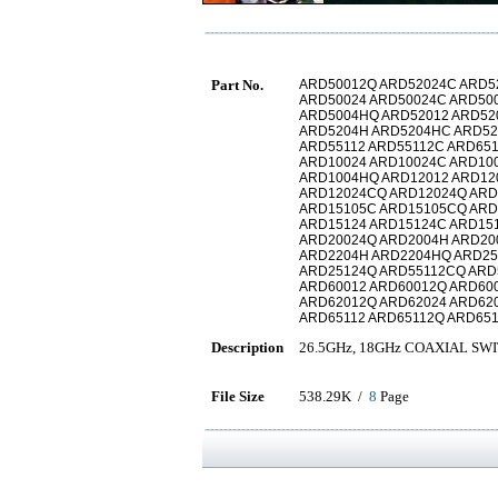
Part No.
ARD50012Q ARD52024C ARD5
ARD50024 ARD50024C ARD50
ARD5004HQ ARD52012 ARD52
ARD5204H ARD5204HC ARD52
ARD55112 ARD55112C ARD65
ARD10024 ARD10024C ARD10
ARD1004HQ ARD12012 ARD12
ARD12024CQ ARD12024Q ARD
ARD15105C ARD15105CQ AR
ARD15124 ARD15124C ARD15
ARD20024Q ARD2004H ARD20
ARD2204H ARD2204HQ ARD25
ARD25124Q ARD55112CQ ARD
ARD60012 ARD60012Q ARD60
ARD62012Q ARD62024 ARD62
ARD65112 ARD65112Q ARD65
Description
26.5GHz, 18GHz COAXIAL SW
File Size
538.29K /
8
Page