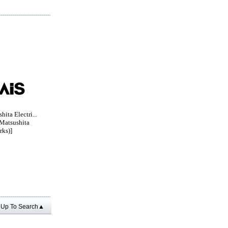
ita Electri...
Matsushita
rks)]
Up To Search▲