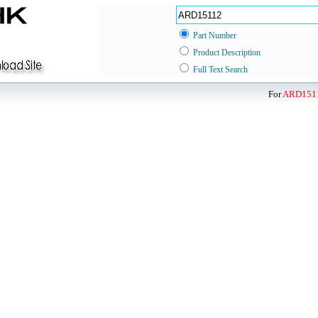
Part Number
Product Description
Full Text Search
For
ARD151