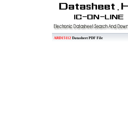
ARD15112
Datasheet PDF File