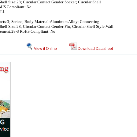
hell Size:28; Circular Contact Gender:Socket; Circular Shell
oHS Compliant: No
ALL
tacts:3; Series:; Body Material:Aluminum Alloy; Connecting
hell Size:28; Circular Contact Gender:Pin; Circular Shell Style:Wall
ngement:28-3 RoHS Compliant: No
View it Online
Download Datasheet