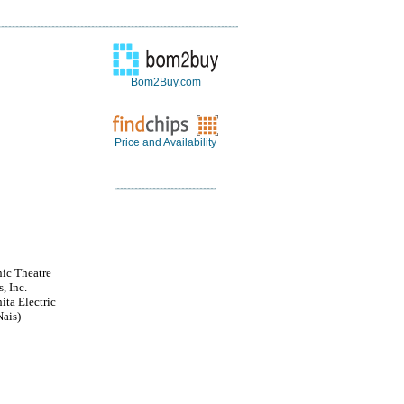
Bom2Buy.com
Price and Availability
nic Theatre
, Inc.
ita Electric
ais)