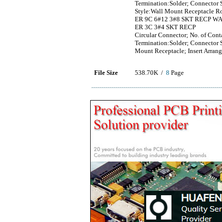
Termination:Solder; Connector S
Style:Wall Mount Receptacle R
ER 9C 6#12 3#8 SKT RECP W
ER 3C 3#4 SKT RECP
Circular Connector; No. of Con
Termination:Solder; Connector S
Mount Receptacle; Insert Arra
File Size
538.70K /
8
Page