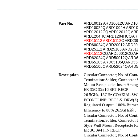
Part No.
ARD10012 ARD10012C ARD10
ARD10024Q ARD1004H ARD1
ARD12012CQ ARD12012Q ARD
ARD1204HC ARD1204HCQ AR
ARD15112
ARD15112
C ARD20
ARD60024Q ARD20012 ARD20
ARD25112 ARD25105 ARD251
ARD15112
CQ ARD50012CQ A
ARD62024Q ARD50012Q ARD6
ARD65105 ARD65105Q ARD5
ARD55105C ARD52024Q ARD
Description
Circular Connector; No. of Con
Termination:Solder; Connector S
Mount Receptacle; Insert Arra
ER 35C 35#16 SKT RECP
26.5GHz, 18GHz COAXIAL 
ECONOLINE: REC3-S_DRW(Z)/H* 
Regulated Output- 100% Burned 
Efficiency to 80% 26.5GH
Circular Connector; No. of Con
Termination:Solder; Connector S
Style:Wall Mount Receptacle R
ER 3C 3#4 PIN RECP
Circular Connector; No. of Con