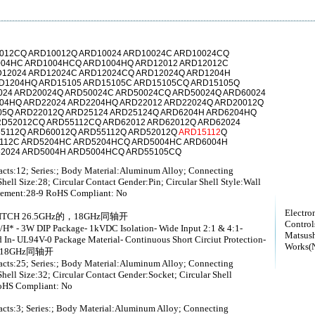
012CQ ARD10012Q ARD10024 ARD10024C ARD10024CQ
004HC ARD1004HCQ ARD1004HQ ARD12012 ARD12012C
12024 ARD12024C ARD12024CQ ARD12024Q ARD1204H
D1204HQ ARD15105 ARD15105C ARD15105CQ ARD15105Q
024 ARD20024Q ARD50024C ARD50024CQ ARD50024Q ARD60024
04HQ ARD22024 ARD2204HQ ARD22012 ARD22024Q ARD20012Q
05Q ARD22012Q ARD25124 ARD25124Q ARD6204H ARD6204HQ
RD52012CQ ARD55112CQ ARD62012 ARD62012Q ARD62024
5112Q ARD60012Q ARD55112Q ARD52012Q
ARD15112
Q
5112C ARD5204HC ARD5204HCQ ARD5004HC ARD6004H
52024 ARD5004H ARD5004HCQ ARD55105CQ
tacts:12; Series:; Body Material:Aluminum Alloy; Connecting
hell Size:28; Circular Contact Gender:Pin; Circular Shell Style:Wall
ngement:28-9 RoHS Compliant: No
Electro
SWITCH 26.5GHz的，18GHz同轴开
Controls
- 3W DIP Package- 1kVDC Isolation- Wide Input 2:1 & 4:1-
Matsush
In- UL94V-0 Package Material- Continuous Short Circiut Protection-
Works(N
z的，18GHz同轴开
tacts:25; Series:; Body Material:Aluminum Alloy; Connecting
hell Size:32; Circular Contact Gender:Socket; Circular Shell
oHS Compliant: No
tacts:3; Series:; Body Material:Aluminum Alloy; Connecting