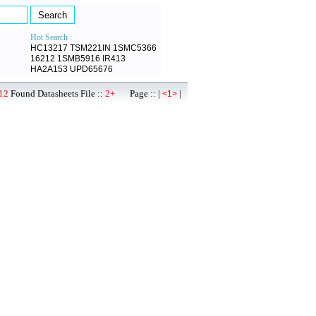
Hot Search :
HC13217
TSM221IN
1SMC5366
16212
1SMB5916
IR413
HA2A153
UPD65676
12
Found Datasheets File ::
2+
Page :: |
|
<1>