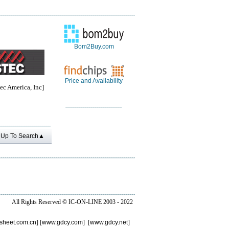
Bom2Buy.com
Price and Availability
c America, Inc]
Up To Search▲
All Rights Reserved ©
IC-ON-LINE 2003 - 2022
sheet.com.cn
] [
www.gdcy.com
] [
www.gdcy.net
]