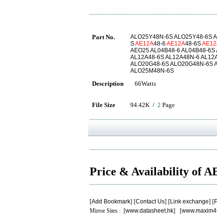
Part No.
ALO25Y48N-6S ALO25Y48-6S A
S
AE12A
48-6
AE12A
48-6S
AE12
AEO25 AL04B48-6 AL04B48-6S
AL12A48-6S AL12A48N-6 AL12
ALO20G48-6S ALO20G48N-6S 
ALO25M48N-6S
Description
66Watts
File Size
94.42K /
2
Page
Price & Availability of 
[
Add Bookmark
] [
Contact Us
] [
Link exchange
] [
P
Mirror Sites : [
www.datasheet.hk
] [
www.maxim4