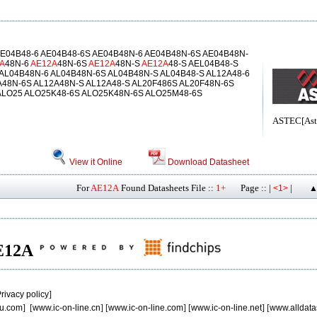
E04B48-6 AE04B48-6S AE04B48N-6 AE04B48N-6S AE04B48N-
A
48N-6
AE12A
48N-6S
AE12A
48N-S
AE12A
48-S AEL04B48-S
 AL04B48N-6 AL04B48N-6S AL04B48N-S AL04B48-S AL12A48-6
A48N-6S AL12A48N-S AL12A48-S AL20F486S AL20F48N-6S
ALO25 ALO25K48-6S ALO25K48N-6S ALO25M48-6S
ASTEC[Aste
View it Online
Download Datasheet
For
AE12A
Found Datasheets File ::
1+
Page :: |
|
<1>
▲
AE12A
rivacy policy
]
u.com
] [
www.ic-on-line.cn
] [
www.ic-on-line.com
] [
www.ic-on-line.net
] [
www.alldata