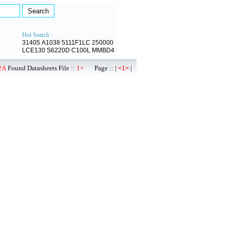
Hot Search :
31405
A1038
5111F1LC
250000
LCE130
S6220D
C100L
MMBD4
2A
Found Datasheets File ::
1+
Page :: |
|
<1>