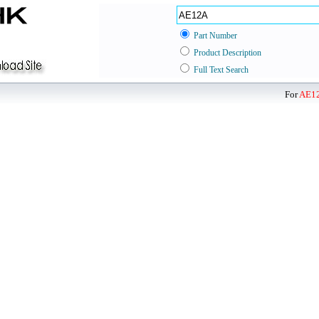
Part Number
Product Description
Full Text Search
For
AE1