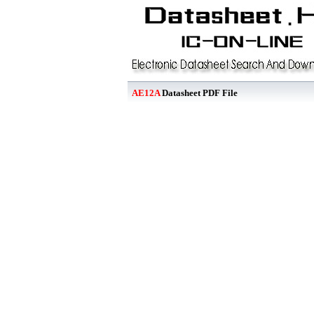
AE12A
Datasheet PDF File