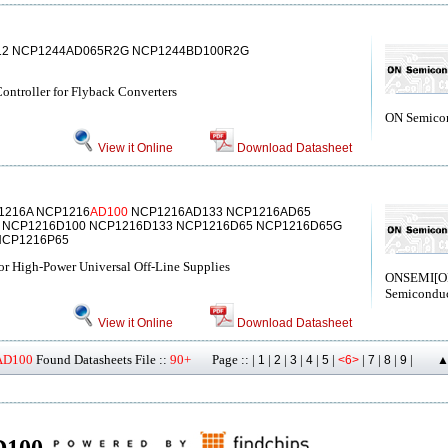
12 NCP1244AD065R2G NCP1244BD100R2G
ntroller for Flyback Converters
ON Semico
View it Online
Download Datasheet
1216A NCP1216
AD100
NCP1216AD133 NCP1216AD65
 NCP1216D100 NCP1216D133 NCP1216D65 NCP1216D65G
NCP1216P65
r High-Power Universal Off-Line Supplies
ONSEMI[
Semiconduc
View it Online
Download Datasheet
AD100
Found Datasheets File ::
90+
Page :: |
|
|
|
|
|
|
|
|
|
1
2
3
4
5
<6>
7
8
9
▲