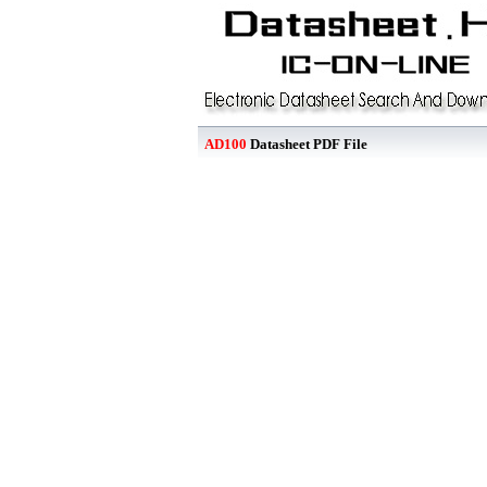
AD100
Datasheet PDF File