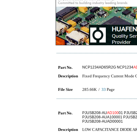
Part No.
NCP1234AD65R2G NCP1234
A
Description
Fixed Frequency Current Mode Co
File Size
285.66K /
33
Page
Part No.
PJUSB208-AU
AD100
01 PJUSB
PJUSB208-AUA100001 PJUSB2
PJUSB208-AUAD00001
Description
LOW CAPACITANCE DIODE A