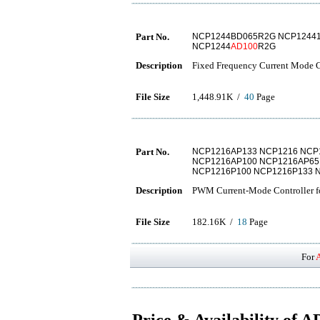
Part No.
NCP1244BD065R2G NCP1244
NCP1244
AD100
R2G
Description
Fixed Frequency Current Mode Co
File Size
1,448.91K /
40
Page
Part No.
NCP1216AP133 NCP1216 NCP
NCP1216AP100 NCP1216AP65
NCP1216P100 NCP1216P133 
Description
PWM Current-Mode Controller fo
File Size
182.16K /
18
Page
For