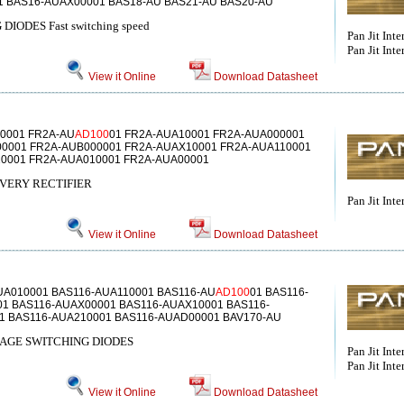
1 BAS16-AUAX00001 BAS18-AU BAS21-AU BAS20-AU
ODES Fast switching speed
Pan Jit Inte
Pan Jit Inter
View it Online
Download Datasheet
0001 FR2A-AU
AD100
01 FR2A-AUA10001 FR2A-AUA000001
0001 FR2A-AUB000001 FR2A-AUAX10001 FR2A-AUA110001
0001 FR2A-AUA010001 FR2A-AUA00001
VERY RECTIFIER
Pan Jit Inte
View it Online
Download Datasheet
UA010001 BAS116-AUA110001 BAS116-AU
AD100
01 BAS116-
1 BAS116-AUAX00001 BAS116-AUAX10001 BAS116-
1 BAS116-AUA210001 BAS116-AUAD00001 BAV170-AU
AGE SWITCHING DIODES
Pan Jit Inte
Pan Jit Inter
View it Online
Download Datasheet