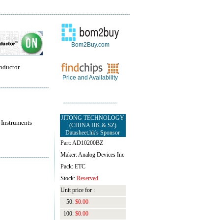
Bom2Buy.com
nductor
Price and Availability
JITONG TECHNOLOGY
 Instruments
(CHINA HK & SZ)
Datasheet.hk's Sponsor
Part: AD10200BZ
Maker: Analog Devices Inc
Pack: ETC
Stock:
Reserved
Unit price for :
50:
$0.00
100:
$0.00