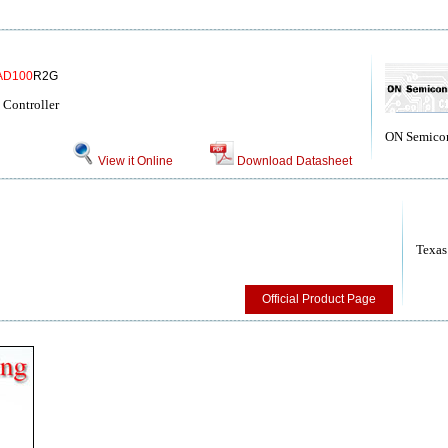
AD100
R2G
Controller
ON Semico
View it Online
Download Datasheet
Texas
Official Product Page