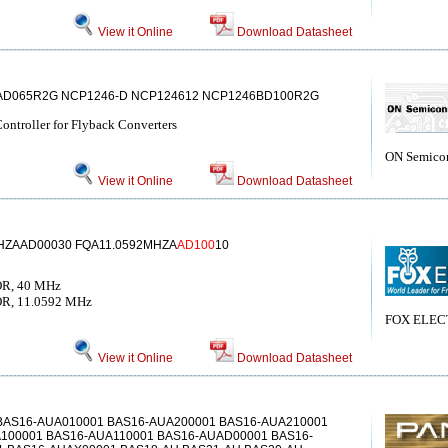
View it Online
Download Datasheet
AD065R2G NCP1246-D NCP124612 NCP1246BD100R2G
ntroller for Flyback Converters
ON Semico
View it Online
Download Datasheet
ZAAD00030 FQA11.0592MHZA
AD100
10
R, 40 MHz
, 11.0592 MHz
FOX ELEC
View it Online
Download Datasheet
BAS16-AUA010001 BAS16-AUA200001 BAS16-AUA210001
100001 BAS16-AUA110001 BAS16-AUAD00001 BAS16-