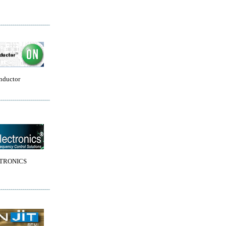
nductor
TRONICS