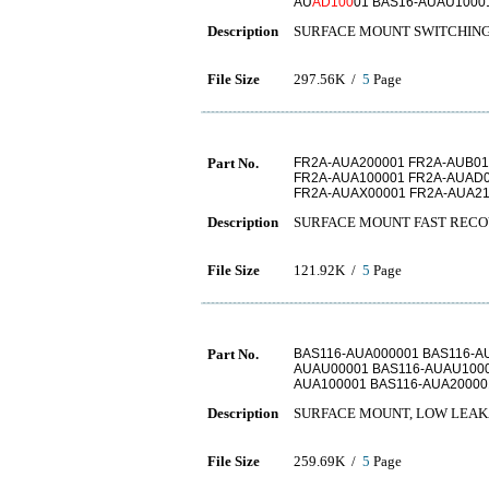
AU
AD100
01 BAS16-AUAU1000
Description
SURFACE MOUNT SWITCHING DI
File Size
297.56K /
5
Page
Part No.
FR2A-AUA200001 FR2A-AUB01
FR2A-AUA100001 FR2A-AUAD0
FR2A-AUAX00001 FR2A-AUA21
Description
SURFACE MOUNT FAST RECO
File Size
121.92K /
5
Page
Part No.
BAS116-AUA000001 BAS116-A
AUAU00001 BAS116-AUAU1000
AUA100001 BAS116-AUA20000
Description
SURFACE MOUNT, LOW LEAK
File Size
259.69K /
5
Page