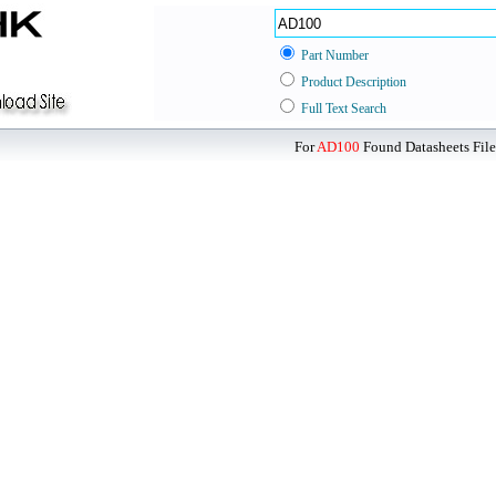
Part Number
Product Description
Full Text Search
For
AD100
Found Datasheets File