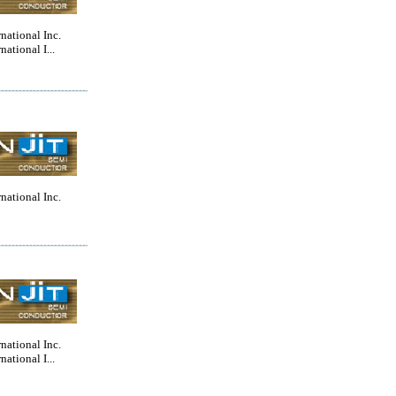
rnational Inc.
national I...
rnational Inc.
rnational Inc.
national I...