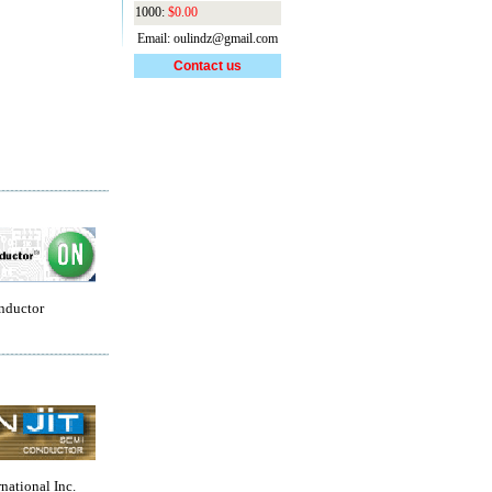
1000:
$0.00
Email: oulindz@gmail.com
Contact us
nductor
rnational Inc.