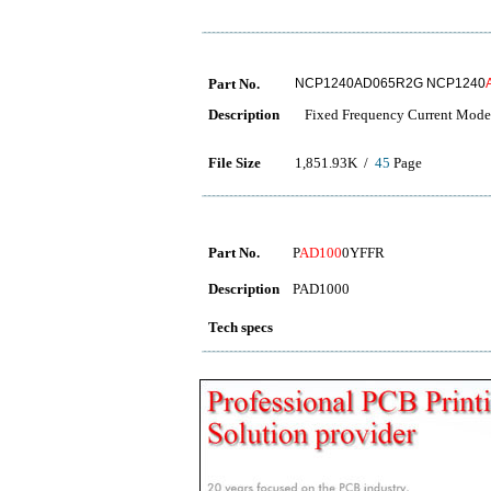
Part No.
NCP1240AD065R2G NCP1240
Description
Fixed Frequency Current Mode 
File Size
1,851.93K /
45
Page
Part No.
P
AD100
0YFFR
Description
PAD1000
Tech specs