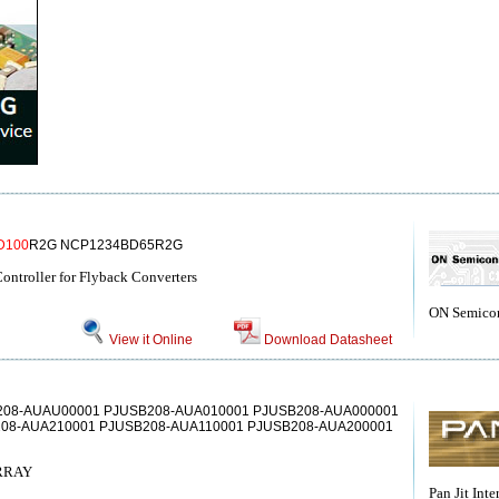
D100
R2G NCP1234BD65R2G
ntroller for Flyback Converters
ON Semico
View it Online
Download Datasheet
208-AUAU00001 PJUSB208-AUA010001 PJUSB208-AUA000001
08-AUA210001 PJUSB208-AUA110001 PJUSB208-AUA200001
RRAY
Pan Jit Inte