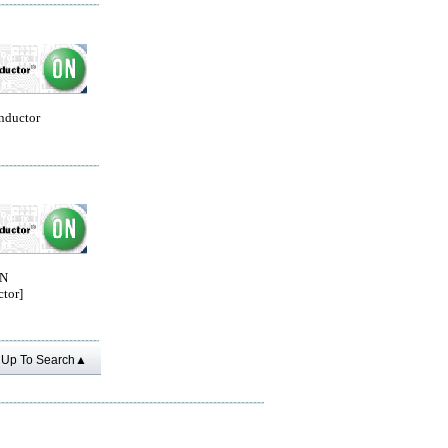
nductor
ON
tor]
Up To Search▲