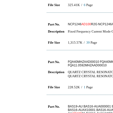
File Size
325.41K /
6
Page
Part No.
NCP1246
AD100
R2G NCP1246
Description
Fixed Frequency Current Mode Co
File Size
1,315.57K /
39
Page
Part No.
FQA40MHZAAD00010 FQA40MH
FQA11.0592MHZAAD00010
Description
QUARTZ CRYSTAL RESONATO
QUARTZ CRYSTAL RESONATOR
File Size
228.52K /
1
Page
Part No.
BAS19-AU BAS16-AUA000001 
BAS16-AUAX10001 BAS16-AUA