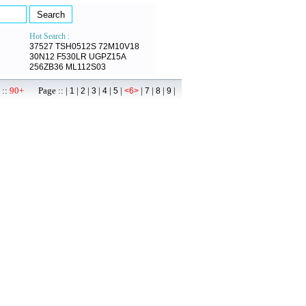
Hot Search :
37527
TSH0512S
72M10V18
30N12
F530LR
UGPZ15A
256ZB36
ML112S03
 ::
90+
Page :: |
|
|
|
|
|
|
|
|
|
1
2
3
4
5
<6>
7
8
9