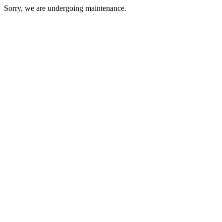
Sorry, we are undergoing maintenance.