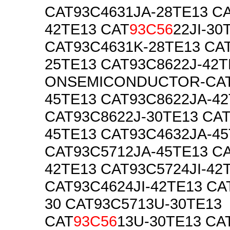
CAT93C4631JA-28TE13 C
42TE13 CAT
93C56
22JI-30
CAT93C4631K-28TE13 CAT
25TE13 CAT93C8622J-42T
ONSEMICONDUCTOR-CAT
45TE13 CAT93C8622JA-4
CAT93C8622J-30TE13 CA
45TE13 CAT93C4632JA-4
CAT93C5712JA-45TE13 C
42TE13 CAT93C5724JI-42
CAT93C4624JI-42TE13 CA
30 CAT93C5713U-30TE13
CAT
93C56
13U-30TE13 CA