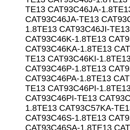
TE13 CAT93C46JA-1.8TE1
CAT93C46JA-TE13 CAT93C
1.8TE13 CAT93C46JI-TE13
CAT93C46K-1.8TE13 CAT
CAT93C46KA-1.8TE13 CA
TE13 CAT93C46KI-1.8TE1
CAT93C46P-1.8TE13 CAT
CAT93C46PA-1.8TE13 CAT
TE13 CAT93C46PI-1.8TE1
CAT93C46PI-TE13 CAT93
1.8TE13 CAT93C57KA-TE1
CAT93C46S-1.8TE13 CAT
CAT93C46SA-1.8TE13 CA