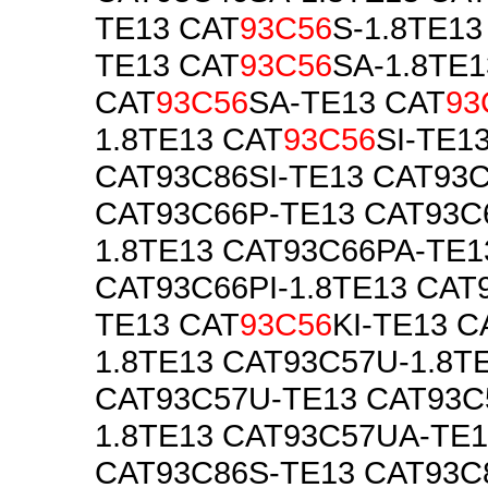
TE13 CAT
93C56
S-1.8TE13
TE13 CAT
93C56
SA-1.8TE1
CAT
93C56
SA-TE13 CAT
93
1.8TE13 CAT
93C56
SI-TE1
CAT93C86SI-TE13 CAT93C
CAT93C66P-TE13 CAT93C
1.8TE13 CAT93C66PA-TE1
CAT93C66PI-1.8TE13 CAT
TE13 CAT
93C56
KI-TE13 C
1.8TE13 CAT93C57U-1.8T
CAT93C57U-TE13 CAT93C
1.8TE13 CAT93C57UA-TE1
CAT93C86S-TE13 CAT93C