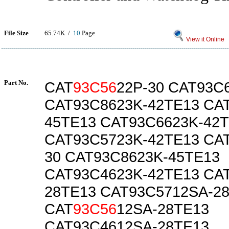
File Size
65.74K /
10
Page
View it Online
Part No.
CAT
93C56
22P-30 CAT93C
CAT93C8623K-42TE13 CA
45TE13 CAT93C6623K-42
CAT93C5723K-42TE13 CA
30 CAT93C8623K-45TE13
CAT93C4623K-42TE13 CA
28TE13 CAT93C5712SA-2
CAT
93C56
12SA-28TE13
CAT93C4612SA-28TE13