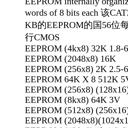
EEPROM internally organiz
words of 8 bits each 该
KB的EEPROM的国56
行CMOS
EEPROM (4kx8) 32K 1.8-6
EEPROM (2048x8) 16K
EEPROM (256x8) 2K 2.5-6
EEPROM 64K X 8 512K 5
EEPROM (256x8) (128x16
EEPROM (8kx8) 64K 3V
EEPROM (512x8) (256x16
EEPROM (2048x8)(1024x