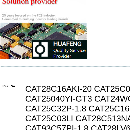
Part No.
CAT28C16AKI-20 CAT25C0
CAT25040YI-GT3 CAT24WC
CAT25C32P-1.8 CAT25C16
CAT25C03LI CAT28C513N
CAT93C57PI-1.8 CAT28LV6