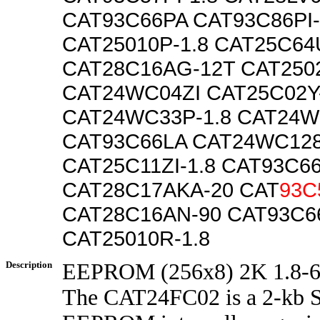
CAT93C66PA CAT93C86PI-
CAT25010P-1.8 CAT25C64U
CAT28C16AG-12T CAT250
CAT24WC04ZI CAT25C02Y-
CAT24WC33P-1.8 CAT24
CAT93C66LA CAT24WC128K
CAT25C11ZI-1.8 CAT93C66
CAT28C17AKA-20 CAT
93C
CAT28C16AN-90 CAT93C66
CAT25010R-1.8
Description
EEPROM (256x8) 2K 1.8-6
The CAT24FC02 is a 2-kb 