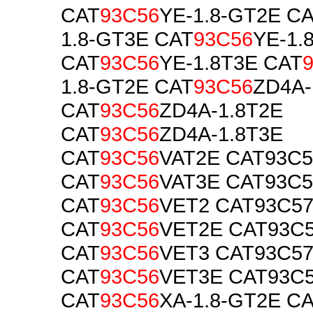
CAT
93C56
YE-1.8-GT2E C
1.8-GT3E CAT
93C56
YE-1.
CAT
93C56
YE-1.8T3E CAT
1.8-GT2E CAT
93C56
ZD4A-
CAT
93C56
ZD4A-1.8T2E
CAT
93C56
ZD4A-1.8T3E
CAT
93C56
VAT2E CAT93C
CAT
93C56
VAT3E CAT93C
CAT
93C56
VET2 CAT93C5
CAT
93C56
VET2E CAT93C
CAT
93C56
VET3 CAT93C5
CAT
93C56
VET3E CAT93C
CAT
93C56
XA-1.8-GT2E C