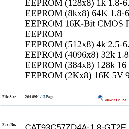
EEPROM (128x8) 1k 1.8-6
EEPROM (8kx8) 64K 1.8-6
EEPROM 16K-Bit CMOS 
EEPROM
EEPROM (512x8) 4k 2.5-6
EEPROM (4096x8) 32k 1.8
EEPROM (384x8) 128k 16
EEPROM (2Kx8) 16K 5V 9
File Size
264.69K /
5
Page
View it Online
Part No.
CAT93C57ZD4A-1.8-GT2E