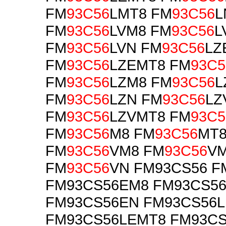
FM
93C56
LMT8 FM
93C56
L
FM
93C56
LVM8 FM
93C56
L
FM
93C56
LVN FM
93C56
LZ
FM
93C56
LZEMT8 FM
93C5
FM
93C56
LZM8 FM
93C56
L
FM
93C56
LZN FM
93C56
LZ
FM
93C56
LZVMT8 FM
93C5
FM
93C56
M8 FM
93C56
MT8
FM
93C56
VM8 FM
93C56
V
FM
93C56
VN FM93CS56 F
FM93CS56EM8 FM93CS5
FM93CS56EN FM93CS56
FM93CS56LEMT8 FM93C