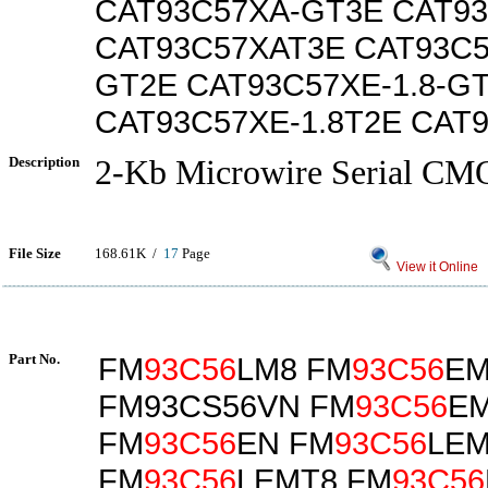
CAT93C57XA-GT3E CAT9
CAT93C57XAT3E CAT93C5
GT2E CAT93C57XE-1.8-G
CAT93C57XE-1.8T2E CAT
Description
2-Kb Microwire Serial 
File Size
168.61K /
17
Page
View it Online
Part No.
FM
93C56
LM8 FM
93C56
EM
FM93CS56VN FM
93C56
E
FM
93C56
EN FM
93C56
LE
FM
93C56
LEMT8 FM
93C56