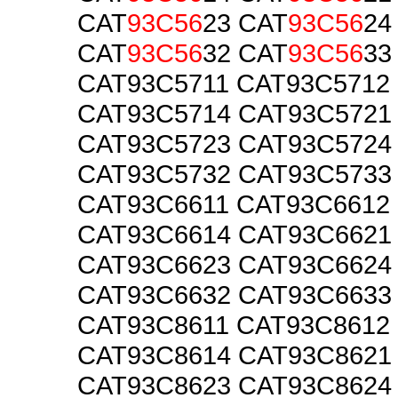
CAT
93C56
23 CAT
93C56
24
CAT
93C56
32 CAT
93C56
33
CAT93C5711 CAT93C5712
CAT93C5714 CAT93C5721
CAT93C5723 CAT93C5724
CAT93C5732 CAT93C5733
CAT93C6611 CAT93C6612
CAT93C6614 CAT93C6621
CAT93C6623 CAT93C6624
CAT93C6632 CAT93C6633
CAT93C8611 CAT93C8612
CAT93C8614 CAT93C8621
CAT93C8623 CAT93C8624