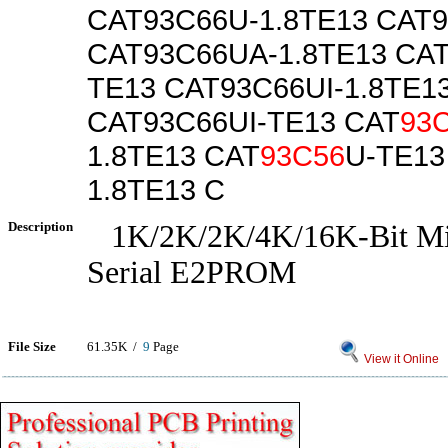
CAT93C66U-1.8TE13 CAT
CAT93C66UA-1.8TE13 CA
TE13 CAT93C66UI-1.8TE1
CAT93C66UI-TE13 CAT
93
1.8TE13 CAT
93C56
U-TE13
1.8TE13 C
Description
1K/2K/2K/4K/16K-Bit Mi
Serial E2PROM
File Size
61.35K /
9
Page
View it Online