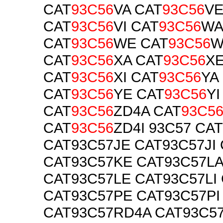
CAT
93C56
VA CAT
93C56
V
CAT
93C56
VI CAT
93C56
WA
CAT
93C56
WE CAT
93C56
W
CAT
93C56
XA CAT
93C56
X
CAT
93C56
XI CAT
93C56
YA
CAT
93C56
YE CAT
93C56
YI
CAT
93C56
ZD4A CAT
93C5
CAT
93C56
ZD4I 93C57 CA
CAT93C57JE CAT93C57JI
CAT93C57KE CAT93C57LA
CAT93C57LE CAT93C57LI
CAT93C57PE CAT93C57PI
CAT93C57RD4A CAT93C5