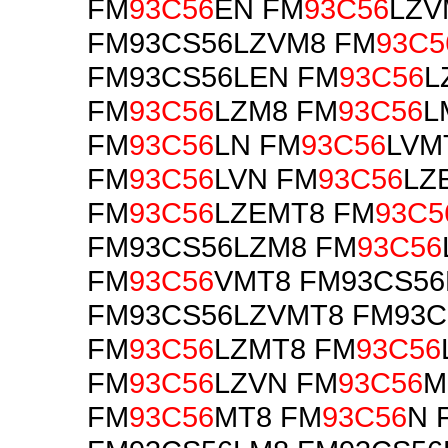
FM
93C56
EN FM
93C56
LZV
FM93CS56LZVM8 FM
93C5
FM93CS56LEN FM
93C56
L
FM
93C56
LZM8 FM
93C56
L
FM
93C56
LN FM
93C56
LVM
FM
93C56
LVN FM
93C56
LZ
FM
93C56
LZEMT8 FM
93C5
FM93CS56LZM8 FM
93C56
FM
93C56
VMT8 FM93CS56
FM93CS56LZVMT8 FM93
FM
93C56
LZMT8 FM
93C56
FM
93C56
LZVN FM
93C56
M
FM
93C56
MT8 FM
93C56
N 