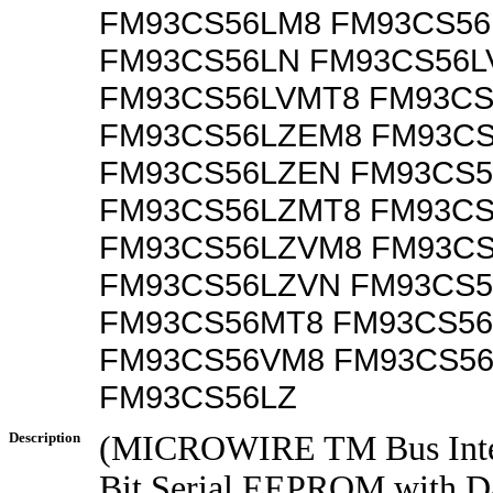
FM93CS56LM8 FM93CS5
FM93CS56LN FM93CS56L
FM93CS56LVMT8 FM93CS
FM93CS56LZEM8 FM93C
FM93CS56LZEN FM93CS
FM93CS56LZMT8 FM93CS
FM93CS56LZVM8 FM93C
FM93CS56LZVN FM93CS
FM93CS56MT8 FM93CS56
FM93CS56VM8 FM93CS5
FM93CS56LZ
Description
(MICROWIRE TM Bus Inter
Bit Serial EEPROM with Da