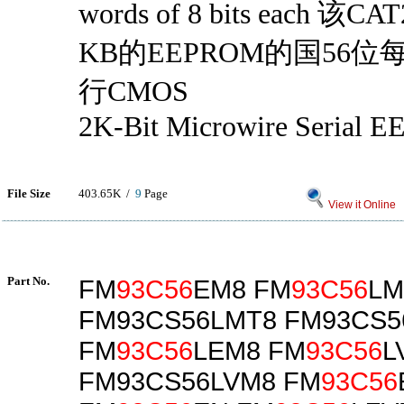
words of 8 bits each 该
KB的EEPROM的国56
行CMOS
2K-Bit Microwire Serial
File Size
403.65K /
9
Page
View it Online
Part No.
FM
93C56
EM8 FM
93C56
LM
FM93CS56LMT8 FM93CS5
FM
93C56
LEM8 FM
93C56
L
FM93CS56LVM8 FM
93C56