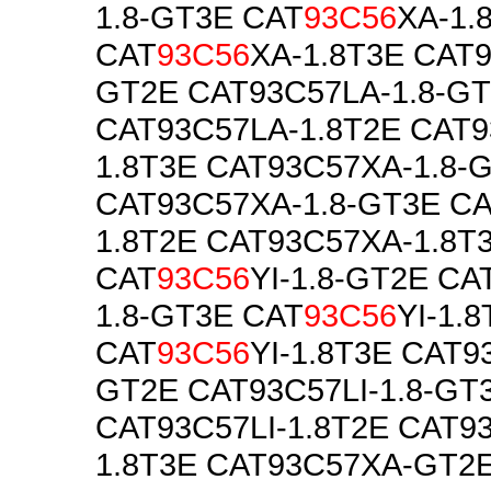
1.8-GT3E CAT
93C56
XA-1.
CAT
93C56
XA-1.8T3E CAT9
GT2E CAT93C57LA-1.8-G
CAT93C57LA-1.8T2E CAT9
1.8T3E CAT93C57XA-1.8-
CAT93C57XA-1.8-GT3E C
1.8T2E CAT93C57XA-1.8T
CAT
93C56
YI-1.8-GT2E CA
1.8-GT3E CAT
93C56
YI-1.
CAT
93C56
YI-1.8T3E CAT93
GT2E CAT93C57LI-1.8-GT
CAT93C57LI-1.8T2E CAT93
1.8T3E CAT93C57XA-GT2