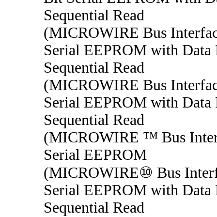
Sequential Read
(MICROWIRE Bus Interfac
Serial EEPROM with Data P
Sequential Read
(MICROWIRE Bus Interfac
Serial EEPROM with Data P
Sequential Read
(MICROWIRE ™ Bus Interf
Serial EEPROM
(MICROWIRE⑩ Bus Interfa
Serial EEPROM with Data P
Sequential Read