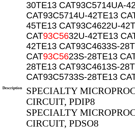
30TE13 CAT93C5714UA-4
CAT93C5714U-42TE13 CA
45TE13 CAT93C4622U-42
CAT
93C56
32U-42TE13 CA
42TE13 CAT93C4633S-28
CAT
93C56
23S-28TE13 CA
28TE13 CAT93C4613S-28
CAT93C5733S-28TE13 CA
Description
SPECIALTY MICROPRO
CIRCUIT, PDIP8
SPECIALTY MICROPRO
CIRCUIT, PDSO8