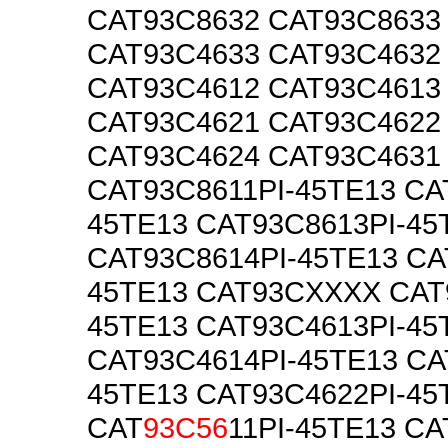
CAT93C8632 CAT93C8633
CAT93C4633 CAT93C4632
CAT93C4612 CAT93C4613
CAT93C4621 CAT93C4622
CAT93C4624 CAT93C4631
CAT93C8611PI-45TE13 CA
45TE13 CAT93C8613PI-45
CAT93C8614PI-45TE13 CA
45TE13 CAT93CXXXX CAT
45TE13 CAT93C4613PI-45
CAT93C4614PI-45TE13 CA
45TE13 CAT93C4622PI-45
CAT
93C56
11PI-45TE13 CA