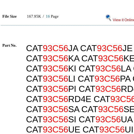
File Size
167.95K /
16
Page
View it Onlin
Part No.
CAT
93C56
JA CAT
93C56
JE
CAT
93C56
KA CAT
93C56
K
CAT
93C56
KI CAT
93C56
LA
CAT
93C56
LI CAT
93C56
PA
CAT
93C56
PI CAT
93C56
RD
CAT
93C56
RD4E CAT
93C5
CAT
93C56
SA CAT
93C56
S
CAT
93C56
SI CAT
93C56
UA
CAT
93C56
UE CAT
93C56
UI