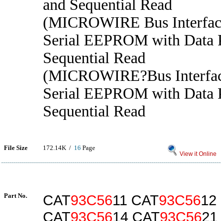
and Sequential Read
(MICROWIRE Bus Interface
Serial EEPROM with Data P
Sequential Read
(MICROWIRE?Bus Interfac
Serial EEPROM with Data P
Sequential Read
File Size
172.14K /
16
Page
View it Online
Part No.
CAT
93C56
11 CAT
93C56
12
CAT
93C56
14 CAT
93C56
21