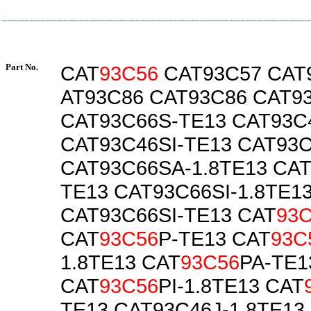
Part No.
CAT
93C56
CAT93C57 CAT
AT93C86 CAT93C86 CAT9
CAT93C66S-TE13 CAT93C4
CAT93C46SI-TE13 CAT93C
CAT93C66SA-1.8TE13 CA
TE13 CAT93C66SI-1.8TE1
CAT93C66SI-TE13 CAT
93
CAT
93C56
P-TE13 CAT
93C
1.8TE13 CAT
93C56
PA-TE1
CAT
93C56
PI-1.8TE13 CAT
TE13 CAT93C46J-1.8TE13