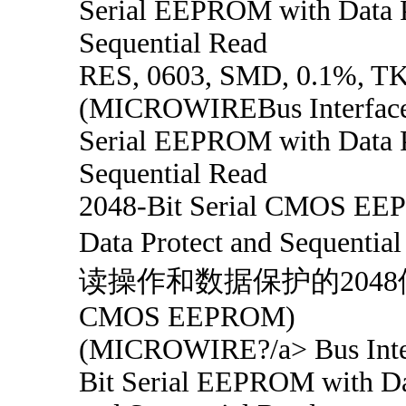
Serial EEPROM with Data P
Sequential Read
RES, 0603, SMD, 0.1%, T
(MICROWIREBus Interface
Serial EEPROM with Data P
Sequential Read
2048-Bit Serial CMOS E
Data Protect and Sequent
读操作和数据保护的204
CMOS EEPROM)
(MICROWIRE?/a> Bus Inter
Bit Serial EEPROM with Da