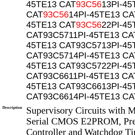
45TE13 CAT
93C56
13PI-45
CAT
93C56
14PI-45TE13 CA
45TE13 CAT
93C56
22PI-45
CAT93C5711PI-45TE13 CA
45TE13 CAT93C5713PI-45
CAT93C5714PI-45TE13 CA
45TE13 CAT93C5722PI-45
CAT93C6611PI-45TE13 CA
45TE13 CAT93C6613PI-45
CAT93C6614PI-45TE13 C
Description
Supervisory Circuits with 
Serial CMOS E2PROM, Prec
Controller and Watchdog T