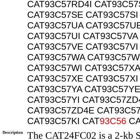
CAT93C57RD4I CAT93C57
CAT93C57SE CAT93C57SI
CAT93C57UA CAT93C57U
CAT93C57UI CAT93C57VA
CAT93C57VE CAT93C57VI
CAT93C57WA CAT93C57W
CAT93C57WI CAT93C57XA
CAT93C57XE CAT93C57XI
CAT93C57YA CAT93C57Y
CAT93C57YI CAT93C57ZD
CAT93C57ZD4E CAT93C57
CAT93C57KI CAT
93C56
CA
Description
The CAT24FC02 is a 2-kb 