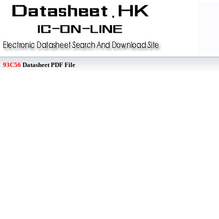
93C56
Datasheet PDF File