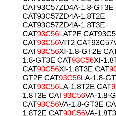
CAT93C57ZD4A-1.8-GT3E
CAT93C57ZD4A-1.8T2E
CAT93C57ZD4A-1.8T3E
CAT
93C56
LAT2E CAT93C5
CAT
93C56
VIT2 CAT93C57
CAT
93C56
XI-1.8-GT2E CA
1.8-GT3E CAT
93C56
XI-1.
CAT
93C56
XI-1.8T3E CAT
9
GT2E CAT
93C56
LA-1.8-G
CAT
93C56
LA-1.8T2E CAT
9
1.8T3E CAT
93C56
VA-1.8-
CAT
93C56
VA-1.8-GT3E C
1.8T2E CAT
93C56
VA-1.8T