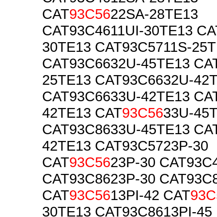
CAT
93C56
22SA-28TE13
CAT93C4611UI-30TE13 CA
30TE13 CAT93C5711S-25T
CAT93C6632U-45TE13 CA
25TE13 CAT93C6632U-42
CAT93C6633U-42TE13 CA
42TE13 CAT
93C56
33U-45
CAT93C8633U-45TE13 CA
42TE13 CAT93C5723P-30
CAT
93C56
23P-30 CAT93C
CAT93C8623P-30 CAT93C8
CAT
93C56
13PI-42 CAT
93C
30TE13 CAT93C8613PI-45