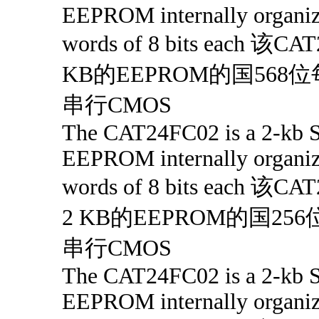
EEPROM internally organiz
words of 8 bits each 该
KB的EEPROM的国568
串行CMOS
The CAT24FC02 is a 2-kb 
EEPROM internally organiz
words of 8 bits each 该
2 KB的EEPROM的国2
串行CMOS
The CAT24FC02 is a 2-kb 
EEPROM internally organiz