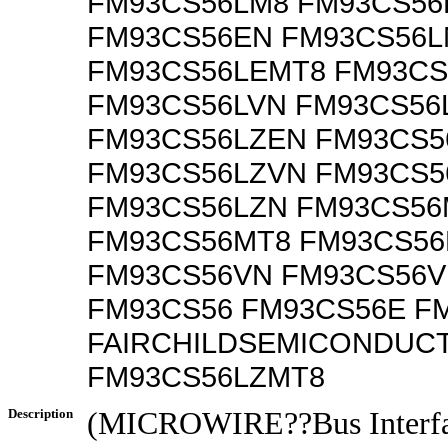
FM93CS56LM8 FM93CS56
FM93CS56EN FM93CS56L
FM93CS56LEMT8 FM93C
FM93CS56LVN FM93CS56
FM93CS56LZEN FM93CS5
FM93CS56LZVN FM93CS5
FM93CS56LZN FM93CS56
FM93CS56MT8 FM93CS56
FM93CS56VN FM93CS56
FM93CS56 FM93CS56E F
FAIRCHILDSEMICONDUC
FM93CS56LZMT8
Description
(MICROWIRE??Bus Interfa