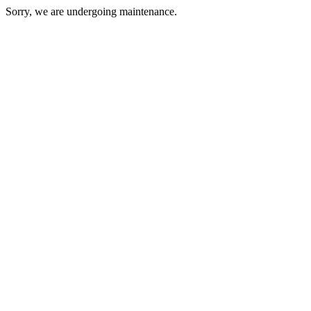
Sorry, we are undergoing maintenance.