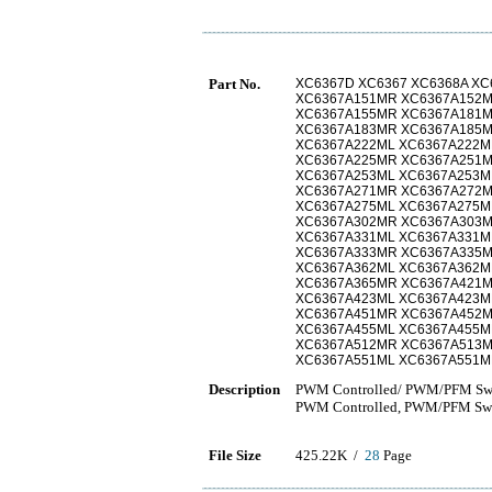
Part No.
XC6367D XC6367 XC6368A XC
XC6367A151MR XC6367A152M
XC6367A155MR XC6367A181M
XC6367A183MR XC6367A185M
XC6367A222ML XC6367A222M
XC6367A225MR XC6367A251M
XC6367A253ML XC6367A253M
XC6367A271MR XC6367A272M
XC6367A275ML XC6367A275M
XC6367A302MR XC6367A303M
XC6367A331ML XC6367A331M
XC6367A333MR XC6367A335M
XC6367A362ML XC6367A362M
XC6367A365MR XC6367A421M
XC6367A423ML XC6367A423M
XC6367A451MR XC6367A452M
XC6367A455ML XC6367A455M
XC6367A512MR XC6367A513M
XC6367A551ML XC6367A551M
Description
PWM Controlled/ PWM/PFM Swit
PWM Controlled, PWM/PFM Swit
File Size
425.22K /
28
Page