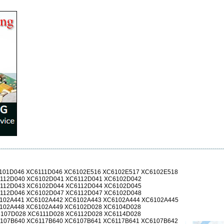
101D046 XC6111D046 XC6102E516 XC6102E517 XC6102E518
112D040 XC6102D041 XC6112D041 XC6102D042
112D043 XC6102D044 XC6112D044 XC6102D045
112D046 XC6102D047 XC6112D047 XC6102D048
102A441 XC6102A442 XC6102A443 XC6102A444 XC6102A445
102A448 XC6102A449 XC6102D028 XC6104D028
107D028 XC6111D028 XC6112D028 XC6114D028
107B640 XC6117B640 XC6107B641 XC6117B641 XC6107B642