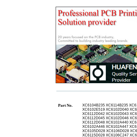
Part No.
XC6104B235 XC6114B235 XC6
XC6102E519 XC6102D040 XC6
XC6112D042 XC6102D043 XC6
XC6112D045 XC6102D046 XC6
XC6112D048 XC6102A440 XC6
XC6102A446 XC6102A447 XC6
XC6105D028 XC6106D028 XC6
XC6115D028 XC6106C247 XC6