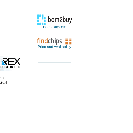
Bom2Buy.com
Price and Availability
rex
tor]