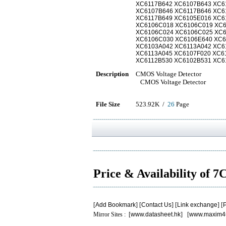
XC6117B642 XC6107B643 XC6
XC6107B646 XC6117B646 XC6
XC6117B649 XC6105E016 XC6
XC6106C018 XC6106C019 XC6
XC6106C024 XC6106C025 XC6
XC6106C030 XC6106E640 XC6
XC6103A042 XC6113A042 XC6
XC6113A045 XC6107F020 XC6
XC6112B530 XC6102B531 XC6
Description
CMOS Voltage Detector
CMOS Voltage Detector
File Size
523.92K /
26
Page
Price & Availability of 
[
Add Bookmark
] [
Contact Us
] [
Link exchange
] [
P
Mirror Sites : [
www.datasheet.hk
] [
www.maxim4