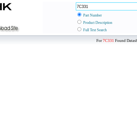
Part Number
Product Description
Full Text Search
For
7C331
Found Datashe