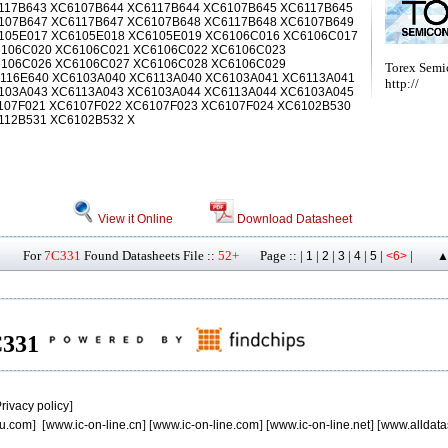
117B643 XC6107B644 XC6117B644 XC6107B645 XC6117B645
107B647 XC6117B647 XC6107B648 XC6117B648 XC6107B649
105E017 XC6105E018 XC6105E019 XC6106C016 XC6106C017
106C020 XC6106C021 XC6106C022 XC6106C023
106C026 XC6106C027 XC6106C028 XC6106C029
Torex Semi
116E640 XC6103A040 XC6113A040 XC6103A041 XC6113A041
http://
103A043 XC6113A043 XC6103A044 XC6113A044 XC6103A045
107F021 XC6107F022 XC6107F023 XC6107F024 XC6102B530
112B531 XC6102B532 X
View it Online
Download Datasheet
For
7C331
Found Datasheets File ::
52+
Page :: |
|
|
|
|
|
|
1
2
3
4
5
<6>
▲
7C331
rivacy policy
]
u.com
] [
www.ic-on-line.cn
] [
www.ic-on-line.com
] [
www.ic-on-line.net
] [
www.alldata