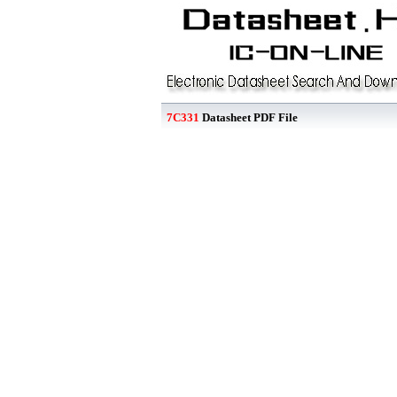
7C331
Datasheet PDF File