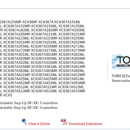
6367A153MR XC6368F XC6367A XC6367A151ML
L XC6367A152MR XC6367A153ML XC6367A155ML
R XC6367A182ML XC6367A182MR XC6367A183ML
L XC6367A185MR XC6367A221ML XC6367A221MR
R XC6367A223ML XC6367A223MR XC6367A225ML
L XC6367A251MR XC6367A252ML XC6367A252MR
R XC6367A255ML XC6367A255MR XC6367A271ML
L XC6367A272MR XC6367A273ML XC6367A273MR
R XC6367A301ML XC6367A301MR XC6367A302ML
L XC6367A303MR XC6367A305ML XC6367A305MR
R XC6367A332ML XC6367A332MR XC6367A333ML
L XC6367A335MR XC6367A361ML XC6367A361MR
R XC6367A363ML XC6367A363MR XC6367A365ML
L XC6367A421MR XC6367A422ML XC6367A422MR
TOREX[To
R XC6367A425ML XC6367A425MR XC6367A451ML
Semiconduc
L XC6367A452MR XC6367A453ML XC6367A453MR
R XC6367A511ML XC6367A511MR XC6367A512ML
L XC6367A513MR XC6367A515ML XC6367A515MR
R XC63
chable Step-Up DC/DC Controllers
chable Step-Up DC/DC Controllers
View it Online
Download Datasheet