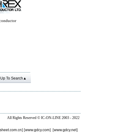
conductor
Up To Search▲
All Rights Reserved ©
IC-ON-LINE 2003 - 2022
sheet.com.cn
] [
www.gdcy.com
] [
www.gdcy.net
]