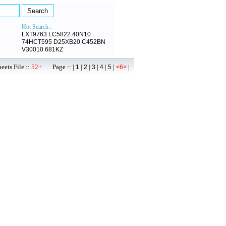
Hot Search :
LXT9763
LC5822
40N10
74HCT595
D25XB20
C452BN
V30010
681KZ
ets File ::
52+
Page :: |
|
|
|
|
|
|
1
2
3
4
5
<6>