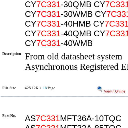
CY
7C331
-30QMB CY
7C33
CY
7C331
-30WMB CY
7C33
CY
7C331
-40HMB CY
7C33
CY
7C331
-40QMB CY
7C33
CY
7C331
-40WMB
Description
From old datasheet system
Asynchronous Registered 
File Size
425.12K /
18
Page
View it Online
Part No.
AS
7C331
MFT36A-10TQC
AS
7C331
MFT32A-85TQC