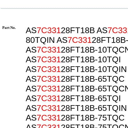
Part No.
AS
7C331
28FT18B AS
7C33
80TQIN AS
7C331
28FT18B
AS
7C331
28FT18B-10TQC
AS
7C331
28FT18B-10TQI
AS
7C331
28FT18B-10TQIN
AS
7C331
28FT18B-65TQC
AS
7C331
28FT18B-65TQC
AS
7C331
28FT18B-65TQI
AS
7C331
28FT18B-65TQIN
AS
7C331
28FT18B-75TQC
AS
7C331
28FT18B-75TQC