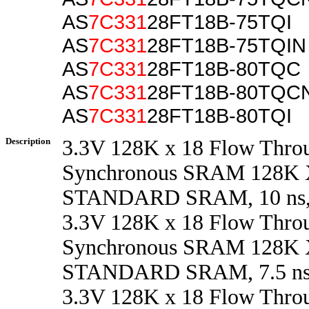
AS
7C331
28FT18B-75TQI
AS
7C331
28FT18B-75TQIN
AS
7C331
28FT18B-80TQC
AS
7C331
28FT18B-80TQC
AS
7C331
28FT18B-80TQI
Description
3.3V 128K x 18 Flow Thro
Synchronous SRAM 128K 
STANDARD SRAM, 10 ns,
3.3V 128K x 18 Flow Thro
Synchronous SRAM 128K 
STANDARD SRAM, 7.5 ns
3.3V 128K x 18 Flow Thro