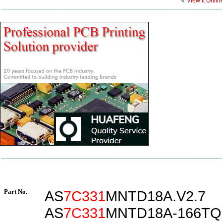
View it Onlin
Part No.
AS
7C331
MNTD18A.V2.7
AS
7C331
MNTD18A-166TQ