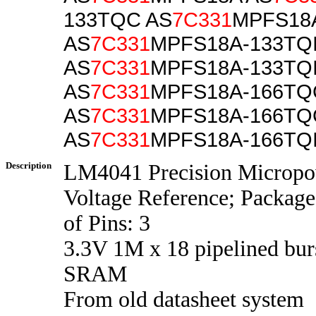
133TQC AS
7C331
MPFS18
AS
7C331
MPFS18A-133TQ
AS
7C331
MPFS18A-133TQ
AS
7C331
MPFS18A-166TQ
AS
7C331
MPFS18A-166T
AS
7C331
MPFS18A-166TQ
Description
LM4041 Precision Micropo
Voltage Reference; Packag
of Pins: 3
3.3V 1M x 18 pipelined bur
SRAM
From old datasheet system