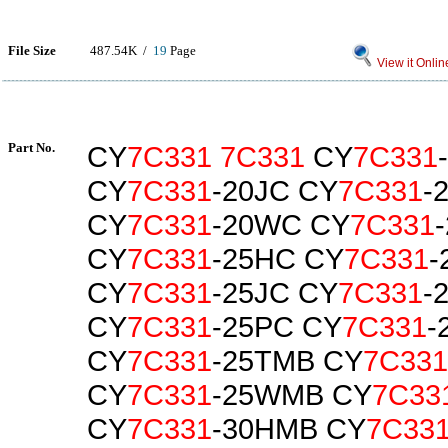
File Size
487.54K /
19
Page
View it Onlin
Part No.
CY
7C331
7C331
CY
7C331
CY
7C331
-20JC CY
7C331
-
CY
7C331
-20WC CY
7C331
CY
7C331
-25HC CY
7C331
-
CY
7C331
-25JC CY
7C331
-
CY
7C331
-25PC CY
7C331
-
CY
7C331
-25TMB CY
7C331
CY
7C331
-25WMB CY
7C33
CY
7C331
-30HMB CY
7C33