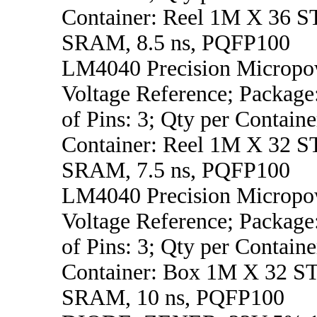
Container: Reel 1M X 3
SRAM, 8.5 ns, PQFP100
LM4040 Precision Micropo
Voltage Reference; Packag
of Pins: 3; Qty per Containe
Container: Reel 1M X 3
SRAM, 7.5 ns, PQFP100
LM4040 Precision Micropo
Voltage Reference; Packag
of Pins: 3; Qty per Containe
Container: Box 1M X 32
SRAM, 10 ns, PQFP100