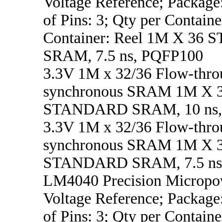
Voltage Reference; Packag
of Pins: 3; Qty per Containe
Container: Reel 1M X 3
SRAM, 7.5 ns, PQFP100
3.3V 1M x 32/36 Flow-thro
synchronous SRAM 1M X 
STANDARD SRAM, 10 ns,
3.3V 1M x 32/36 Flow-thro
synchronous SRAM 1M X 
STANDARD SRAM, 7.5 ns
LM4040 Precision Micropo
Voltage Reference; Packag
of Pins: 3; Qty per Containe