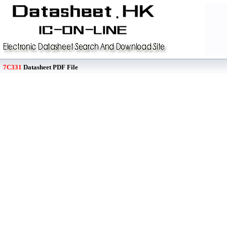
7C331
Datasheet PDF File