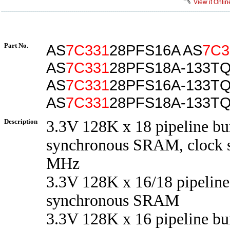
View it Onlin
Part No.
AS
7C331
28PFS16A AS
7C3
AS
7C331
28PFS18A-133TQ
AS
7C331
28PFS16A-133T
AS
7C331
28PFS18A-133T
Description
3.3V 128K x 18 pipeline bu
synchronous SRAM, clock s
MHz
3.3V 128K x 16/18 pipeline
synchronous SRAM
3.3V 128K x 16 pipeline bu