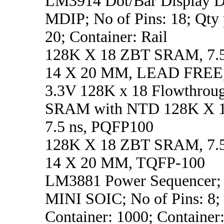
LM3914 Dot/Bar Display Dr
MDIP; No of Pins: 18; Qty 
20; Container: Rail
128K X 18 ZBT SRAM, 7.5
14 X 20 MM, LEAD FREE
3.3V 128K x 18 Flowthrou
SRAM with NTD 128K X 
7.5 ns, PQFP100
128K X 18 ZBT SRAM, 7.5
14 X 20 MM, TQFP-100
LM3881 Power Sequencer; 
MINI SOIC; No of Pins: 8;
Container: 1000; Container