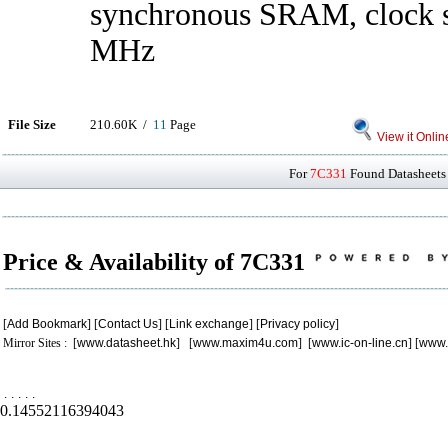
synchronous SRAM, clock s
MHz
File Size
210.60K /
11
Page
View it Onlin
For
7C331
Found Datasheets 
Price & Availability of 7C331
[
Add Bookmark
] [
Contact Us
] [
Link exchange
] [
Privacy policy
]
Mirror Sites : [
www.datasheet.hk
] [
www.maxim4u.com
] [
www.ic-on-line.cn
] [
www.
.
.
.
.
.
0.14552116394043