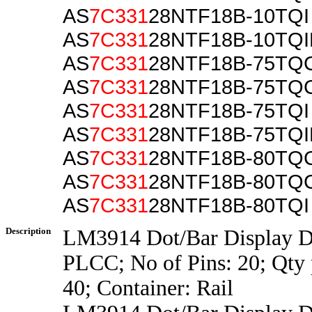
AS
7C331
28NTF18B-10TQI
AS
7C331
28NTF18B-10TQ
AS
7C331
28NTF18B-75TQ
AS
7C331
28NTF18B-75TQ
AS
7C331
28NTF18B-75TQI
AS
7C331
28NTF18B-75TQ
AS
7C331
28NTF18B-80TQ
AS
7C331
28NTF18B-80TQ
AS
7C331
28NTF18B-80TQI
Description
LM3914 Dot/Bar Display Dr
PLCC; No of Pins: 20; Qty 
40; Container: Rail