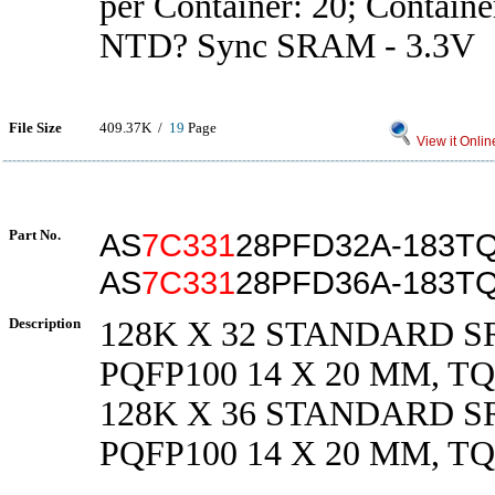
per Container: 20; Containe
NTD? Sync SRAM - 3.3V
File Size
409.37K /
19
Page
View it Onlin
Part No.
AS
7C331
28PFD32A-183TQ
AS
7C331
28PFD36A-183TQ
Description
128K X 32 STANDARD SR
PQFP100 14 X 20 MM, TQ
128K X 36 STANDARD SR
PQFP100 14 X 20 MM, TQ