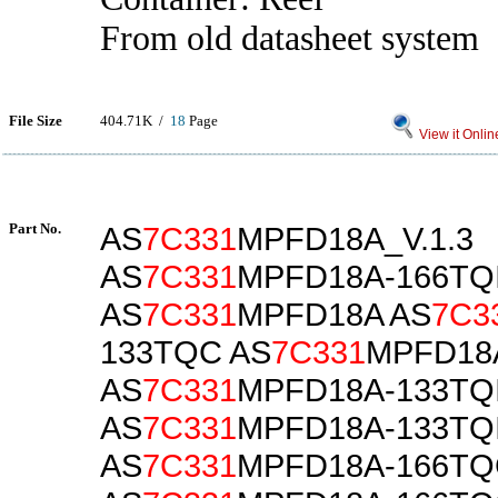
From old datasheet system
File Size
404.71K /
18
Page
View it Onlin
Part No.
AS
7C331
MPFD18A_V.1.3
AS
7C331
MPFD18A-166TQ
AS
7C331
MPFD18A AS
7C3
133TQC AS
7C331
MPFD18
AS
7C331
MPFD18A-133TQ
AS
7C331
MPFD18A-133TQ
AS
7C331
MPFD18A-166TQ