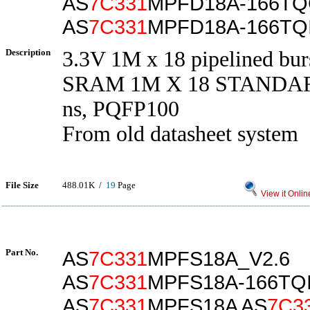
AS
7C331
MPFD18A-166T
AS
7C331
MPFD18A-166TQ
Description
3.3V 1M x 18 pipelined bur
SRAM 1M X 18 STANDAR
ns, PQFP100
From old datasheet system
File Size
488.01K /
19
Page
View it Onlin
Part No.
AS
7C331
MPFS18A_V2.6
AS
7C331
MPFS18A-166TQ
AS
7C331
MPFS18A AS
7C3