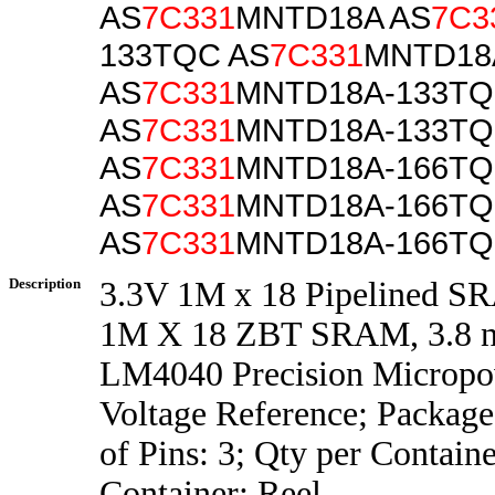
AS
7C331
MNTD18A AS
7C3
133TQC AS
7C331
MNTD18
AS
7C331
MNTD18A-133TQ
AS
7C331
MNTD18A-133TQ
AS
7C331
MNTD18A-166T
AS
7C331
MNTD18A-166T
AS
7C331
MNTD18A-166TQ
Description
3.3V 1M x 18 Pipelined 
1M X 18 ZBT SRAM, 3.8 
LM4040 Precision Micropo
Voltage Reference; Packag
of Pins: 3; Qty per Contain
Container: Reel