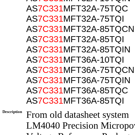
AS
7C331
MFT32A-75TQC
AS
7C331
MFT32A-75TQI
AS
7C331
MFT32A-85TQCN
AS
7C331
MFT32A-85TQI
AS
7C331
MFT32A-85TQIN
AS
7C331
MFT36A-10TQI
AS
7C331
MFT36A-75TQCN
AS
7C331
MFT36A-75TQIN
AS
7C331
MFT36A-85TQC
AS
7C331
MFT36A-85TQI
Description
From old datasheet system
LM4040 Precision Micropo