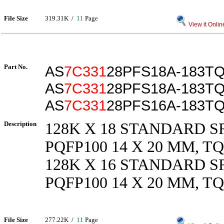
File Size
319.31K /
11
Page
View it Onlin
Part No.
AS
7C331
28PFS18A-183TQ
AS
7C331
28PFS18A-183T
AS
7C331
28PFS16A-183T
Description
128K X 18 STANDARD SR
PQFP100 14 X 20 MM, TQ
128K X 16 STANDARD SR
PQFP100 14 X 20 MM, TQ
File Size
277.22K /
11
Page