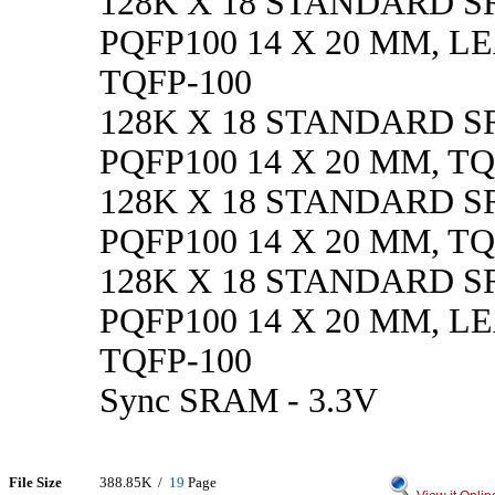
128K X 18 STANDARD SR
PQFP100 14 X 20 MM, L
TQFP-100
128K X 18 STANDARD SRA
PQFP100 14 X 20 MM, TQ
128K X 18 STANDARD SRA
PQFP100 14 X 20 MM, TQ
128K X 18 STANDARD SRA
PQFP100 14 X 20 MM, L
TQFP-100
Sync SRAM - 3.3V
File Size
388.85K /
19
Page