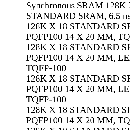
Synchronous SRAM 128K 
STANDARD SRAM, 6.5 ns
128K X 18 STANDARD SR
PQFP100 14 X 20 MM, TQ
128K X 18 STANDARD SRA
PQFP100 14 X 20 MM, L
TQFP-100
128K X 18 STANDARD SR
PQFP100 14 X 20 MM, L
TQFP-100
128K X 18 STANDARD SR
PQFP100 14 X 20 MM, TQ