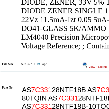
DIODE, ZENER, 33V 5% 
DIODE ZENER SINGLE 
22Vz 11.5mA-Izt 0.05 5uA-
DO41-GLASS 5K/AMMO
LM4040 Precision Micropo
Voltage Reference; ; Contai
File Size
506.37K /
19
Page
View it Online
Part No.
AS
7C331
28NTF18B AS
7C3
80TQIN AS
7C331
28NTF18
AS
7C331
28NTF18B-10TQ