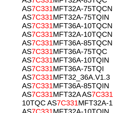
AS
7C331
MFT32A-75TQCN
AS
7C331
MFT32A-75TQIN
AS
7C331
MFT36A-10TQCN
AS
7C331
MFT32A-10TQCN
AS
7C331
MFT36A-85TQCN
AS
7C331
MFT36A-75TQC
AS
7C331
MFT36A-10TQIN
AS
7C331
MFT36A-75TQI
AS
7C331
MFT32_36A.V1.3
AS
7C331
MFT36A-85TQIN
AS
7C331
MFT32A AS
7C331
10TQC AS
7C331
MFT32A-1
AS
7C331
MFT32A-10TQIN