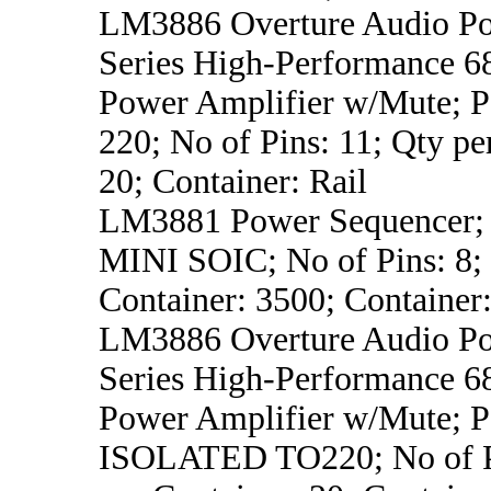
LM3886 Overture Audio Po
Series High-Performance 
Power Amplifier w/Mute; P
220; No of Pins: 11; Qty pe
20; Container: Rail
LM3881 Power Sequencer; 
MINI SOIC; No of Pins: 8;
Container: 3500; Container
LM3886 Overture Audio Po
Series High-Performance 
Power Amplifier w/Mute; P
ISOLATED TO220; No of Pi