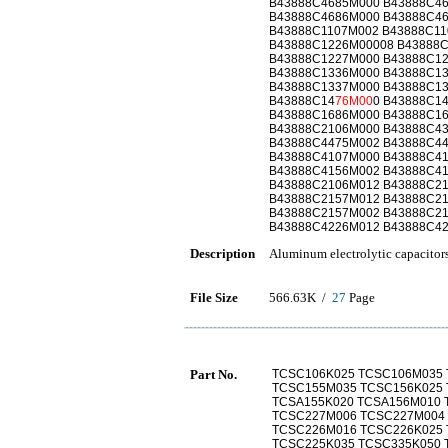
B43888C4685M000 B43888C4
B43888C4686M000 B43888C4
B43888C1107M002 B43888C11
B43888C1226M00008 B43888
B43888C1227M000 B43888C1
B43888C1336M000 B43888C1
B43888C1337M000 B43888C1
B43888C14
76M00
0 B43888C1
B43888C1686M000 B43888C1
B43888C2106M000 B43888C4
B43888C4475M002 B43888C4
B43888C4107M000 B43888C4
B43888C4156M002 B43888C4
B43888C2106M012 B43888C2
B43888C2157M012 B43888C2
B43888C2157M002 B43888C2
B43888C4226M012 B43888C4
Description
Aluminum electrolytic capacitor
File Size
566.63K /
27
Page
Part No.
TCSC106K025 TCSC106M035 
TCSC155M035 TCSC156K025 
TCSA155K020 TCSA156M010 
TCSC227M006 TCSC227M004
TCSC226M016 TCSC226K025 
TCSC225K035 TCSC335K050 