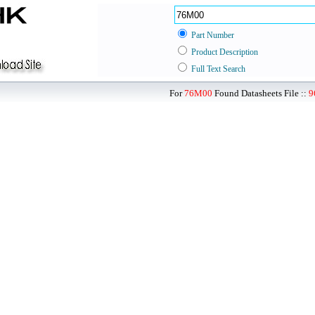
Part Number
Product Description
Full Text Search
For
76M00
Found Datasheets File ::
9