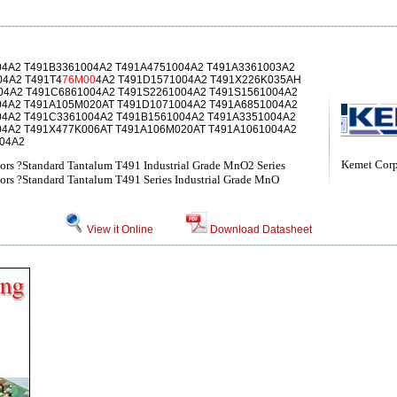
04A2 T491B3361004A2 T491A4751004A2 T491A3361003A2
04A2 T491T4
76M00
4A2 T491D1571004A2 T491X226K035AH
04A2 T491C6861004A2 T491S2261004A2 T491S1561004A2
04A2 T491A105M020AT T491D1071004A2 T491A6851004A2
04A2 T491C3361004A2 T491B1561004A2 T491A3351004A2
04A2 T491X477K006AT T491A106M020AT T491A1061004A2
04A2
Kemet Corp
ors ?Standard Tantalum T491 Industrial Grade MnO2 Series
ors ?Standard Tantalum T491 Series Industrial Grade MnO
View it Online
Download Datasheet