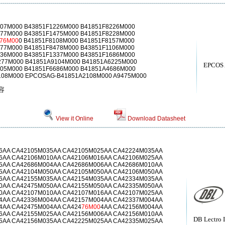
107M000 B43851F1226M000 B41851F8226M000
277M000 B43851F1475M000 B41851F8228M000
76M00
0 B41851F8108M000 B41851F8157M000
477M000 B41851F8478M000 B43851F1106M000
336M000 B43851F1337M000 B43851F1686M000
277M000 B41851A9104M000 B41851A6225M000
EPCOS
105M000 B41851F6686M000 B41851A4686M000
108M000 EPCOSAG-B41851A2108M000 A9475M000
电容
View it Online
Download Datasheet
6AA CA42105M035AA CA42105M025AA CA42224M035AA
6AA CA42106M010AA CA42106M016AA CA42106M025AA
5AA CA42686M004AA CA42686M006AA CA42686M010AA
5AA CA42104M050AA CA42105M050AA CA42106M050AA
6AA CA42155M035AA CA42154M035AA CA42334M035AA
0AA CA42475M050AA CA42155M050AA CA42335M050AA
0AA CA42107M010AA CA42107M016AA CA42107M025AA
4AA CA42336M004AA CA42157M004AA CA42337M004AA
4AA CA42475M004AA CA424
76M00
4AA CA42156M004AA
6AA CA42155M025AA CA42156M006AA CA42156M010AA
DB Lectro 
5AA CA42156M035AA CA42225M025AA CA42335M025AA