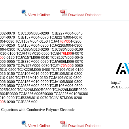
View it Online
Download Datasheet
002-0070 TCJC106M035-0200 TCJB227M004-0045
004-0070 TCJB157M004-0070 TCJB227M004-0070
004-0080 TCJT107M004-0150 TCJA4
76M00
4-0200
004-0250 TCJA156M004-0300 TCJA226M004-0300
004-0300 TCJA685M016-0200 TCJC686M006-0100
010-0100 TCJR475M010-0500 TCJB4
76M00
6-0070
00
6-0120 TCJW157M006-0040 TCJB107M006-0045
006-0055 TCJB336M006-0070 TCJW686M006-0070
006-0070 TCJW157M006-0070 TCJT4
76M00
6-0080
010-0500 TCJK226M006-0400 TCJT106M016-0150
016-0150 TCJA106M016-0200 TCJB106M016-0200
010-0150 TCJT336M010-0150 TCJA106M010-0300
006-0300 TCJA156M010-0200 TCJA106M006-0300
http://
025-0500 TCJA686M002-0250 TCJR106M006-0500
AVX Corpor
M025R0300 TCJA226M002R0300 TCJA226M035R0300
M004R0300 TCJA226M006R0300 TCJA226M010R0300
010-0200 TCJB336M010-0070 TCJA157M006-0200
00
6-0200 TCJB336M00
p Capacitors with Conductive Polymer Electrode
View it Online
Download Datasheet