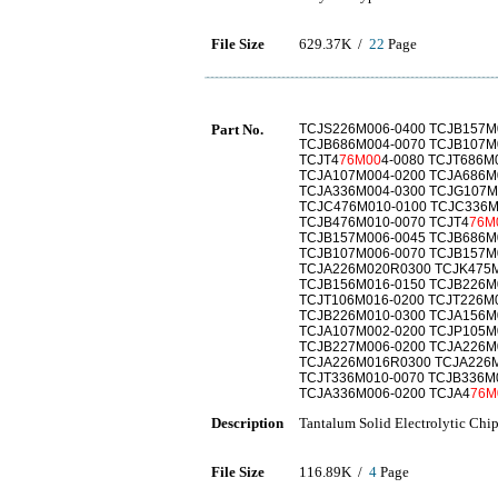
File Size
629.37K /
22
Page
Part No.
TCJS226M006-0400 TCJB157M
TCJB686M004-0070 TCJB107M
TCJT4
76M00
4-0080 TCJT686M
TCJA107M004-0200 TCJA686M
TCJA336M004-0300 TCJG107M
TCJC476M010-0100 TCJC336M
TCJB476M010-0070 TCJT4
76M
TCJB157M006-0045 TCJB686M
TCJB107M006-0070 TCJB157M
TCJA226M020R0300 TCJK475M
TCJB156M016-0150 TCJB226M
TCJT106M016-0200 TCJT226M
TCJB226M010-0300 TCJA156M
TCJA107M002-0200 TCJP105M
TCJB227M006-0200 TCJA226
TCJA226M016R0300 TCJA226
TCJT336M010-0070 TCJB336M
TCJA336M006-0200 TCJA4
76M
Description
Tantalum Solid Electrolytic Chi
File Size
116.89K /
4
Page