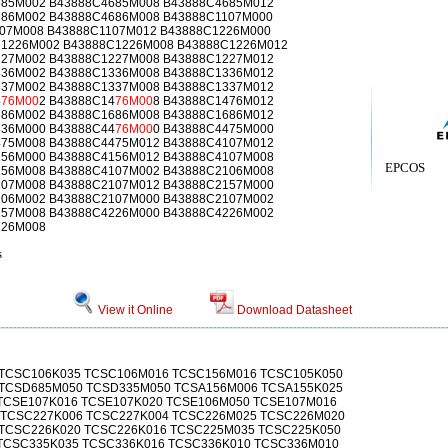
685M002 B43888C4685M008 B43888C4685M012
686M002 B43888C4686M008 B43888C1107M000
07M008 B43888C1107M012 B43888C1226M000
C1226M002 B43888C1226M008 B43888C1226M012
227M002 B43888C1227M008 B43888C1227M012
336M002 B43888C1336M008 B43888C1336M012
337M002 B43888C1337M008 B43888C1337M012
4
76M00
2 B43888C14
76M00
8 B43888C1476M012
686M002 B43888C1686M008 B43888C1686M012
336M000 B43888C44
76M00
0 B43888C4475M000
475M008 B43888C4475M012 B43888C4107M012
156M000 B43888C4156M012 B43888C4107M008
EPCOS
156M008 B43888C4107M002 B43888C2106M008
107M008 B43888C2107M012 B43888C2157M000
106M002 B43888C2107M000 B43888C2107M002
157M008 B43888C4226M000 B43888C4226M002
226M008
s
View it Online
Download Datasheet
TCSC106K035 TCSC106M016 TCSC156M016 TCSC105K050
TCSD685M050 TCSD335M050 TCSA156M006 TCSA155K025
TCSE107K016 TCSE107K020 TCSE106M050 TCSE107M016
 TCSC227K006 TCSC227K004 TCSC226M025 TCSC226M020
TCSC226K020 TCSC226K016 TCSC225M035 TCSC225K050
TCSC335K035 TCSC336K016 TCSC336K010 TCSC336M010