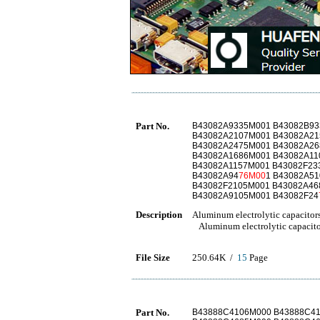
Part No.
B43082A9335M001 B43082B93
B43082A2107M001 B43082A21
B43082A2475M001 B43082A26
B43082A1686M001 B43082A11
B43082A1157M001 B43082F23
B43082A94
76M00
1 B43082A5
B43082F2105M001 B43082A46
B43082A9105M001 B43082F24
Description
Aluminum electrolytic capacitor
Aluminum electrolytic capacito
File Size
250.64K /
15
Page
Part No.
B43888C4106M000 B43888C4