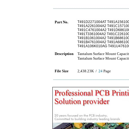
Part No.
T491D2271004AT T491A15610
T491A2261004A2 T491C15710
T491C4761004A2 T491D68610
T491T3361004A2 T491C22610
T491B1061004A2 T491B68610
T491B4761004A2 T491A68610
T491A106K010AG T491U47610
Description
Tantalum Surface Mount Capacit
Tantalum Surface Mount Capacit
File Size
2,438.23K /
24
Page