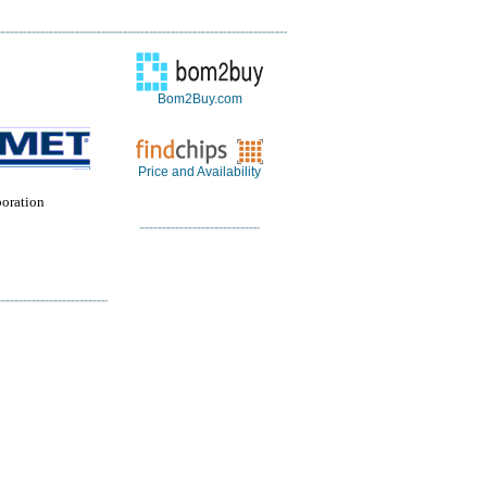
Bom2Buy.com
Price and Availability
oration