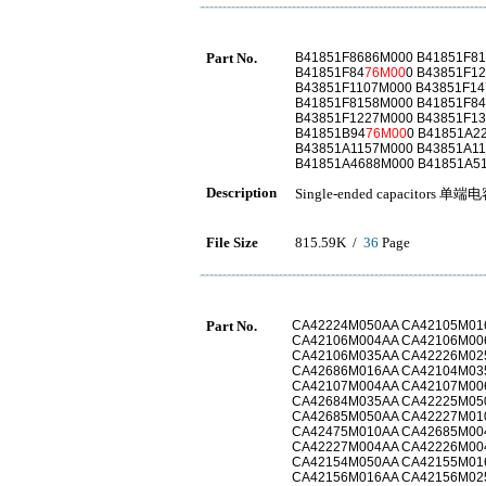
Part No.
B41851F8686M000 B41851F8
B41851F84
76M00
0 B43851F1
B43851F1107M000 B43851F14
B41851F8158M000 B41851F8
B43851F1227M000 B43851F1
B41851B94
76M00
0 B41851A2
B43851A1157M000 B43851A1
B41851A4688M000 B41851A5
Description
Single-ended capacitors 单端
File Size
815.59K /
36
Page
Part No.
CA42224M050AA CA42105M01
CA42106M004AA CA42106M00
CA42106M035AA CA42226M02
CA42686M016AA CA42104M03
CA42107M004AA CA42107M00
CA42684M035AA CA42225M05
CA42685M050AA CA42227M01
CA42475M010AA CA42685M00
CA42227M004AA CA42226M00
CA42154M050AA CA42155M01
CA42156M016AA CA42156M02