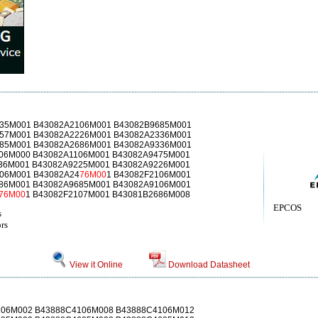
35M001 B43082A2106M001 B43082B9685M001
57M001 B43082A2226M001 B43082A2336M001
85M001 B43082A2686M001 B43082A9336M001
06M000 B43082A1106M001 B43082A9475M001
36M001 B43082A9225M001 B43082A9226M001
106M001 B43082A24
76M00
1 B43082F2106M001
86M001 B43082A9685M001 B43082A9106M001
76M00
1 B43082F2107M001 B43081B2686M008
EPCOS
s
rs
View it Online
Download Datasheet
106M002 B43888C4106M008 B43888C4106M012