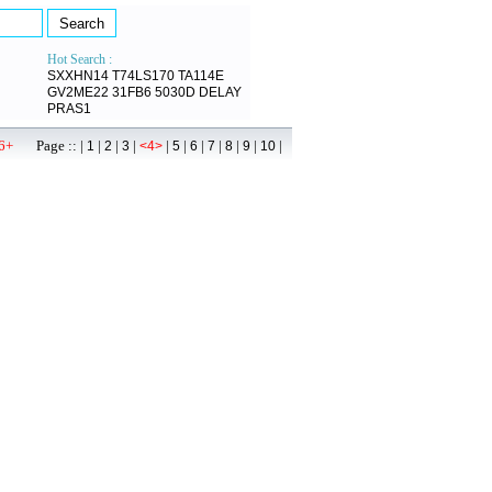
Hot Search :
SXXHN14
T74LS170
TA114E
GV2ME22
31FB6
5030D
DELAY
PRAS1
6+
Page :: |
|
|
|
|
|
|
|
|
|
|
1
2
3
<4>
5
6
7
8
9
10