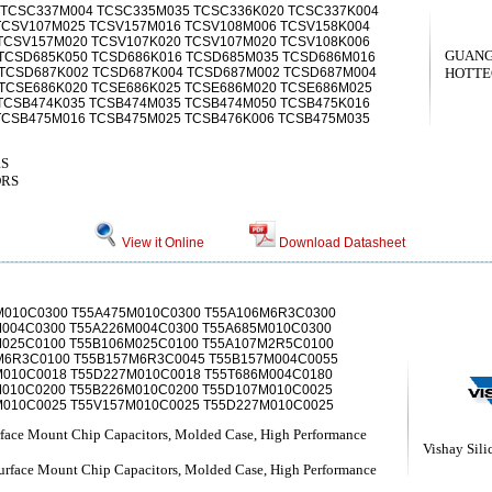
 TCSC337M004 TCSC335M035 TCSC336K020 TCSC337K004
TCSV107M025 TCSV157M016 TCSV108M006 TCSV158K004
TCSV157M020 TCSV107K020 TCSV107M020 TCSV108K006
GUAN
TCSD685K050 TCSD686K016 TCSD685M035 TCSD686M016
TCSD687K002 TCSD687K004 TCSD687M002 TCSD687M004
HOTTEC
TCSE686K020 TCSE686K025 TCSE686M020 TCSE686M025
TCSB474K035 TCSB474M035 TCSB474M050 TCSB475K016
TCSB475M016 TCSB475M025 TCSB476K006 TCSB475M035
RS
ORS
View it Online
Download Datasheet
M010C0300 T55A475M010C0300 T55A106M6R3C0300
M004C0300 T55A226M004C0300 T55A685M010C0300
M025C0100 T55B106M025C0100 T55A107M2R5C0100
M6R3C0100 T55B157M6R3C0045 T55B157M004C0055
M010C0018 T55D227M010C0018 T55T686M004C0180
M010C0200 T55B226M010C0200 T55D107M010C0025
M010C0025 T55V157M010C0025 T55D227M010C0025
ace Mount Chip Capacitors, Molded Case, High Performance
Vishay Sili
face Mount Chip Capacitors, Molded Case, High Performance