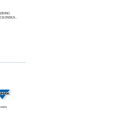
GDONG
H INDUS...
conix