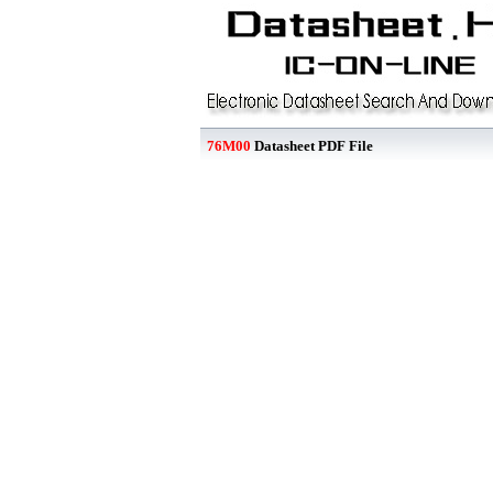
76M00
Datasheet PDF File