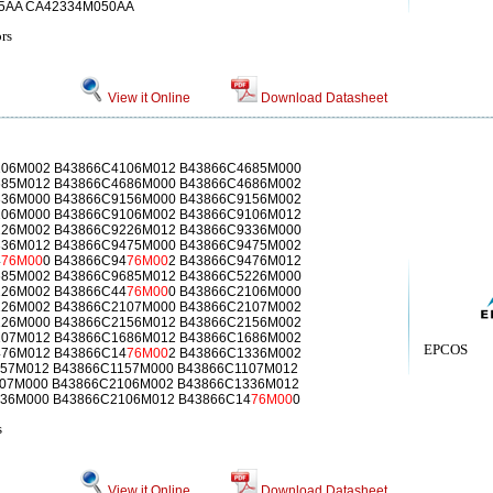
5AA CA42334M050AA
rs
View it Online
Download Datasheet
106M002 B43866C4106M012 B43866C4685M000
685M012 B43866C4686M000 B43866C4686M002
336M000 B43866C9156M000 B43866C9156M002
106M000 B43866C9106M002 B43866C9106M012
226M002 B43866C9226M012 B43866C9336M000
336M012 B43866C9475M000 B43866C9475M002
4
76M00
0 B43866C94
76M00
2 B43866C9476M012
685M002 B43866C9685M012 B43866C5226M000
226M002 B43866C44
76M00
0 B43866C2106M000
226M002 B43866C2107M000 B43866C2107M002
226M000 B43866C2156M012 B43866C2156M002
107M012 B43866C1686M012 B43866C1686M002
EPCOS
476M012 B43866C14
76M00
2 B43866C1336M002
57M012 B43866C1157M000 B43866C1107M012
07M000 B43866C2106M002 B43866C1336M012
36M000 B43866C2106M012 B43866C14
76M00
0
s
View it Online
Download Datasheet