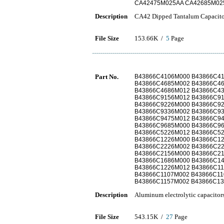
CA42475M025AA CA42685M02
Description
CA42 Dipped Tantalum Capacito
File Size
153.66K /
5
Page
Part No.
B43866C4106M000 B43866C4
B43866C4685M002 B43866C4
B43866C4686M012 B43866C4
B43866C9156M012 B43866C9
B43866C9226M000 B43866C9
B43866C9336M002 B43866C9
B43866C9475M012 B43866C9
B43866C9685M000 B43866C9
B43866C5226M012 B43866C5
B43866C1226M000 B43866C1
B43866C2226M002 B43866C2
B43866C2156M000 B43866C2
B43866C1686M000 B43866C1
B43866C1226M012 B43866C11
B43866C1107M002 B43866C11
B43866C1157M002 B43866C13
Description
Aluminum electrolytic capacitor
File Size
543.15K /
27
Page