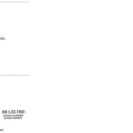
 AG
Inc