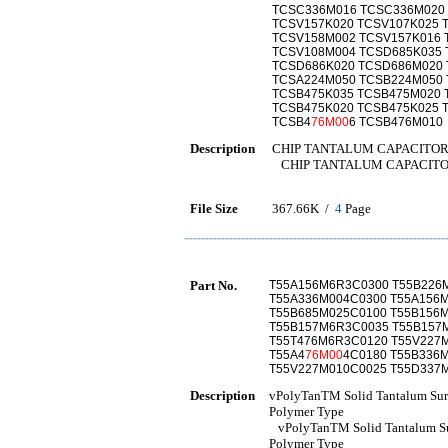
TCSC336M016 TCSC336M020
TCSV157K020 TCSV107K025 
TCSV158M002 TCSV157K016 
TCSV108M004 TCSD685K035 
TCSD686K020 TCSD686M020 
TCSA224M050 TCSB224M050 
TCSB475K035 TCSB475M020 
TCSB475K020 TCSB475K025 
TCSB4
76M00
6 TCSB476M010
Description
CHIP TANTALUM CAPACITO
CHIP TANTALUM CAPACIT
File Size
367.66K /
4
Page
Part No.
T55A156M6R3C0300 T55B226
T55A336M004C0300 T55A156
T55B685M025C0100 T55B156
T55B157M6R3C0035 T55B157
T55T476M6R3C0120 T55V227
T55A4
76M00
4C0180 T55B336
T55V227M010C0025 T55D337
Description
vPolyTanTM Solid Tantalum Surf
Polymer Type
vPolyTanTM Solid Tantalum Sur
Polymer Type