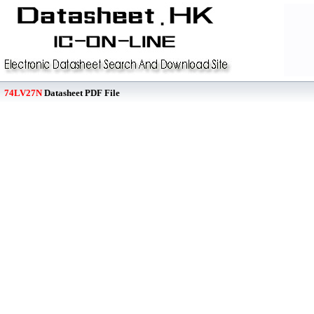
74LV27N
Datasheet PDF File