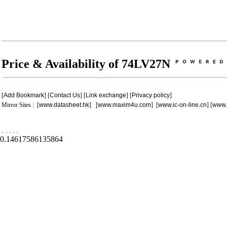
Price & Availability of 74LV27N
[
Add Bookmark
] [
Contact Us
] [
Link exchange
] [
Privacy policy
]
Mirror Sites : [
www.datasheet.hk
] [
www.maxim4u.com
] [
www.ic-on-line.cn
] [
www.
.
.
.
.
.
0.14617586135864