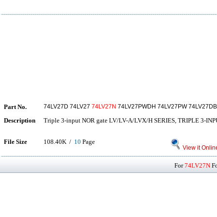
Part No.
74LV27D 74LV27
74LV27N
74LV27PWDH 74LV27PW 74LV27DB
Description
Triple 3-input NOR gate LV/LV-A/LVX/H SERIES, TRIPLE 3-I
File Size
108.40K /
10
Page
View it Onlin
For
74LV27N
Fo