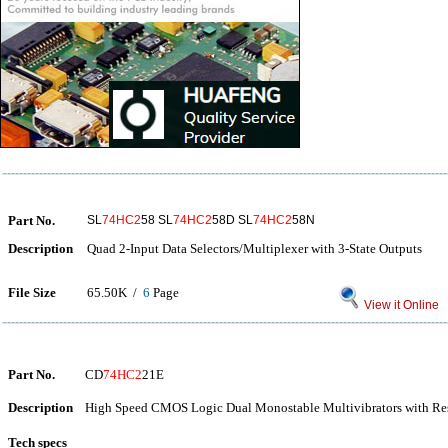
Part No.
SL
74HC2
58 SL
74HC2
58D SL
74HC2
58N
Description
Quad 2-Input Data Selectors/Multiplexer with 3-State Outputs
File Size
65.50K /
6
Page
View it Online
Part No.
CD
74HC2
21E
Description
High Speed CMOS Logic Dual Monostable Multivibrators with Res
Tech specs