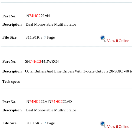
Part No.
IN
74HC2
21AN
Description
Dual Monostable Multivibrator
File Size
311.91K /
7
Page
View it Online
Part No.
SN
74HC2
44DWRG4
Description
Octal Buffers And Line Drivers With 3-State Outputs 20-SOIC -40 t
Tech specs
Part No.
IN
74HC2
21A IN
74HC2
21AD
Description
Dual Monostable Multivibrator
File Size
311.16K /
7
Page
View it Online