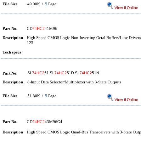
File Size
49.00K /
5
Page
View it Online
Part No.
CD
74HC2
41M96
Description
High Speed CMOS Logic Non-Inverting Octal Buffers/Line Drivers 
125
Tech specs
Part No.
SL
74HC2
51 SL
74HC2
51D SL
74HC2
51N
Description
8-Input Data Selector/Multiplexer with 3-State Outputs
File Size
51.80K /
5
Page
View it Online
Part No.
CD
74HC2
43M96G4
Description
High Speed CMOS Logic Quad-Bus Transceivers with 3-State Outp