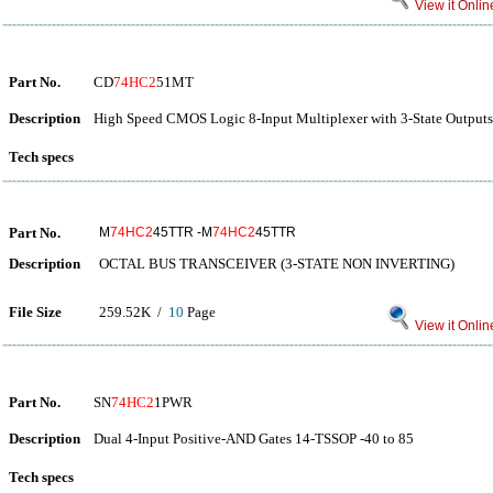
View it Onlin
Part No.
CD
74HC2
51MT
Description
High Speed CMOS Logic 8-Input Multiplexer with 3-State Outputs
Tech specs
Part No.
M
74HC2
45TTR -M
74HC2
45TTR
Description
OCTAL BUS TRANSCEIVER (3-STATE NON INVERTING)
File Size
259.52K /
10
Page
View it Onlin
Part No.
SN
74HC2
1PWR
Description
Dual 4-Input Positive-AND Gates 14-TSSOP -40 to 85
Tech specs