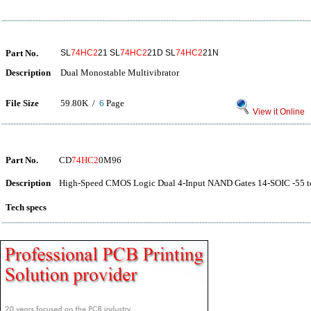
Part No.
SL
74HC2
21 SL
74HC2
21D SL
74HC2
21N
Description
Dual Monostable Multivibrator
File Size
59.80K /
6
Page
View it Online
Part No.
CD
74HC2
0M96
Description
High-Speed CMOS Logic Dual 4-Input NAND Gates 14-SOIC -55 t
Tech specs