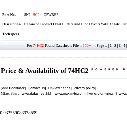
Part No.
SN
74HC2
44QPWREP
Description
Enhanced Product Octal Buffers And Line Drivers With 3-State Ou
Tech specs
For
74HC2
Found Datasheets File ::
150+
Page :: |
|
|
|
1
2
3
4
Price & Availability of 74HC2
[
Add Bookmark
] [
Contact Us
] [
Link exchange
] [
Privacy policy
]
Mirror Sites : [
www.datasheet.hk
] [
www.maxim4u.com
] [
www.ic-on-line.cn
] [
www.
.
.
.
.
.
0.033559083938599