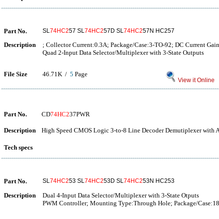
Part No.
SL
74HC2
57 SL
74HC2
57D SL
74HC2
57N HC257
Description
; Collector Current:0.3A; Package/Case:3-TO-92; DC Current Gai
Quad 2-Input Data Selector/Multiplexer with 3-State Outputs
File Size
46.71K /
5
Page
View it Online
Part No.
CD
74HC2
37PWR
Description
High Speed CMOS Logic 3-to-8 Line Decoder Demutiplexer with A
Tech specs
Part No.
SL
74HC2
53 SL
74HC2
53D SL
74HC2
53N HC253
Description
Dual 4-Input Data Selector/Multiplexer with 3-State Otputs
PWM Controller; Mounting Type:Through Hole; Package/Case:1