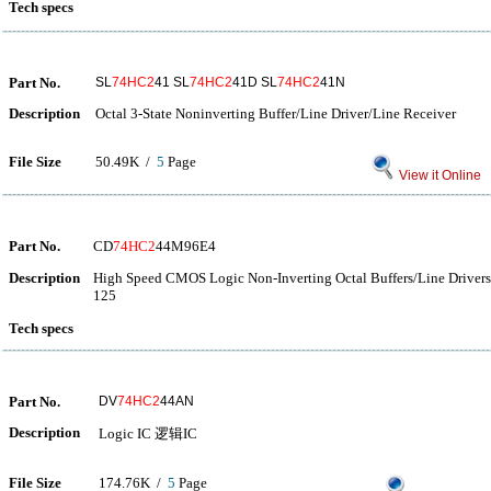
Tech specs
Part No.
SL
74HC2
41 SL
74HC2
41D SL
74HC2
41N
Description
Octal 3-State Noninverting Buffer/Line Driver/Line Receiver
File Size
50.49K /
5
Page
View it Online
Part No.
CD
74HC2
44M96E4
Description
High Speed CMOS Logic Non-Inverting Octal Buffers/Line Drivers 
125
Tech specs
Part No.
DV
74HC2
44AN
Description
Logic IC 逻辑IC
File Size
174.76K /
5
Page