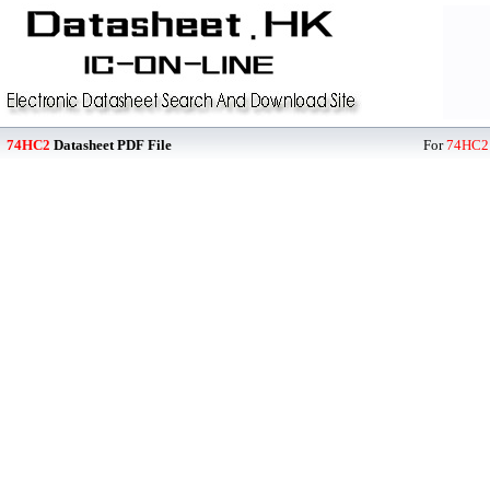
74HC2
Datasheet PDF File
For
74HC2