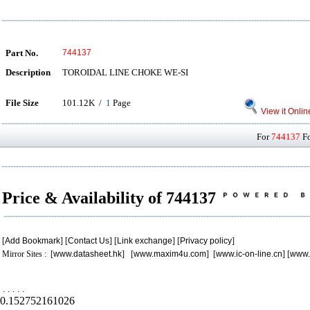
Part No.
744137
Description
TOROIDAL LINE CHOKE WE-SI
File Size
101.12K /
1
Page
View it Onlin
For
744137
Fo
Price & Availability of 744137
[
Add Bookmark
] [
Contact Us
] [
Link exchange
] [
Privacy policy
]
Mirror Sites : [
www.datasheet.hk
] [
www.maxim4u.com
] [
www.ic-on-line.cn
] [
www.
.
.
.
.
.
0.152752161026