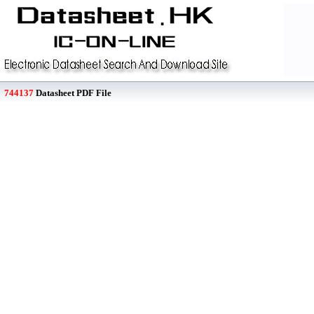
744137
Datasheet PDF File