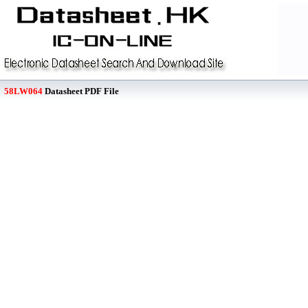
58LW064
Datasheet PDF File