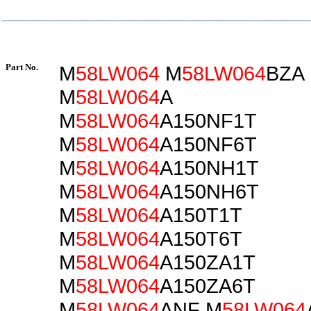
Part No.
M
58LW064
M
58LW064
BZA
M
58LW064
A
M
58LW064
A150NF1T
M
58LW064
A150NF6T
M
58LW064
A150NH1T
M
58LW064
A150NH6T
M
58LW064
A150T1T
M
58LW064
A150T6T
M
58LW064
A150ZA1T
M
58LW064
A150ZA6T
M
58LW064
ANF M
58LW064