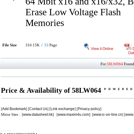
64 Mbit x16 and x16/x32, B
Erase Low Voltage Flash
Memories
File Size
316.15K /
53
Page
View it Online
Dat
For
58LW064
Found 
Price & Availability of 58LW064
[
Add Bookmark
] [
Contact Us
] [
Link exchange
] [
Privacy policy
]
Mirror Sites : [
www.datasheet.hk
] [
www.maxim4u.com
] [
www.ic-on-line.cn
] [
www.
.
.
.
.
.