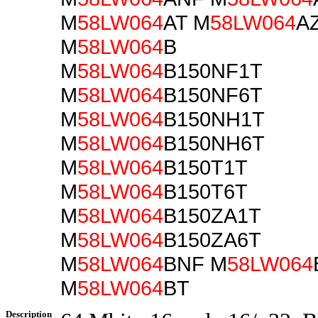
M
58LW064
AT M
58LW064
A
M
58LW064
B
M
58LW064
B150NF1T
M
58LW064
B150NF6T
M
58LW064
B150NH1T
M
58LW064
B150NH6T
M
58LW064
B150T1T
M
58LW064
B150T6T
M
58LW064
B150ZA1T
M
58LW064
B150ZA6T
M
58LW064
BNF M
58LW064
M
58LW064
BT
Description