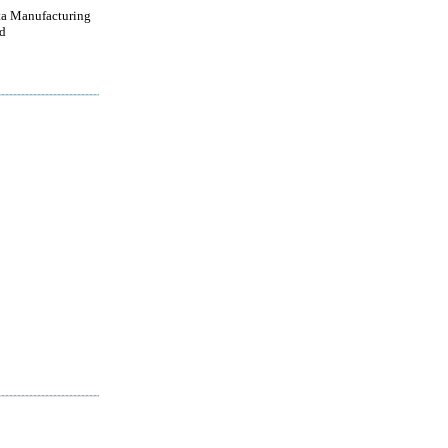
a Manufacturing
d