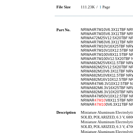
File Size
111.23K /
1
Page
Part No.
NRWA4R7M10V6.3X11TBF N
NRWA4R7M35V6.3X11TBF NR
NRWA472M25V12.5X20TBF N
NRWA4R7M63V6.3X11TBF NR
NRWA4R7M10V16X25TBF NRW
NRWA4R7M10V10X12.5TBF N
NRWA4R7M100V8X11.5TBF N
NRWA4R7M100V12.5X20TBF 
NRWA682M25V8X11.5TBF NR
NRWA682M25V12.5X20TBF N
NRWA682M10V6.3X11TBF NR
NRWA682M10V8X11.5TBF NR
NRWA682M16V10X12.5TBF NR
NRWAR47M6.3V10X12.5TBF 
NRWA682M6.3V16X25TBF NR
NRWA682M6.3V10X20TBF NRW
NRWAR47M50V10X12.5TBF N
NRWAR
47M10
V8X11.5TBF N
NRWAR
47M10
0V6.3X11TBF 
Description
Miniature Aluminum Electro
SOLID, POLARIZED, 6.3 V, 6
Miniature Aluminum Electro
SOLID, POLARIZED, 6.3 V, 4
Miniature Aluminum Electr