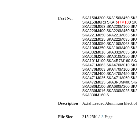
Part No.
SKA150M200 SKA150M450 SK
SKA153M6R3 SKAR
47M10
0 S
SKA220M063 SKA220M100 SK
SKA220M400 SKA220M450 SK
SKA221M050 SKA221M063 SK
SKA222M025 SKA222M035 SK
SKA100M050 SKA100M063 SK
SKA100M350 SKA100M400 SK
SKA332M016 SKA332M035 SK
SKA010M200 SKA010M250 SK
SKA101M100 SKA4R7M160 SK
SKA471M063 SKA470M010 SK
SKA470M063 SKA470M100 SK
SKA470M400 SKA470M450 SK
SKA471M035 SKA471M050 SK
SKA472M025 SKA3R3M400 SK
SKA680M100 SKA680M200 SK
SKA330M016 SKA330M025 SK
SKA330M160 S
Description
Axial Leaded Aluminum Electrol
File Size
215.25K /
3
Page