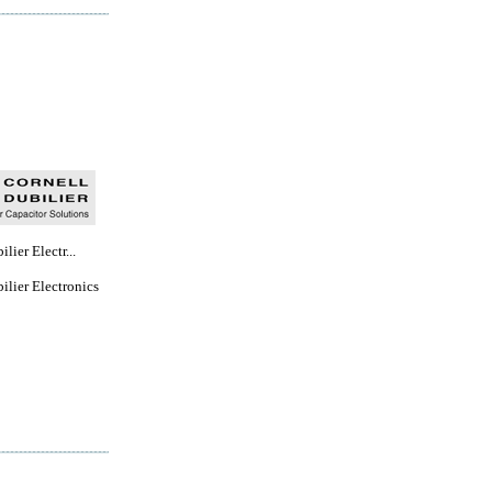
lier Electr...
ilier Electronics