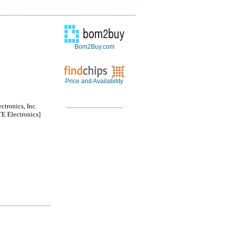
Bom2Buy.com
Price and Availability
ctronics, Inc.
 Electronics]