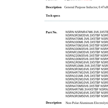
Description
General Purpose Inductor, 0.47uH
Tech specs
Part No.
NSRN NSRNR47M6.3V6.3X5T
NSRN3R3M35V6.3X5TBF NSR
NSRN470M6.3V6.3X5TBF NSR
NSRN330M6.3V6.3X5TBF NSR
NSRN470M16V6.3X5TBF NSRN
NSRN330M35V6.3X5TBF NSRN
NSRNR10M35V6.3X5TBF NSR
NSRN220M35V6.3X5TBF NSRN
NSRN100M35V6.3X5TBF NSR
NSRN1R0M16V6.3X5TBF NSR
NSRNR10M6.3V6.3X5TBF NSR
NSRN3R3M16V6.3X5TBF NSR
NSRN4R7M10V6.3X5TBF NSR
NSRN101M6.3V6.3X5TBF NSR
NSRN2R2M10V6.3X5TBF NSR
NSRN3R3M10V6.3X5TBF NSR
NSRN470M50V6.3X5TBF NSRN
NSRN4R7M6.3V4X5TBF NSRN
NSRN2R2M16V6.3X5TBF NSR
NSRN3R3M50V6.3X5TBF NSR
Description
Non-Polar Aluminum Electr