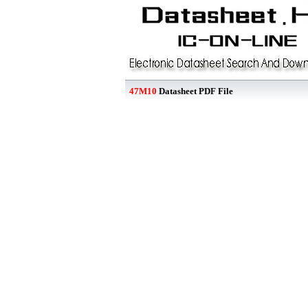
47M10
Datasheet PDF File