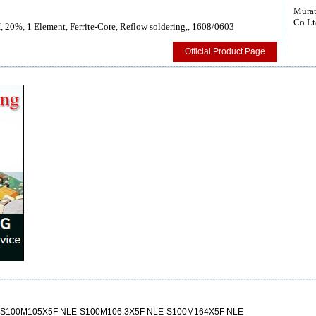
Murat
Co Lt
, 20%, 1 Element, Ferrite-Core, Reflow soldering,, 1608/0603
Official Product Page
S100M105X5F NLE-S100M106.3X5F NLE-S100M164X5F NLE-