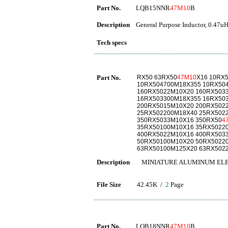
Part No.
LQB15NNR
47M10
B
Description
General Purpose Inductor, 0.47uH
Tech specs
Part No.
RX50 63RX50
47M10
X16 10RX
10RX504700M18X355 10RX50
160RX5022M10X20 160RX503
16RX503300M18X355 16RX50
200RX5015M10X20 200RX502
25RX502200M18X40 25RX502
350RX5033M10X16 350RX50
4
35RX50100M10X16 35RX5022
400RX5022M10X16 400RX503
50RX50100M10X20 50RX5022
63RX50100M125X20 63RX502
Description
MINIATURE ALUMINUM ELE
File Size
42.45K /
2
Page
Part No.
LQB18NNR
47M10
B