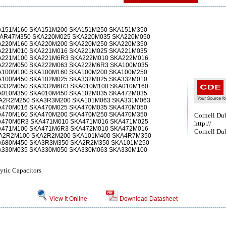
A151M160 SKA151M200 SKA151M250 SKA151M350
KAR47M350 SKA220M025 SKA220M035 SKA220M050
A220M160 SKA220M200 SKA220M250 SKA220M350
A221M010 SKA221M016 SKA221M025 SKA221M035
A221M100 SKA221M6R3 SKA222M010 SKA222M016
A222M050 SKA222M063 SKA222M6R3 SKA100M035
A100M100 SKA100M160 SKA100M200 SKA100M250
A100M450 SKA102M025 SKA332M025 SKA332M010
A332M050 SKA332M6R3 SKA010M100 SKA010M160
A010M350 SKA010M450 SKA102M035 SKA472M035
A2R2M250 SKA3R3M200 SKA101M063 SKA331M063
A470M016 SKA470M025 SKA470M035 SKA470M050
A470M160 SKA470M200 SKA470M250 SKA470M350
Cornell Dubi
A470M6R3 SKA471M010 SKA471M016 SKA471M025
http://
A471M100 SKA471M6R3 SKA472M010 SKA472M016
Cornell Dub
A2R2M100 SKA2R2M200 SKA101M400 SKA4R7M350
A680M450 SKA3R3M350 SKA2R2M350 SKA101M250
A330M035 SKA330M050 SKA330M063 SKA330M100
ytic Capacitors
View it Online
Download Datasheet