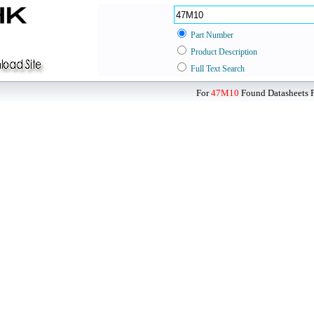
Part Number
Product Description
Full Text Search
For
47M10
Found Datasheets F