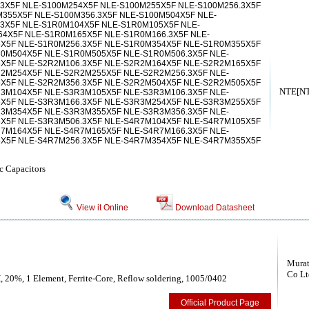
3X5F NLE-S100M254X5F NLE-S100M255X5F NLE-S100M256.3X5F
355X5F NLE-S100M356.3X5F NLE-S100M504X5F NLE-
.3X5F NLE-S1R0M104X5F NLE-S1R0M105X5F NLE-
64X5F NLE-S1R0M165X5F NLE-S1R0M166.3X5F NLE-
X5F NLE-S1R0M256.3X5F NLE-S1R0M354X5F NLE-S1R0M355X5F
R0M504X5F NLE-S1R0M505X5F NLE-S1R0M506.3X5F NLE-
X5F NLE-S2R2M106.3X5F NLE-S2R2M164X5F NLE-S2R2M165X5F
R2M254X5F NLE-S2R2M255X5F NLE-S2R2M256.3X5F NLE-
X5F NLE-S2R2M356.3X5F NLE-S2R2M504X5F NLE-S2R2M505X5F
NTE[NTE
R3M104X5F NLE-S3R3M105X5F NLE-S3R3M106.3X5F NLE-
X5F NLE-S3R3M166.3X5F NLE-S3R3M254X5F NLE-S3R3M255X5F
R3M354X5F NLE-S3R3M355X5F NLE-S3R3M356.3X5F NLE-
X5F NLE-S3R3M506.3X5F NLE-S4R7M104X5F NLE-S4R7M105X5F
R7M164X5F NLE-S4R7M165X5F NLE-S4R7M166.3X5F NLE-
X5F NLE-S4R7M256.3X5F NLE-S4R7M354X5F NLE-S4R7M355X5F
c Capacitors
View it Online
Download Datasheet
Murat
Co Lt
, 20%, 1 Element, Ferrite-Core, Reflow soldering, 1005/0402
Official Product Page