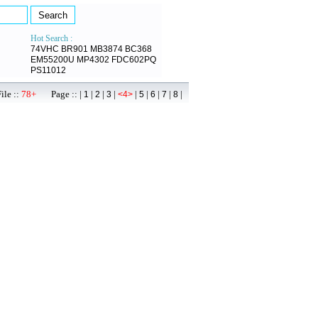
Hot Search :
74VHC
BR901
MB3874
BC368
EM55200U
MP4302
FDC602PQ
PS11012
ile ::
78+
Page :: |
|
|
|
|
|
|
|
|
1
2
3
<4>
5
6
7
8