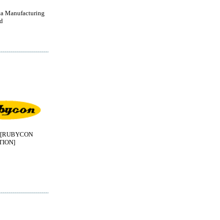
a Manufacturing
d
[RUBYCON
ION]