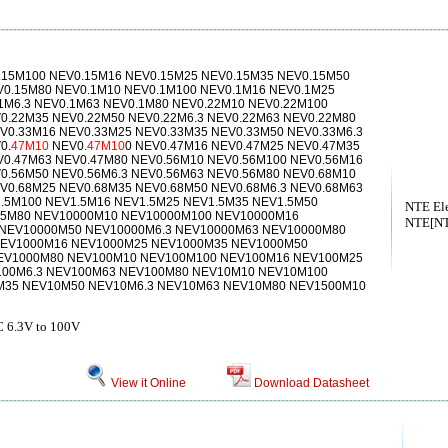
15M100 NEV0.15M16 NEV0.15M25 NEV0.15M35 NEV0.15M50
V0.15M80 NEV0.1M10 NEV0.1M100 NEV0.1M16 NEV0.1M25
1M6.3 NEV0.1M63 NEV0.1M80 NEV0.22M10 NEV0.22M100
0.22M35 NEV0.22M50 NEV0.22M6.3 NEV0.22M63 NEV0.22M80
V0.33M16 NEV0.33M25 NEV0.33M35 NEV0.33M50 NEV0.33M6.3
0.
47M10
NEV0.
47M10
0 NEV0.47M16 NEV0.47M25 NEV0.47M35
V0.47M63 NEV0.47M80 NEV0.56M10 NEV0.56M100 NEV0.56M16
0.56M50 NEV0.56M6.3 NEV0.56M63 NEV0.56M80 NEV0.68M10
V0.68M25 NEV0.68M35 NEV0.68M50 NEV0.68M6.3 NEV0.68M63
.5M100 NEV1.5M16 NEV1.5M25 NEV1.5M35 NEV1.5M50
NTE Ele
1.5M80 NEV10000M10 NEV10000M100 NEV10000M16
NTE[NTE
NEV10000M50 NEV10000M6.3 NEV10000M63 NEV10000M80
EV1000M16 NEV1000M25 NEV1000M35 NEV1000M50
EV1000M80 NEV100M10 NEV100M100 NEV100M16 NEV100M25
00M6.3 NEV100M63 NEV100M80 NEV10M10 NEV10M100
35 NEV10M50 NEV10M6.3 NEV10M63 NEV10M80 NEV1500M10
.3V to 100V
View it Online
Download Datasheet