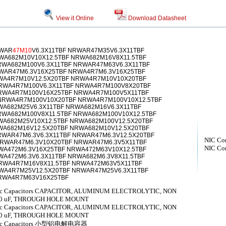
View it Online
Download Datasheet
RWAR
47M10
V6.3X11TBF NRWAR47M35V6.3X11TBF
WA682M10V10X12.5TBF NRWA682M16V8X11.5TBF
RWA682M100V6.3X11TBF NRWAR47M63V6.3X11TBF
WAR47M6.3V16X25TBF NRWA4R7M6.3V16X25TBF
A4R7M10V12.5X20TBF NRWA4R7M10V10X20TBF
RWA4R7M100V6.3X11TBF NRWA4R7M100V8X20TBF
RWA4R7M100V16X25TBF NRWA4R7M100V5X11TBF
NRWA4R7M100V10X20TBF NRWA4R7M100V10X12.5TBF
WA682M25V6.3X11TBF NRWA682M16V6.3X11TBF
RWA682M100V8X11.5TBF NRWA682M100V10X12.5TBF
WA682M25V10X12.5TBF NRWA682M100V12.5X20TBF
WA682M16V12.5X20TBF NRWA682M10V12.5X20TBF
WAR47M6.3V6.3X11TBF NRWAR47M6.3V12.5X20TBF
NIC Co
NRWAR47M6.3V10X20TBF NRWAR47M6.3V5X11TBF
NIC Co
WA472M6.3V16X25TBF NRWA472M63V10X12.5TBF
A472M6.3V6.3X11TBF NRWA682M6.3V8X11.5TBF
RWA4R7M16V8X11.5TBF NRWA472M63V5X11TBF
RWA4R7M25V12.5X20TBF NRWAR47M25V6.3X11TBF
NRWA4R7M63V16X25TBF
lytic Capacitors CAPACITOR, ALUMINUM ELECTROLYTIC, NON
800 uF, THROUGH HOLE MOUNT
lytic Capacitors CAPACITOR, ALUMINUM ELECTROLYTIC, NON
700 uF, THROUGH HOLE MOUNT
olytic Capacitors 小型铝电解电容器