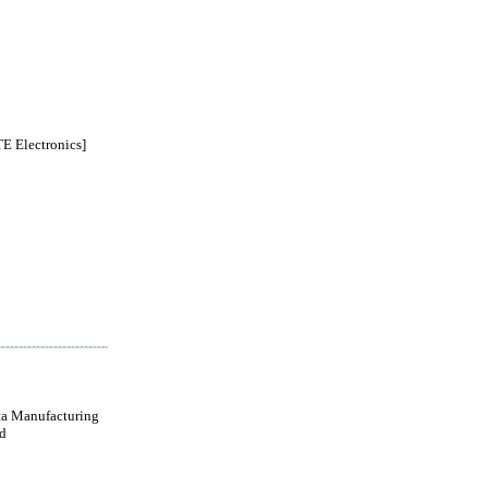
 Electronics]
a Manufacturing
d