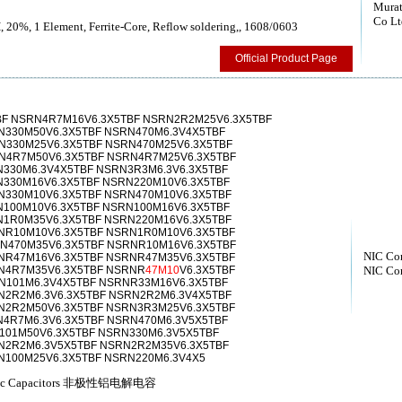
Murat
Co Lt
, 20%, 1 Element, Ferrite-Core, Reflow soldering,, 1608/0603
Official Product Page
BF NSRN4R7M16V6.3X5TBF NSRN2R2M25V6.3X5TBF
N330M50V6.3X5TBF NSRN470M6.3V4X5TBF
N330M25V6.3X5TBF NSRN470M25V6.3X5TBF
N4R7M50V6.3X5TBF NSRN4R7M25V6.3X5TBF
330M6.3V4X5TBF NSRN3R3M6.3V6.3X5TBF
330M16V6.3X5TBF NSRN220M10V6.3X5TBF
N330M10V6.3X5TBF NSRN470M10V6.3X5TBF
100M10V6.3X5TBF NSRN100M16V6.3X5TBF
N1R0M35V6.3X5TBF NSRN220M16V6.3X5TBF
NR10M10V6.3X5TBF NSRN1R0M10V6.3X5TBF
N470M35V6.3X5TBF NSRNR10M16V6.3X5TBF
NIC Co
NR47M16V6.3X5TBF NSRNR47M35V6.3X5TBF
N4R7M35V6.3X5TBF NSRNR
47M10
V6.3X5TBF
NIC Co
N101M6.3V4X5TBF NSRNR33M16V6.3X5TBF
N2R2M6.3V6.3X5TBF NSRN2R2M6.3V4X5TBF
N2R2M50V6.3X5TBF NSRN3R3M25V6.3X5TBF
4R7M6.3V6.3X5TBF NSRN470M6.3V5X5TBF
101M50V6.3X5TBF NSRN330M6.3V5X5TBF
N2R2M6.3V5X5TBF NSRN2R2M35V6.3X5TBF
N100M25V6.3X5TBF NSRN220M6.3V4X5
olytic Capacitors 非极性铝电解电容