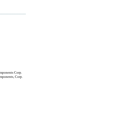
mponents Corp.
mponents, Corp.