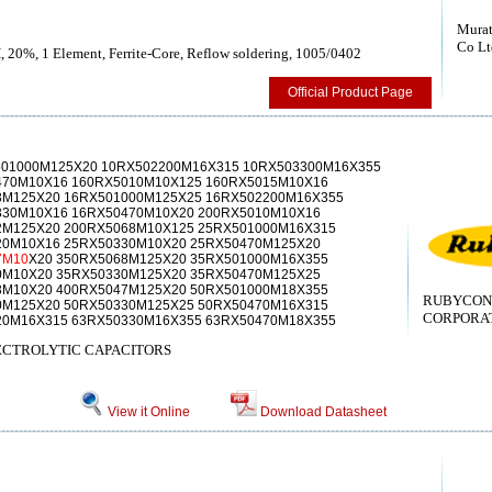
Murat
Co Lt
, 20%, 1 Element, Ferrite-Core, Reflow soldering, 1005/0402
Official Product Page
501000M125X20 10RX502200M16X315 10RX503300M16X355
470M10X16 160RX5010M10X125 160RX5015M10X16
3M125X20 16RX501000M125X25 16RX502200M16X355
330M10X16 16RX50470M10X20 200RX5010M10X16
2M125X20 200RX5068M10X125 25RX501000M16X315
20M10X16 25RX50330M10X20 25RX50470M125X20
7M10
X20 350RX5068M125X20 35RX501000M16X355
0M10X20 35RX50330M125X20 35RX50470M125X25
3M10X20 400RX5047M125X20 50RX501000M18X355
RUBYCON
0M125X20 50RX50330M125X25 50RX50470M16X315
CORPORAT
20M16X315 63RX50330M16X355 63RX50470M18X355
CTROLYTIC CAPACITORS
View it Online
Download Datasheet