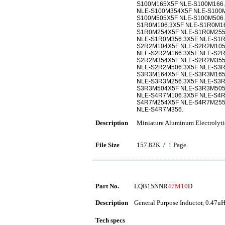
S100M165X5F NLE-S100M166.
NLE-S100M354X5F NLE-S100M
S100M505X5F NLE-S100M506
S1R0M106.3X5F NLE-S1R0M1
S1R0M254X5F NLE-S1R0M255
NLE-S1R0M356.3X5F NLE-S1
S2R2M104X5F NLE-S2R2M105
NLE-S2R2M166.3X5F NLE-S2
S2R2M354X5F NLE-S2R2M355
NLE-S2R2M506.3X5F NLE-S3
S3R3M164X5F NLE-S3R3M165
NLE-S3R3M256.3X5F NLE-S3
S3R3M504X5F NLE-S3R3M505
NLE-S4R7M106.3X5F NLE-S4
S4R7M254X5F NLE-S4R7M255
NLE-S4R7M356.
Description
Miniature Aluminum Electrolyti
File Size
157.82K /
1
Page
Part No.
LQB15NNR
47M10
D
Description
General Purpose Inductor, 0.47uH
Tech specs