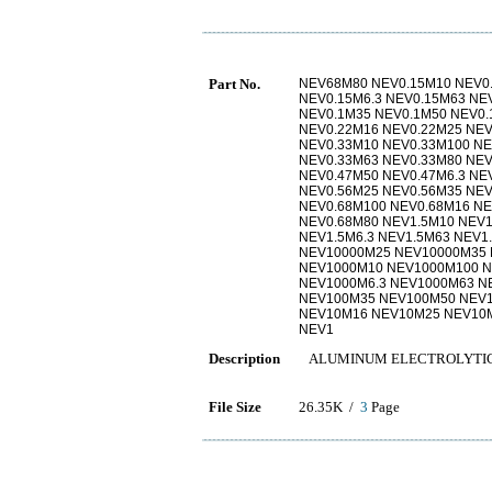
Part No.
NEV68M80 NEV0.15M10 NEV0.
NEV0.15M6.3 NEV0.15M63 NE
NEV0.1M35 NEV0.1M50 NEV0.
NEV0.22M16 NEV0.22M25 NEV
NEV0.33M10 NEV0.33M100 NE
NEV0.33M63 NEV0.33M80 NEV
NEV0.47M50 NEV0.47M6.3 NE
NEV0.56M25 NEV0.56M35 NEV
NEV0.68M100 NEV0.68M16 NE
NEV0.68M80 NEV1.5M10 NEV1
NEV1.5M6.3 NEV1.5M63 NEV
NEV10000M25 NEV10000M35 
NEV1000M10 NEV1000M100 N
NEV1000M6.3 NEV1000M63 N
NEV100M35 NEV100M50 NEV1
NEV10M16 NEV10M25 NEV10M
NEV1
Description
ALUMINUM ELECTROLYTIC 6
File Size
26.35K /
3
Page