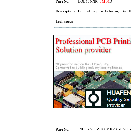
Part No.
LQB18NNR
47M10
D
Description
General Purpose Inductor, 0.47uH
Tech specs
Part No.
NLES NLE-S100M104X5F NLE-