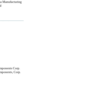
a Manufacturing
d
mponents Corp.
mponents, Corp.