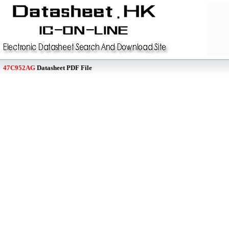
47C952AG
Datasheet PDF File