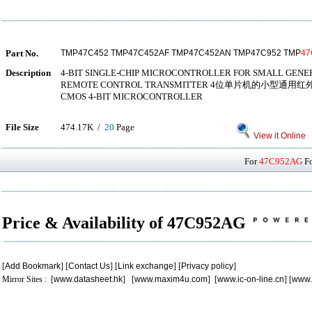
Part No.
TMP47C452 TMP47C452AF TMP47C452AN TMP47C952 TMP
47
Description
4-BIT SINGLE-CHIP MICROCONTROLLER FOR SMALL GENE
REMOTE CONTROL TRANSMITTER 4位单片机的小型通用
CMOS 4-BIT MICROCONTROLLER
File Size
474.17K /
20
Page
View it Online
For
47C952AG
Fo
Price & Availability of 47C952AG
[
Add Bookmark
] [
Contact Us
] [
Link exchange
] [
Privacy policy
]
Mirror Sites : [
www.datasheet.hk
] [
www.maxim4u.com
] [
www.ic-on-line.cn
] [
www.