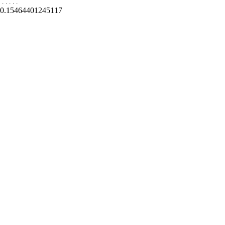
.
.
.
.
.
0.15464401245117