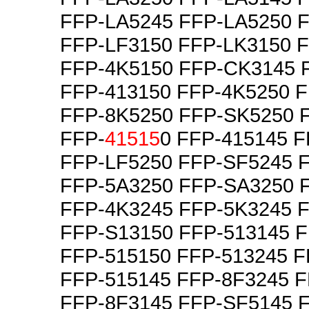
FFP-LA5245 FFP-LA5250 
FFP-LF3150 FFP-LK3150 
FFP-4K5150 FFP-CK3145 
FFP-413150 FFP-4K5250 
FFP-8K5250 FFP-SK5250 
FFP-
41515
0 FFP-415145 
FFP-LF5250 FFP-SF5245 
FFP-5A3250 FFP-SA3250 
FFP-4K3245 FFP-5K3245 
FFP-S13150 FFP-513145 F
FFP-515150 FFP-513245 F
FFP-515145 FFP-8F3245 
FFP-8F3145 FFP-SF5145 