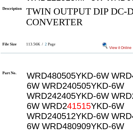
Description
TWIN OUTPUT DIP DC-
CONVERTER
File Size
113.56K /
2
Page
View it Online
Part No.
WRD480505YKD-6W WRD4
6W WRD240505YKD-6W
WRD242405YKD-6W WRD2
6W WRD2
41515
YKD-6W
WRD240512YKD-6W WRD4
6W WRD480909YKD-6W