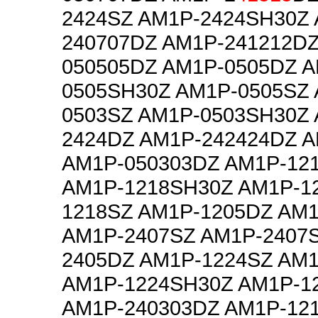
2424SZ AM1P-2424SH30Z 
240707DZ AM1P-241212DZ
050505DZ AM1P-0505DZ A
0505SH30Z AM1P-0505SZ 
0503SZ AM1P-0503SH30Z 
2424DZ AM1P-242424DZ 
AM1P-050303DZ AM1P-12
AM1P-1218SH30Z AM1P-1
1218SZ AM1P-1205DZ AM
AM1P-2407SZ AM1P-2407
2405DZ AM1P-1224SZ AM
AM1P-1224SH30Z AM1P-1
AM1P-240303DZ AM1P-12