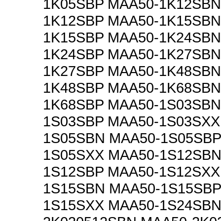
1K05SBP MAA50-1K12SBN
1K12SBP MAA50-1K15SBN
1K15SBP MAA50-1K24SBN
1K24SBP MAA50-1K27SBN
1K27SBP MAA50-1K48SBN
1K48SBP MAA50-1K68SBN
1K68SBP MAA50-1S03SBN
1S03SBP MAA50-1S03SXX
1S05SBN MAA50-1S05SBP
1S05SXX MAA50-1S12SBN
1S12SBP MAA50-1S12SXX
1S15SBN MAA50-1S15SBP
1S15SXX MAA50-1S24SBN