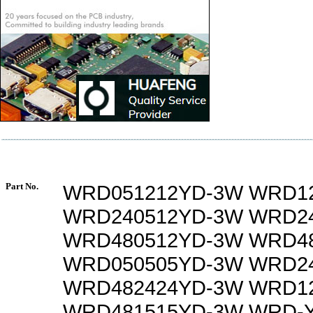
Part No.
WRD051212YD-3W WRD1
WRD240512YD-3W WRD2
WRD480512YD-3W WRD4
WRD050505YD-3W WRD2
WRD482424YD-3W WRD1
WRD481515YD-3W WRD-