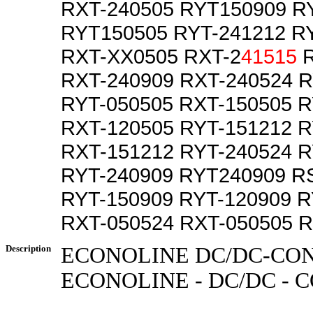
RXT-240505 RYT150909 R
RYT150505 RYT-241212 R
RXT-XX0505 RXT-2
41515
R
RXT-240909 RXT-240524 R
RYT-050505 RXT-150505 R
RXT-120505 RYT-151212 
RXT-151212 RYT-240524 
RYT-240909 RYT240909 R
RYT-150909 RYT-120909 R
RXT-050524 RXT-050505 R
Description
ECONOLINE DC/DC-CO
ECONOLINE - DC/DC -