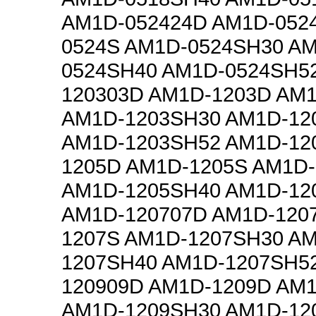
AM1D-052424D AM1D-052
0524S AM1D-0524SH30 A
0524SH40 AM1D-0524SH5
120303D AM1D-1203D AM
AM1D-1203SH30 AM1D-12
AM1D-1203SH52 AM1D-12
1205D AM1D-1205S AM1D
AM1D-1205SH40 AM1D-12
AM1D-120707D AM1D-120
1207S AM1D-1207SH30 A
1207SH40 AM1D-1207SH5
120909D AM1D-1209D AM
AM1D-1209SH30 AM1D-12