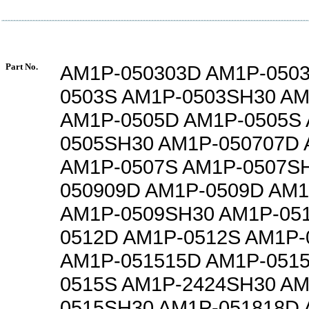
Part No.
AM1P-050303D AM1P-050
0503S AM1P-0503SH30 AM
AM1P-0505D AM1P-0505S
0505SH30 AM1P-050707D
AM1P-0507S AM1P-0507S
050909D AM1P-0509D AM1
AM1P-0509SH30 AM1P-05
0512D AM1P-0512S AM1P-
AM1P-051515D AM1P-051
0515S AM1P-2424SH30 AM
0515SH30 AM1P-051818D