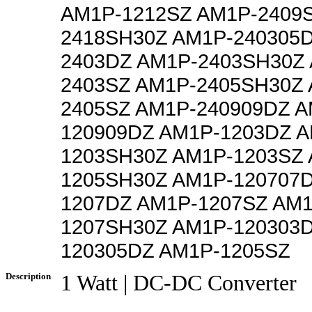
AM1P-1212SZ AM1P-2409
2418SH30Z AM1P-240305
2403DZ AM1P-2403SH30Z
2403SZ AM1P-2405SH30Z 
2405SZ AM1P-240909DZ A
120909DZ AM1P-1203DZ A
1203SH30Z AM1P-1203SZ 
1205SH30Z AM1P-120707
1207DZ AM1P-1207SZ AM1
1207SH30Z AM1P-120303
120305DZ AM1P-1205SZ
Description
1 Watt | DC-DC Converter