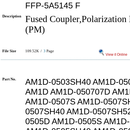
FFP-5A5145 F
Description
Fused Coupler,Polarization
(PM)
File Size
109.52K /
3
Page
View it Online
Part No.
AM1D-0503SH40 AM1D-05
AM1D AM1D-050707D AM1
AM1D-0507S AM1D-0507S
0507SH40 AM1D-0507SH5
0505D AM1D-0505S AM1D