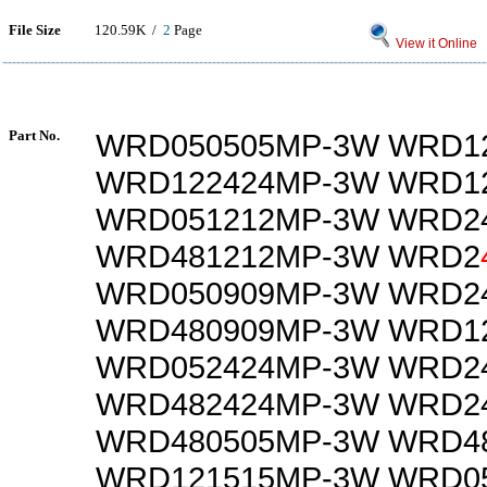
File Size
120.59K /
2
Page
View it Online
Part No.
WRD050505MP-3W WRD1
WRD122424MP-3W WRD1
WRD051212MP-3W WRD2
WRD481212MP-3W WRD2
WRD050909MP-3W WRD2
WRD480909MP-3W WRD1
WRD052424MP-3W WRD2
WRD482424MP-3W WRD2
WRD480505MP-3W WRD4
WRD121515MP-3W WRD0