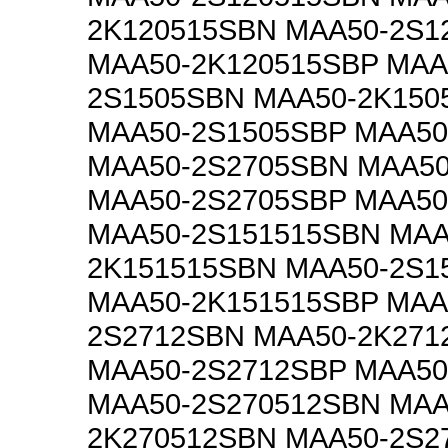
2K120515SBN MAA50-2S1
MAA50-2K120515SBP MAA
2S1505SBN MAA50-2K150
MAA50-2S1505SBP MAA50
MAA50-2S2705SBN MAA50
MAA50-2S2705SBP MAA50
MAA50-2S151515SBN MAA
2K151515SBN MAA50-2S1
MAA50-2K151515SBP MAA
2S2712SBN MAA50-2K271
MAA50-2S2712SBP MAA50
MAA50-2S270512SBN MAA
2K270512SBN MAA50-2S2