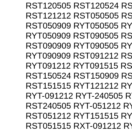
RST120505 RST120524 R
RST121212 RST050505 R
RST050909 RYT050505 R
RYT050909 RST090505 R
RST090909 RYT090505 R
RYT090909 RST091212 R
RYT091212 RYT091515 R
RST150524 RST150909 R
RST151515 RYT121212 R
RYT-091212 RYT-240505 
RST240505 RYT-051212 R
RST051212 RYT151515 R
RST051515 RXT-091212 R