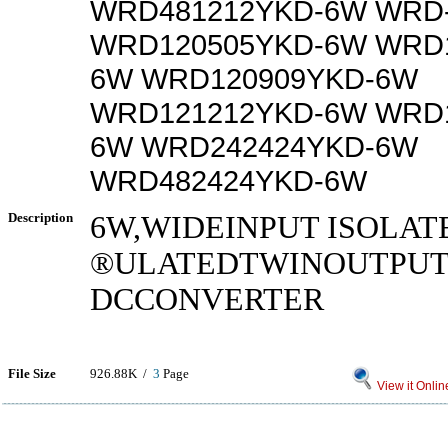
WRD481212YKD-6W WRD
WRD120505YKD-6W WRD1
6W WRD120909YKD-6W
WRD121212YKD-6W WRD1
6W WRD242424YKD-6W
WRD482424YKD-6W
Description
6W,WIDEINPUT ISOLAT
®ULATEDTWINOUTPUTD
DCCONVERTER
File Size
926.88K /
3
Page
View it Onlin