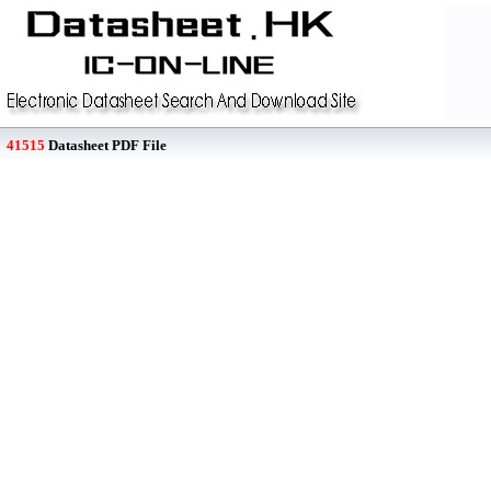
41515
Datasheet PDF File