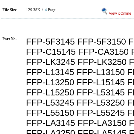
File Size
129.38K /
4
Page
View it Online
Part No.
FFP-5F3145 FFP-5F3150 
FFP-C15145 FFP-CA3150 
FFP-LK3245 FFP-LK3250 
FFP-L13145 FFP-L13150 F
FFP-L13250 FFP-L15145 F
FFP-L15250 FFP-L53145 F
FFP-L53245 FFP-L53250 F
FFP-L55150 FFP-L55245 F
FFP-LA3145 FFP-LA3150 
FFP-LA3250 FFP-LA5145 