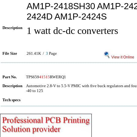
AM1P-2418SH30 AM1P-24
2424D AM1P-2424S
Description
1 watt dc-dc converters
File Size
261.41K /
3
Page
View it Online
Part No.
TPS659
41515
RWERQ1
Description
Automotive 2.8-V to 5.5-V PMIC with five buck regulators and fo
-40 to 125
Tech specs