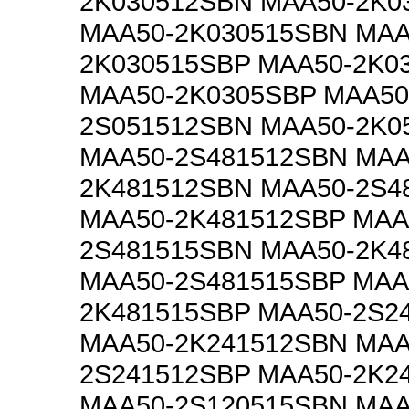
2K030512SBN MAA50-2K0
MAA50-2K030515SBN MAA
2K030515SBP MAA50-2K0
MAA50-2K0305SBP MAA50
2S051512SBN MAA50-2K0
MAA50-2S481512SBN MAA
2K481512SBN MAA50-2S4
MAA50-2K481512SBP MAA
2S481515SBN MAA50-2K4
MAA50-2S481515SBP MAA
2K481515SBP MAA50-2S2
MAA50-2K241512SBN MAA
2S241512SBP MAA50-2K2
MAA50-2S120515SBN MAA