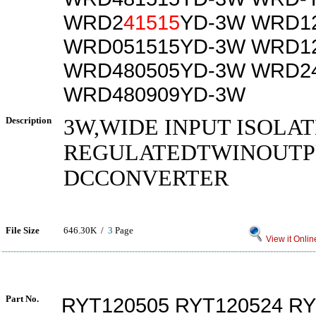
WRD2
41515
YD-3W WRD1
WRD051515YD-3W WRD1
WRD480505YD-3W WRD2
WRD480909YD-3W
Description
3W,WIDE INPUT ISOLA
REGULATEDTWINOUTPU
DCCONVERTER
File Size
646.30K /
3
Page
View it Onlin
Part No.
RYT120505 RYT120524 RY