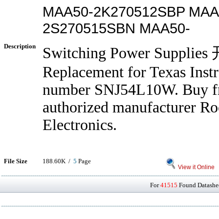
MAA50-2K270512SBP MAA
2S270515SBN MAA50-
Description
Switching Power Suppli
Replacement for Texas Inst
number SNJ54L10W. Buy 
authorized manufacturer Ro
Electronics.
File Size
188.60K /
5
Page
View it Online
For
41515
Found Datashee