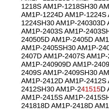
1218S AM1P-1218SH30 AM
AM1P-1224D AM1P-1224S
1224SH30 AM1P-240303D
AM1P-2403S AM1P-2403S
240505D AM1P-2405D AM1
AM1P-2405SH30 AM1P-24
2407D AM1P-2407S AM1P-
AM1P-240909D AM1P-240
2409S AM1P-2409SH30 AM
AM1P-2412D AM1P-2412S
2412SH30 AM1P-2
41515
D 
AM1P-2415S AM1P-2415S
241818D AM1P-2418D AM1