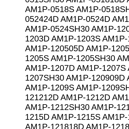
AM1P-0518S AM1P-0518S
052424D AM1P-0524D AM1
AM1P-0524SH30 AM1P-12
1203D AM1P-1203S AM1P-
AM1P-120505D AM1P-120
1205S AM1P-1205SH30 AM
AM1P-1207D AM1P-1207S
1207SH30 AM1P-120909D
AM1P-1209S AM1P-1209S
121212D AM1P-1212D AM1
AM1P-1212SH30 AM1P-12
1215D AM1P-1215S AM1P-
AM1P-121818D AM1P-121