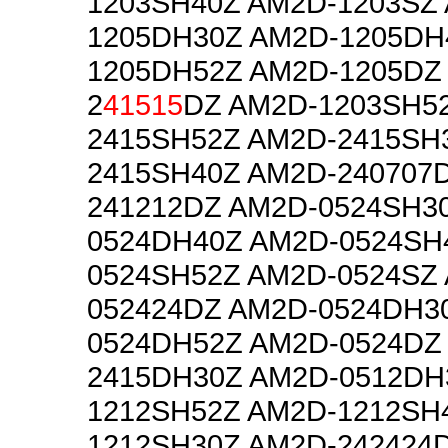
1203SH40Z AM2D-1203SZ
1205DH30Z AM2D-1205DH
1205DH52Z AM2D-1205DZ
2
41515
DZ AM2D-1203SH5
2415SH52Z AM2D-2415SH
2415SH40Z AM2D-240707
241212DZ AM2D-0524SH3
0524DH40Z AM2D-0524SH
0524SH52Z AM2D-0524SZ
052424DZ AM2D-0524DH3
0524DH52Z AM2D-0524DZ
2415DH30Z AM2D-0512DH
1212SH52Z AM2D-1212SH
1212SH30Z AM2D-242424