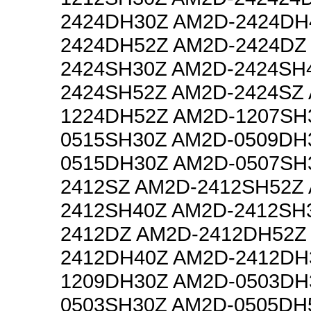
2424DH30Z AM2D-2424DH
2424DH52Z AM2D-2424DZ
2424SH30Z AM2D-2424SH
2424SH52Z AM2D-2424SZ
1224DH52Z AM2D-1207SH
0515SH30Z AM2D-0509DH
0515DH30Z AM2D-0507SH
2412SZ AM2D-2412SH52Z
2412SH40Z AM2D-2412SH
2412DZ AM2D-2412DH52Z
2412DH40Z AM2D-2412DH
1209DH30Z AM2D-0503DH
0503SH30Z AM2D-0505DH