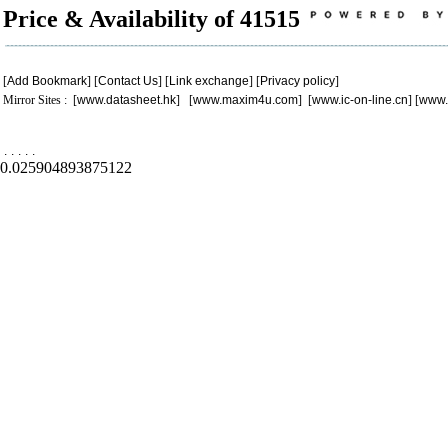
Price & Availability of 41515
[
Add Bookmark
] [
Contact Us
] [
Link exchange
] [
Privacy policy
]
Mirror Sites : [
www.datasheet.hk
] [
www.maxim4u.com
] [
www.ic-on-line.cn
] [
www.
.
.
.
.
.
0.025904893875122