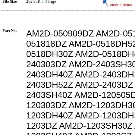
File Size
262.96K /
3
Page
View it Online
Part No.
AM2D-050909DZ AM2D-05
051818DZ AM2D-0518DH5
0518DH30Z AM2D-0518DH
240303DZ AM2D-2403SH3
2403DH40Z AM2D-2403DH
2403DH52Z AM2D-2403DZ
2403SH40Z AM2D-120505
120303DZ AM2D-1203DH3
1203DH40Z AM2D-1203DH
1203DZ AM2D-1203SH30Z