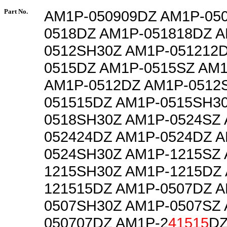
Part No.
AM1P-050909DZ AM1P-05
0518DZ AM1P-051818DZ A
0512SH30Z AM1P-051212
0515DZ AM1P-0515SZ AM
AM1P-0512DZ AM1P-0512
051515DZ AM1P-0515SH3
0518SH30Z AM1P-0524SZ 
052424DZ AM1P-0524DZ A
0524SH30Z AM1P-1215SZ 
1215SH30Z AM1P-1215DZ
121515DZ AM1P-0507DZ A
0507SH30Z AM1P-0507SZ 
050707DZ AM1P-2
41515
DZ