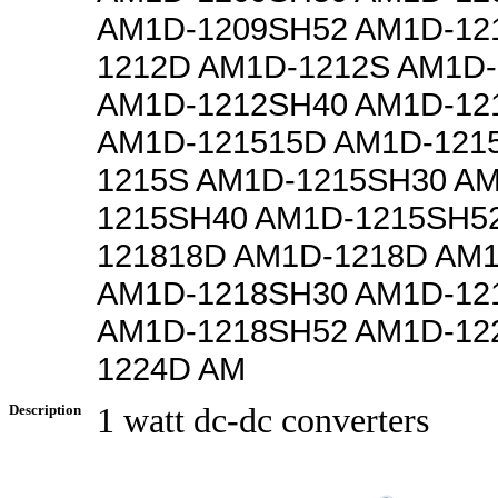
AM1D-1209SH52 AM1D-12
1212D AM1D-1212S AM1D
AM1D-1212SH40 AM1D-12
AM1D-121515D AM1D-121
1215S AM1D-1215SH30 A
1215SH40 AM1D-1215SH5
121818D AM1D-1218D AM
AM1D-1218SH30 AM1D-12
AM1D-1218SH52 AM1D-12
1224D AM
Description
1 watt dc-dc converters