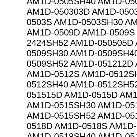
AM1D-0505SH40 AM1D-05
AM1D-050303D AM1D-050
0503S AM1D-0503SH30 A
AM1D-0509D AM1D-0509S
2424SH52 AM1D-050505D
0509SH30 AM1D-0509SH4
0509SH52 AM1D-051212D
AM1D-0512S AM1D-0512S
0512SH40 AM1D-0512SH5
051515D AM1D-0515D AM
AM1D-0515SH30 AM1D-05
AM1D-0515SH52 AM1D-05
0518D AM1D-0518S AM1D
AM1D-0518SH40 AM1D-05