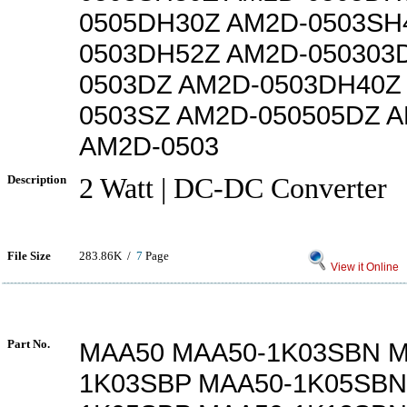
0505DH30Z AM2D-0503SH
0503DH52Z AM2D-050303
0503DZ AM2D-0503DH40Z
0503SZ AM2D-050505DZ 
AM2D-0503
Description
2 Watt | DC-DC Converter
File Size
283.86K /
7
Page
View it Online
Part No.
MAA50 MAA50-1K03SBN M
1K03SBP MAA50-1K05SBN