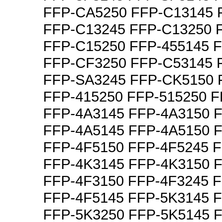
FFP-CA5250 FFP-C13145 
FFP-C13245 FFP-C13250 
FFP-C15250 FFP-455145 
FFP-CF3250 FFP-C53145 
FFP-SA3245 FFP-CK5150 
FFP-415250 FFP-515250 F
FFP-4A3145 FFP-4A3150 
FFP-4A5145 FFP-4A5150 
FFP-4F5150 FFP-4F5245 
FFP-4K3145 FFP-4K3150 
FFP-4F3150 FFP-4F3245 
FFP-4F5145 FFP-5K3145 
FFP-5K3250 FFP-5K5145 