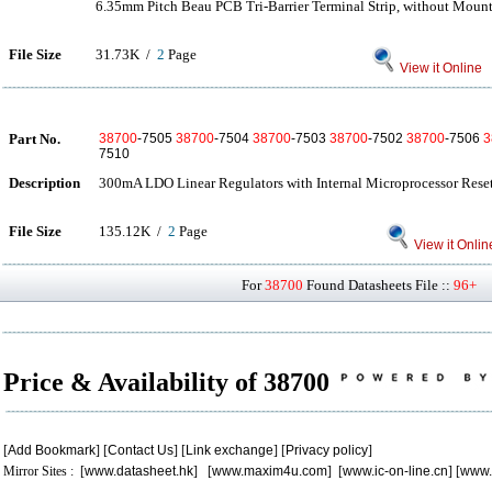
6.35mm Pitch Beau PCB Tri-Barrier Terminal Strip, without Moun
File Size
31.73K /
2
Page
View it Online
Part No.
38700
-7505
38700
-7504
38700
-7503
38700
-7502
38700
-7506
3
7510
Description
300mA LDO Linear Regulators with Internal Microprocessor Reset
File Size
135.12K /
2
Page
View it Onlin
For
38700
Found Datasheets File ::
96+
P
Price & Availability of 38700
[
Add Bookmark
] [
Contact Us
] [
Link exchange
] [
Privacy policy
]
Mirror Sites : [
www.datasheet.hk
] [
www.maxim4u.com
] [
www.ic-on-line.cn
] [
www.