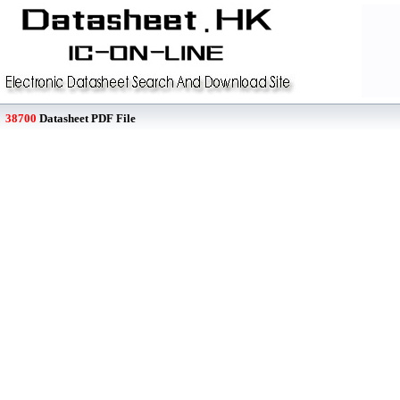
38700
Datasheet PDF File