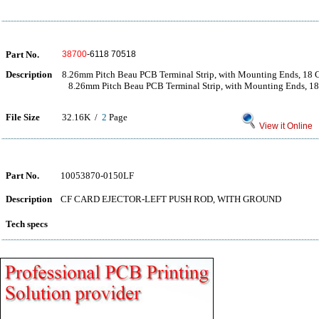
Part No.
38700
-6118 70518
Description
8.26mm Pitch Beau PCB Terminal Strip, with Mounting Ends, 18 C
8.26mm Pitch Beau PCB Terminal Strip, with Mounting Ends, 18 
File Size
32.16K /
2
Page
View it Online
Part No.
10053870-0150LF
Description
CF CARD EJECTOR-LEFT PUSH ROD, WITH GROUND
Tech specs