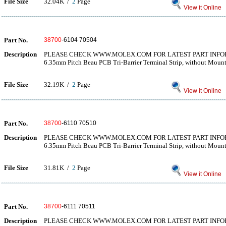
File Size
32.04K /
2
Page
View it Online
Part No.
38700
-6104 70504
Description
PLEASE CHECK WWW.MOLEX.COM FOR LATEST PART INF
6.35mm Pitch Beau PCB Tri-Barrier Terminal Strip, without Moun
File Size
32.19K /
2
Page
View it Online
Part No.
38700
-6110 70510
Description
PLEASE CHECK WWW.MOLEX.COM FOR LATEST PART INF
6.35mm Pitch Beau PCB Tri-Barrier Terminal Strip, without Moun
File Size
31.81K /
2
Page
View it Online
Part No.
38700
-6111 70511
Description
PLEASE CHECK WWW.MOLEX.COM FOR LATEST PART INF