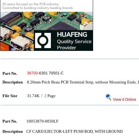
Part No.
38700
-6301 70501-C
Description
8.26mm Pitch Beau PCB Terminal Strip, without Mounting Ends, 1
File Size
31.74K /
2
Page
View it Online
Part No.
10053870-0050LF
Description
CF CARD EJECTOR-LEFT PUSH ROD, WITH GROUND