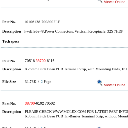
View it Online
Part No.
10106138-7008002LF
Description
PwrBlade+®,Power Connectors, Vertical, Receptacle, 32S 7HDP
Tech specs
Part No.
70516
38700
-6116
Description
8.26mm Pitch Beau PCB Terminal Strip, with Mounting Ends, 16 C
File Size
31.73K /
2
Page
View it Online
Part No.
38700
-6102 70502
Description
PLEASE CHECK WWW.MOLEX.COM FOR LATEST PART INF
6.35mm Pitch Beau PCB Tri-Barrier Terminal Strip, without Moun