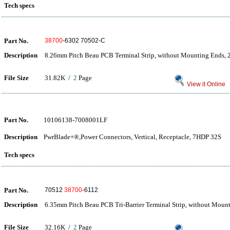
Tech specs
Part No.
38700
-6302 70502-C
Description
8.26mm Pitch Beau PCB Terminal Strip, without Mounting Ends, 2
File Size
31.82K /
2
Page
View it Online
Part No.
10106138-7008001LF
Description
PwrBlade+®,Power Connectors, Vertical, Receptacle, 7HDP 32S
Tech specs
Part No.
70512
38700
-6112
Description
6.35mm Pitch Beau PCB Tri-Barrier Terminal Strip, without Moun
File Size
32.16K /
2
Page