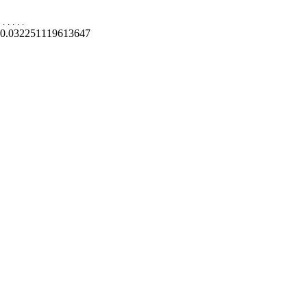
.
.
.
.
.
0.032251119613647