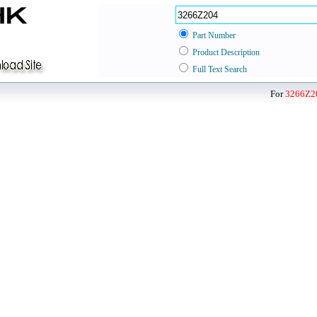
Part Number
Product Description
Full Text Search
For
3266Z2