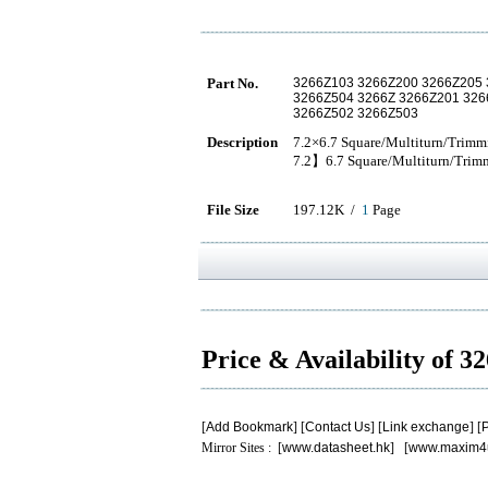
Part No.
3266Z103 3266Z200 3266Z205 
3266Z504 3266Z 3266Z201 32
3266Z502 3266Z503
Description
7.2×6.7 Square/Multiturn/Trimm
7.2】6.7 Square/Multiturn/Trim
File Size
197.12K /
1
Page
Price & Availability of 
[
Add Bookmark
] [
Contact Us
] [
Link exchange
] [
P
Mirror Sites : [
www.datasheet.hk
] [
www.maxim4