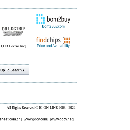
Bom2Buy.com
DB Lectro Inc]
Price and Availability
Up To Search▲
All Rights Reserved ©
IC-ON-LINE 2003 - 2022
sheet.com.cn
] [
www.gdcy.com
] [
www.gdcy.net
]