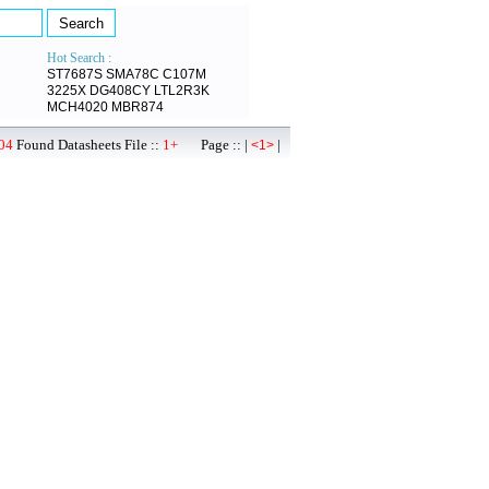
Hot Search :
ST7687S
SMA78C
C107M
3225X
DG408CY
LTL2R3K
MCH4020
MBR874
04
Found Datasheets File ::
1+
Page :: |
|
<1>