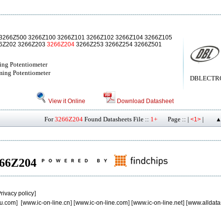
3266Z500 3266Z100 3266Z101 3266Z102 3266Z104 3266Z105
66Z202 3266Z203
3266Z204
3266Z253 3266Z254 3266Z501
ing Potentiometer
ming Potentiometer
DBLECTRO[
View it Online
Download Datasheet
For
3266Z204
Found Datasheets File ::
1+
Page :: |
|
<1>
▲
3266Z204
rivacy policy
]
u.com
] [
www.ic-on-line.cn
] [
www.ic-on-line.com
] [
www.ic-on-line.net
] [
www.alldata