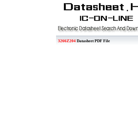
3266Z204
Datasheet PDF File