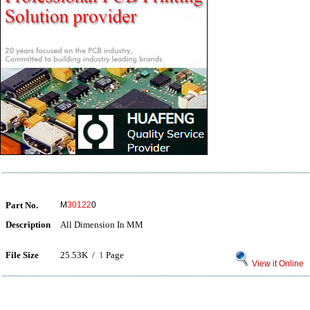
Part No.
M
30122
0
Description
All Dimension In MM
File Size
25.53K /
1
Page
View it Online