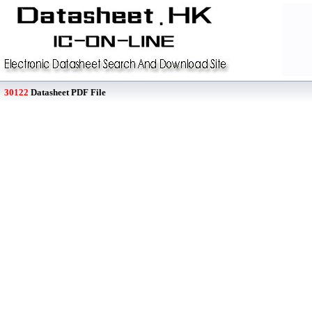
30122
Datasheet PDF File