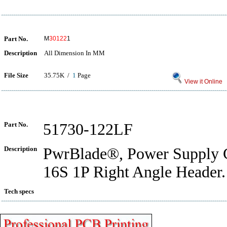
Part No.
M
30122
1
Description
All Dimension In MM
File Size
35.75K /
1
Page
View it Online
Part No.
51730-122LF
Description
PwrBlade®, Power Supply C
16S 1P Right Angle Header.
Tech specs