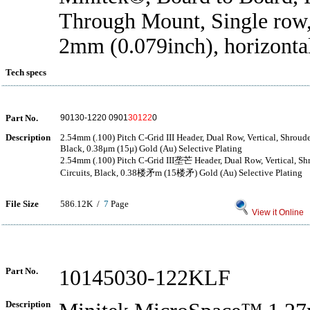
Through Mount, Single row,
2mm (0.079inch), horizonta
Tech specs
Part No.
90130-1220 0901
30122
0
Description
2.54mm (.100) Pitch C-Grid III Header, Dual Row, Vertical, Shroude
Black, 0.38μm (15μ) Gold (Au) Selective Plating
2.54mm (.100) Pitch C-Grid III垄芒 Header, Dual Row, Vertical, Sh
Circuits, Black, 0.38楼矛m (15楼矛) Gold (Au) Selective Plating
File Size
586.12K /
7
Page
View it Online
Part No.
10145030-122KLF
Description