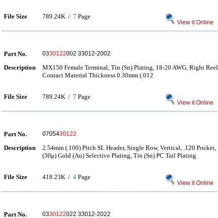
File Size
789.24K /
7
Page
View it Online
Part No.
03
30122
002 33012-2002
Description
MX150 Female Terminal, Tin (Sn) Plating, 18-20 AWG, Right Reel 
Contact Material Thickness 0.30mm (.012
File Size
789.24K /
7
Page
View it Online
Part No.
07054
30122
Description
2.54mm (.100) Pitch SL Header, Single Row, Vertical, .120 Pocket,
(30μ) Gold (Au) Selective Plating, Tin (Sn) PC Tail Plating
File Size
418.23K /
4
Page
View it Online
Part No.
03
30122
022 33012-2022