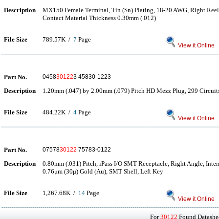
Description
MX150 Female Terminal, Tin (Sn) Plating, 18-20 AWG, Right Reel 
Contact Material Thickness 0.30mm (.012)
File Size
789.57K /
7
Page
View it Online
Part No.
0458
30122
3 45830-1223
Description
1.20mm (.047) by 2.00mm (.079) Pitch HD Mezz Plug, 299 Circui
File Size
484.22K /
4
Page
View it Online
Part No.
07578
30122
75783-0122
Description
0.80mm (.031) Pitch, iPass I/O SMT Receptacle, Right Angle, Inter
0.76μm (30μ) Gold (Au), SMT Shell, Left Key
File Size
1,267.68K /
14
Page
View it Online
For
30122
Found Datashee