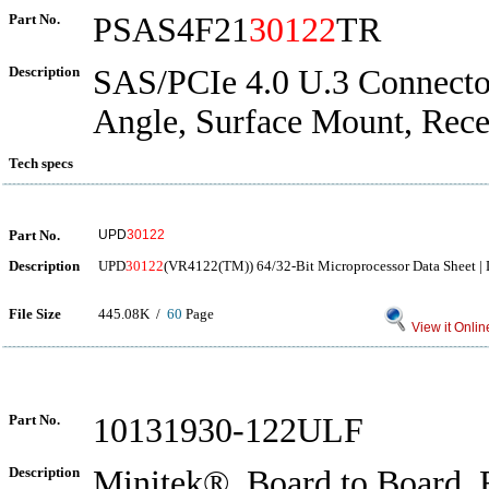
Part No.
PSAS4F21
30122
TR
Description
SAS/PCIe 4.0 U.3 Connector
Angle, Surface Mount, Rece
Tech specs
Part No.
UPD
30122
Description
UPD
30122
(VR4122(TM)) 64/32-Bit Microprocessor Data Sheet | 
File Size
445.08K /
60
Page
View it Onlin
Part No.
10131930-122ULF
Description
Minitek®, Board to Board, 