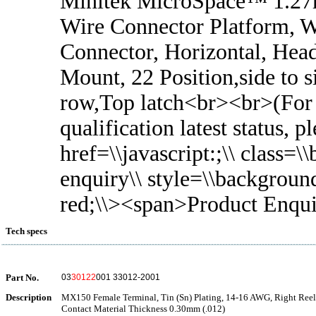
Minitek MicroSpace™ 1.2
Wire Connector Platform, W
Connector, Horizontal, Head
Mount, 22 Position,side to s
row,Top latch<br><br>(For
qualification latest status, 
href=\\javascript:;\\ class=\
enquiry\\ style=\\backgroun
red;\\><span>Product Enqu
Tech specs
Part No.
03
30122
001 33012-2001
Description
MX150 Female Terminal, Tin (Sn) Plating, 14-16 AWG, Right Reel 
Contact Material Thickness 0.30mm (.012)