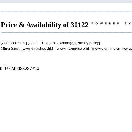
Price & Availability of 30122
[
Add Bookmark
] [
Contact Us
] [
Link exchange
] [
Privacy policy
]
Mirror Sites : [
www.datasheet.hk
] [
www.maxim4u.com
] [
www.ic-on-line.cn
] [
www.
.
.
.
.
.
0.037249088287354