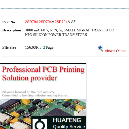
Part No.
2SD794
2SD794
A
2SD794
A-AZ
Description
3000 mA, 60 V, NPN, Si, SMALL SIGNAL TRANSISTOR
NPN SILICON POWER TRANSISTORS
File Size
156.03K /
2
Page
View it Online