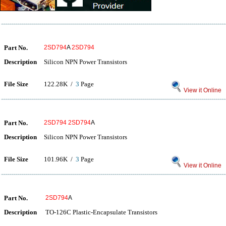
Part No.
2SD794
A
2SD794
Description
Silicon NPN Power Transistors
File Size
122.28K /
3
Page
View it Online
Part No.
2SD794
2SD794
A
Description
Silicon NPN Power Transistors
File Size
101.96K /
3
Page
View it Online
Part No.
2SD794
A
Description
TO-126C Plastic-Encapsulate Transistors