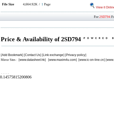
File Size
4,664.92K /
1
Page
View it Onlin
For
2SD794
Fo
Price & Availability of 2SD794
[
Add Bookmark
] [
Contact Us
] [
Link exchange
] [
Privacy policy
]
Mirror Sites : [
www.datasheet.hk
] [
www.maxim4u.com
] [
www.ic-on-line.cn
] [
www.
.
.
.
.
.
0.14575815200806