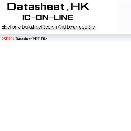
2SD794
Datasheet PDF File