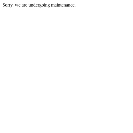
Sorry, we are undergoing maintenance.