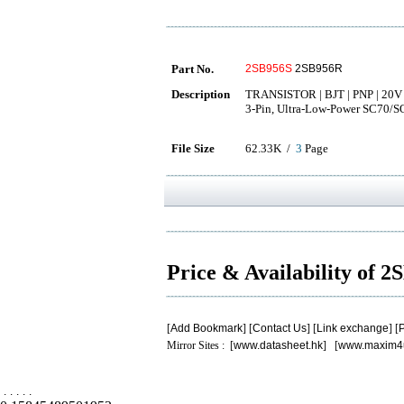
Part No.
2SB956S
2SB956R
Description
TRANSISTOR | BJT | PNP | 20V 
3-Pin, Ultra-Low-Power SC70/S
File Size
62.33K /
3
Page
Price & Availability of 
[
Add Bookmark
] [
Contact Us
] [
Link exchange
] [
P
Mirror Sites : [
www.datasheet.hk
] [
www.maxim4
.
.
.
.
.