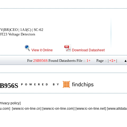
V(BR)CEO | 1A I(C) | SC-62
OT23 Voltage Detectors
View it Online
Download Datasheet
For
2SB956S
Found Datasheets File ::
1+
Page :: |
|
<1>
▲
2SB956S
rivacy policy
]
u.com
] [
www.ic-on-line.cn
] [
www.ic-on-line.com
] [
www.ic-on-line.net
] [
www.alldata