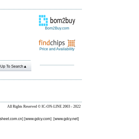
Bom2Buy.com
Price and Availability
Up To Search▲
All Rights Reserved ©
IC-ON-LINE 2003 - 2022
sheet.com.cn
] [
www.gdcy.com
] [
www.gdcy.net
]