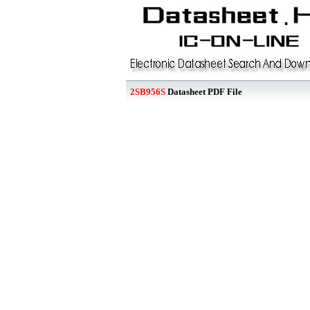
2SB956S
Datasheet PDF File