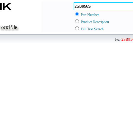
Part Number
Product Description
Full Text Search
For
2SB95