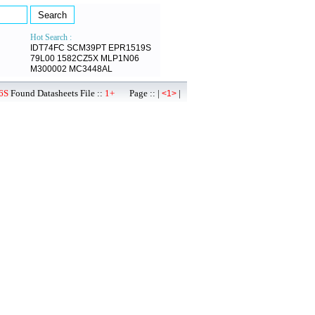
Hot Search :
IDT74FC
SCM39PT
EPR1519S
79L00
1582CZ5X
MLP1N06
M300002
MC3448AL
6S
Found Datasheets File ::
1+
Page :: |
|
<1>