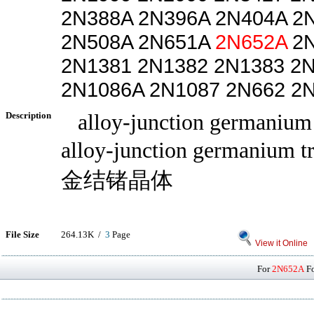
2N388A 2N396A 2N404A 2
2N508A 2N651A
2N652A
2N
2N1381 2N1382 2N1383 2
2N1086A 2N1087 2N662 2
Description
alloy-junction germanium t
alloy-junction germanium t
金结锗晶体
File Size
264.13K /
3
Page
View it Online
For
2N652A
Fo