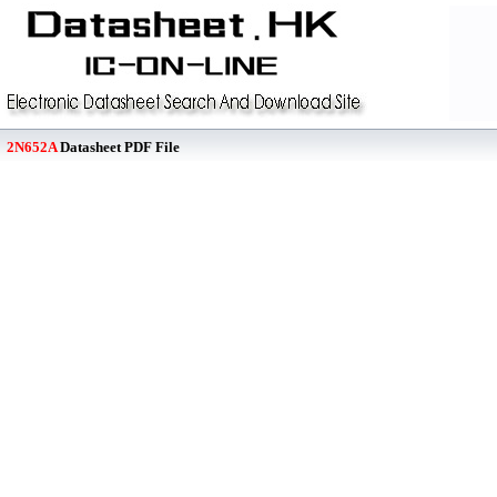
2N652A
Datasheet PDF File