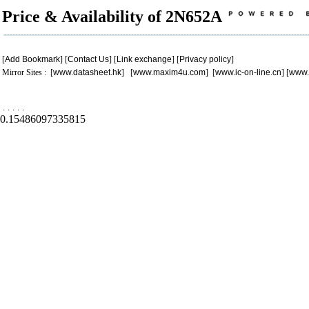
Price & Availability of 2N652A
[
Add Bookmark
] [
Contact Us
] [
Link exchange
] [
Privacy policy
]
Mirror Sites : [
www.datasheet.hk
] [
www.maxim4u.com
] [
www.ic-on-line.cn
] [
www.
.
.
.
.
.
0.15486097335815