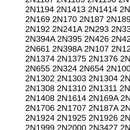
2N1194 2N1413 2N1414 2
2N169 2N170 2N187 2N18
2N192 2N241A 2N293 2N3
2N394A 2N395 2N426 2N4
2N661 2N398A 2N107 2N1
2N1374 2N1375 2N1376 2
2N655 2N324 2N654 2N10
2N1302 2N1303 2N1304 2
2N1308 2N1310 2N1311 2
2N1408 2N1614 2N169A 2
2N1706 2N1707 2N187A 2
2N1924 2N1925 2N1926 2
2N1999 2N2000 2N3427 2