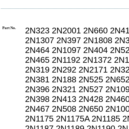
Part No.
2N323 2N2001 2N660 2N4
2N1307 2N397 2N1808 2N
2N464 2N1097 2N404 2N5
2N465 2N1192 2N1372 2N
2N319 2N292 2N2171 2N3
2N381 2N188 2N525 2N65
2N396 2N321 2N527 2N10
2N398 2N413 2N428 2N46
2N467 2N508 2N650 2N10
2N1175 2N1175A 2N1185 2
2N1187 2N1189 2N1190 2N