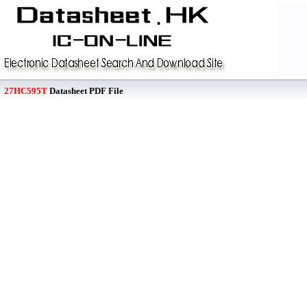
27HC595T
Datasheet PDF File