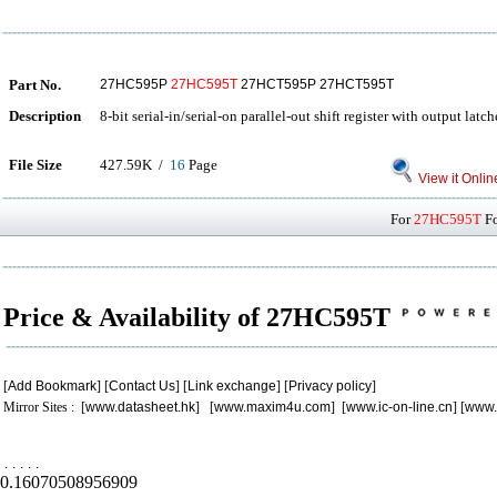
Part No.
27HC595P
27HC595T
27HCT595P 27HCT595T
Description
8-bit serial-in/serial-on parallel-out shift register with output latch
File Size
427.59K /
16
Page
View it Onlin
For
27HC595T
Fo
Price & Availability of 27HC595T
[
Add Bookmark
] [
Contact Us
] [
Link exchange
] [
Privacy policy
]
Mirror Sites : [
www.datasheet.hk
] [
www.maxim4u.com
] [
www.ic-on-line.cn
] [
www.
.
.
.
.
.
0.16070508956909