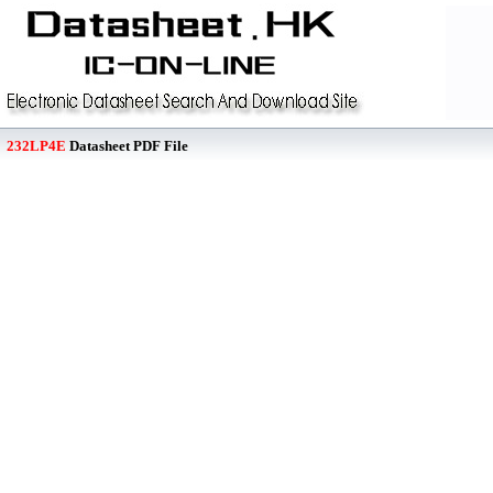
232LP4E
Datasheet PDF File