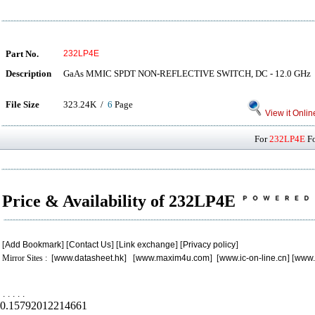
Part No.
232LP4E
Description
GaAs MMIC SPDT NON-REFLECTIVE SWITCH, DC - 12.0 GHz
File Size
323.24K /
6
Page
View it Onlin
For
232LP4E
Fo
Price & Availability of 232LP4E
[
Add Bookmark
] [
Contact Us
] [
Link exchange
] [
Privacy policy
]
Mirror Sites : [
www.datasheet.hk
] [
www.maxim4u.com
] [
www.ic-on-line.cn
] [
www.
.
.
.
.
.
0.15792012214661