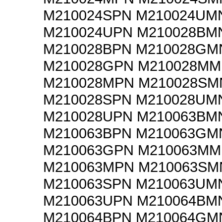
M210024SPN M210024UM
M210024UPN M210028BM
M210028BPN M210028GM
M210028GPN M210028M
M210028MPN M210028SM
M210028SPN M210028UM
M210028UPN M210063BM
M210063BPN M210063GM
M210063GPN M210063M
M210063MPN M210063SM
M210063SPN M210063UM
M210063UPN M210064BM
M210064BPN M210064GM