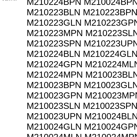
M210224BPN M210024BP
M210223BLN M210223BP
M210223GLN M210223GP
M210223MPN M210223SL
M210223SPN M210223UP
M210224BLN M210224GL
M210224GPN M210224ML
M210224MPN M210023BL
M210023BPN M210023GL
M210023GPN M210023MP
M210023SLN M210023SP
M210023UPN M210024BL
M210024GLN M210024GP
M210024MLN M210024MP