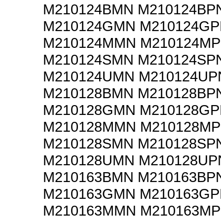
M210124BMN M210124BP
M210124GMN M210124GP
M210124MMN M210124M
M210124SMN M210124SP
M210124UMN M210124UP
M210128BMN M210128BP
M210128GMN M210128GP
M210128MMN M210128M
M210128SMN M210128SP
M210128UMN M210128UP
M210163BMN M210163BP
M210163GMN M210163GP
M210163MMN M210163M