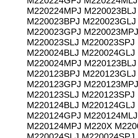
M220224GPJ M220224MLJ
M220224MPJ M220023BLJ
M220023BPJ M220023GLJ
M220023GPJ M220023MP
M220023SLJ M220023SPJ
M220024BLJ M220024GLJ
M220024MPJ M220123BLJ
M220123BPJ M220123GLJ
M220123GPJ M220123MP
M220123SLJ M220123SPJ
M220124BLJ M220124GLJ
M220124GPJ M220124MLJ
M220124MPJ M220X M220
M220024SLJ M220024SPJ