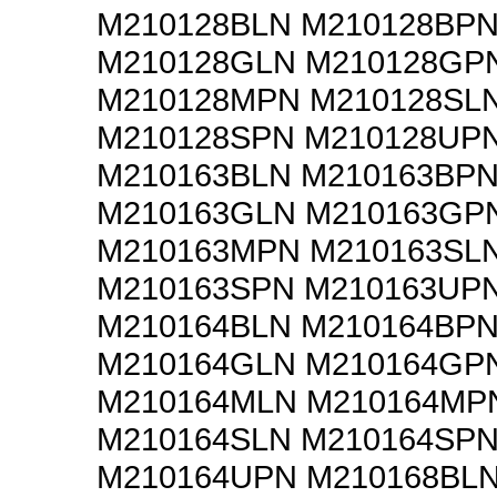
M210128BLN M210128BP
M210128GLN M210128GP
M210128MPN M210128SL
M210128SPN M210128UP
M210163BLN M210163BP
M210163GLN M210163GP
M210163MPN M210163SL
M210163SPN M210163UP
M210164BLN M210164BP
M210164GLN M210164GP
M210164MLN M210164MP
M210164SLN M210164SP
M210164UPN M210168BL