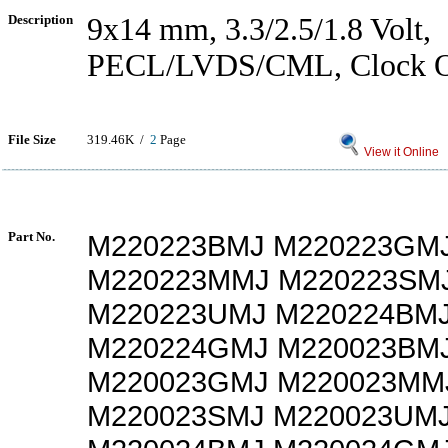
Description
9x14 mm, 3.3/2.5/1.8 Volt,
PECL/LVDS/CML, Clock Os
File Size
319.46K /
2
Page
View it Online
Part No.
M220223BMJ M220223GM
M220223MMJ M220223SM
M220223UMJ M220224BM
M220224GMJ M220023BM
M220023GMJ M220023MM
M220023SMJ M220023UM