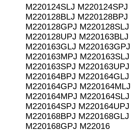
M220124SLJ M220124SPJ
M220128BLJ M220128BPJ
M220128GPJ M220128SLJ
M220128UPJ M220163BLJ
M220163GLJ M220163GPJ
M220163MPJ M220163SLJ
M220163SPJ M220163UPJ
M220164BPJ M220164GLJ
M220164GPJ M220164MLJ
M220164MPJ M220164SLJ
M220164SPJ M220164UPJ
M220168BPJ M220168GLJ
M220168GPJ M22016