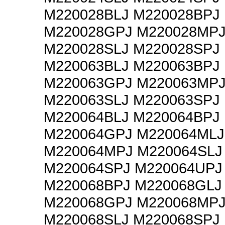
M220028BLJ M220028BPJ
M220028GPJ M220028MP
M220028SLJ M220028SPJ
M220063BLJ M220063BPJ
M220063GPJ M220063MP
M220063SLJ M220063SPJ
M220064BLJ M220064BPJ
M220064GPJ M220064MLJ
M220064MPJ M220064SLJ
M220064SPJ M220064UPJ
M220068BPJ M220068GLJ
M220068GPJ M220068MP
M220068SLJ M220068SPJ