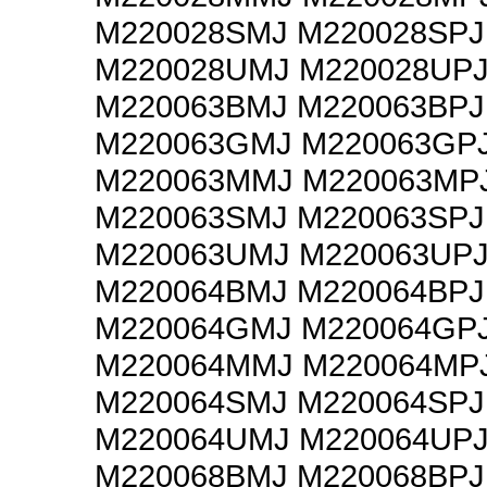
M220028SMJ M220028SPJ
M220028UMJ M220028UP
M220063BMJ M220063BPJ
M220063GMJ M220063GP
M220063MMJ M220063MP
M220063SMJ M220063SPJ
M220063UMJ M220063UP
M220064BMJ M220064BPJ
M220064GMJ M220064GP
M220064MMJ M220064MP
M220064SMJ M220064SPJ
M220064UMJ M220064UP
M220068BMJ M220068BPJ