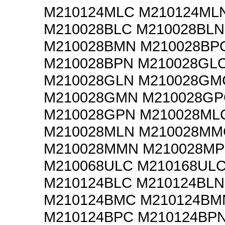
M210124MLC M210124ML
M210028BLC M210028BLN
M210028BMN M210028BP
M210028BPN M210028GL
M210028GLN M210028GM
M210028GMN M210028GP
M210028GPN M210028ML
M210028MLN M210028MM
M210028MMN M210028MP
M210068ULC M210168UL
M210124BLC M210124BLN
M210124BMC M210124BM
M210124BPC M210124BP