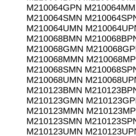
M210064GPN M210064M
M210064SMN M210064SP
M210064UMN M210064UP
M210068BMN M210068BP
M210068GMN M210068GP
M210068MMN M210068M
M210068SMN M210068SP
M210068UMN M210068UP
M210123BMN M210123BP
M210123GMN M210123GP
M210123MMN M210123M
M210123SMN M210123SP
M210123UMN M210123UP