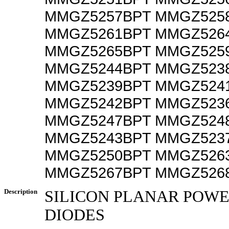
MMGZ5257BPT MMGZ525
MMGZ5261BPT MMGZ526
MMGZ5265BPT MMGZ525
MMGZ5244BPT MMGZ523
MMGZ5239BPT MMGZ524
MMGZ5242BPT MMGZ523
MMGZ5247BPT MMGZ524
MMGZ5243BPT MMGZ523
MMGZ5250BPT MMGZ526
MMGZ5267BPT MMGZ526
Description
SILICON PLANAR POW
DIODES