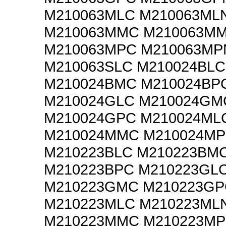
M210063MLC M210063ML
M210063MMC M210063M
M210063MPC M210063MP
M210063SLC M210024BLC
M210024BMC M210024BP
M210024GLC M210024GM
M210024GPC M210024ML
M210024MMC M210024M
M210223BLC M210223BM
M210223BPC M210223GL
M210223GMC M210223GP
M210223MLC M210223ML
M210223MMC M210223M