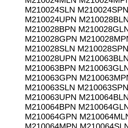
M210024SLN M210024SP
M210024UPN M210028BL
M210028BPN M210028GL
M210028GPN M210028MP
M210028SLN M210028SP
M210028UPN M210063BL
M210063BPN M210063GL
M210063GPN M210063MP
M210063SLN M210063SP
M210063UPN M210064BL
M210064BPN M210064GL
M210064GPN M210064ML
M210064MPN M210064SL