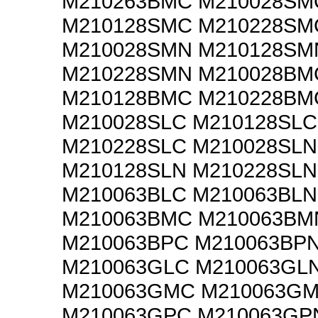
M210263BMC M210028SM
M210128SMC M210228SM
M210028SMN M210128SM
M210228SMN M210028BM
M210128BMC M210228BM
M210028SLC M210128SLC
M210228SLC M210028SLN
M210128SLN M210228SLN
M210063BLC M210063BLN
M210063BMC M210063BM
M210063BPC M210063BP
M210063GLC M210063GL
M210063GMC M210063G
M210063GPC M210063GP