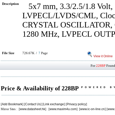
Description
5x7 mm, 3.3/2.5/1.8 Volt,
LVPECL/LVDS/CML, Clock 
CRYSTAL OSCILLATOR,
1280 MHz, LVPECL OUT
File Size
726.67K /
7
Page
View it Online
For
228BP
Found 
Price & Availability of 228BP
[
Add Bookmark
] [
Contact Us
] [
Link exchange
] [
Privacy policy
]
Mirror Sites : [
www.datasheet.hk
] [
www.maxim4u.com
] [
www.ic-on-line.cn
] [
www.