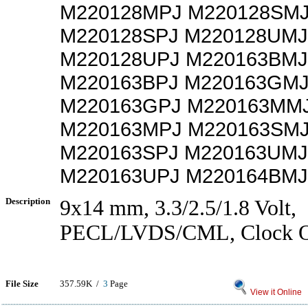
M220128MPJ M220128SM
M220128SPJ M220128UMJ
M220128UPJ M220163BMJ
M220163BPJ M220163GM
M220163GPJ M220163MM
M220163MPJ M220163SM
M220163SPJ M220163UMJ
M220163UPJ M220164BMJ
Description
9x14 mm, 3.3/2.5/1.8 Volt,
PECL/LVDS/CML, Clock Os
File Size
357.59K /
3
Page
View it Online