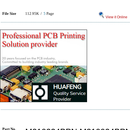
File Size
112.95K /
5
Page
View it Online
Part No.