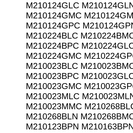
M210124GLC M210124GL
M210124GMC M210124G
M210124GPC M210124GP
M210224BLC M210224BM
M210224BPC M210224GL
M210224GMC M210224GP
M210023BLC M210023BM
M210023BPC M210023GL
M210023GMC M210023GP
M210023MLC M210023ML
M210023MMC M210268BL
M210268BLN M210268BM
M210123BPN M210163BPN