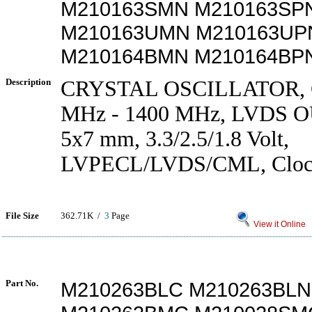
M210163SMN M210163SP
M210163UMN M210163UP
M210164BMN M210164BP
Description
CRYSTAL OSCILLATOR, 
MHz - 1400 MHz, LVDS 
5x7 mm, 3.3/2.5/1.8 Volt,
LVPECL/LVDS/CML, Clock 
File Size
362.71K /
3
Page
View it Online
Part No.
M210263BLC M210263BLN