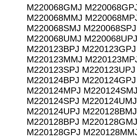
M220068GMJ M220068GP
M220068MMJ M220068MP
M220068SMJ M220068SPJ
M220068UMJ M220068UP
M220123BPJ M220123GPJ
M220123MMJ M220123MP
M220123SPJ M220123UPJ
M220124BPJ M220124GPJ
M220124MPJ M220124SM
M220124SPJ M220124UMJ
M220124UPJ M220128BMJ
M220128BPJ M220128GM
M220128GPJ M220128MM