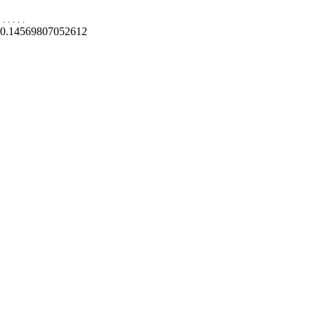
.
.
.
.
.
0.14569807052612