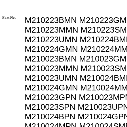
Part No.
M210223BMN M210223G
M210223MMN M210223S
M210223UMN M210224BM
M210224GMN M210224M
M210023BMN M210023G
M210023MMN M210023S
M210023UMN M210024BM
M210024GMN M210024MM
M210023GPN M210023MP
M210023SPN M210023UP
M210024BPN M210024GP
M210024MPN M210024SM