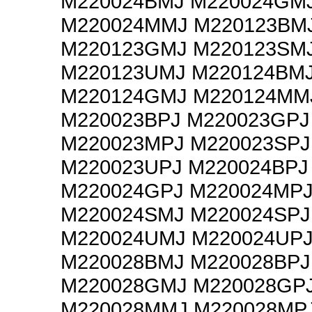
M220024BMJ M220024GM
M220024MMJ M220123BM
M220123GMJ M220123SM
M220123UMJ M220124BM
M220124GMJ M220124MM
M220023BPJ M220023GPJ
M220023MPJ M220023SPJ
M220023UPJ M220024BPJ
M220024GPJ M220024MP
M220024SMJ M220024SPJ
M220024UMJ M220024UP
M220028BMJ M220028BPJ
M220028GMJ M220028GP
M220028MMJ M220028MP