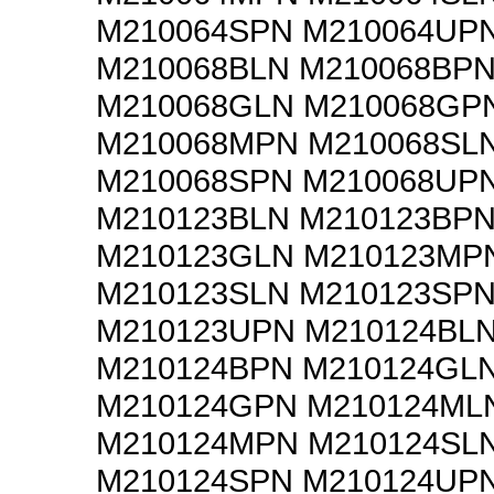
M210064SPN M210064UP
M210068BLN M210068BP
M210068GLN M210068GP
M210068MPN M210068SL
M210068SPN M210068UP
M210123BLN M210123BP
M210123GLN M210123MP
M210123SLN M210123SP
M210123UPN M210124BL
M210124BPN M210124GL
M210124GPN M210124ML
M210124MPN M210124SL
M210124SPN M210124UP