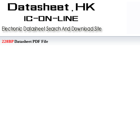
228BP
Datasheet PDF File