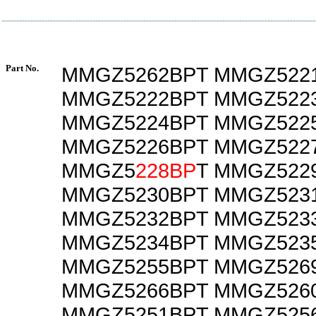
Part No.
MMGZ5262BPT MMGZ522
MMGZ5222BPT MMGZ522
MMGZ5224BPT MMGZ522
MMGZ5226BPT MMGZ522
MMGZ5
228BP
T MMGZ522
MMGZ5230BPT MMGZ523
MMGZ5232BPT MMGZ523
MMGZ5234BPT MMGZ523
MMGZ5255BPT MMGZ526
MMGZ5266BPT MMGZ526
MMGZ5251BPT MMGZ525