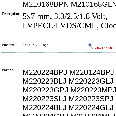
M210168BPN M210168GLN
Description
5x7 mm, 3.3/2.5/1.8 Volt,
LVPECL/LVDS/CML, Clock 
File Size
324.62K /
2
Page
View it Online
Part No.
M220224BPJ M220124BPJ
M220223BLJ M220223GLJ
M220223GPJ M220223MP
M220223SLJ M220223SPJ
M220224BLJ M220224GLJ