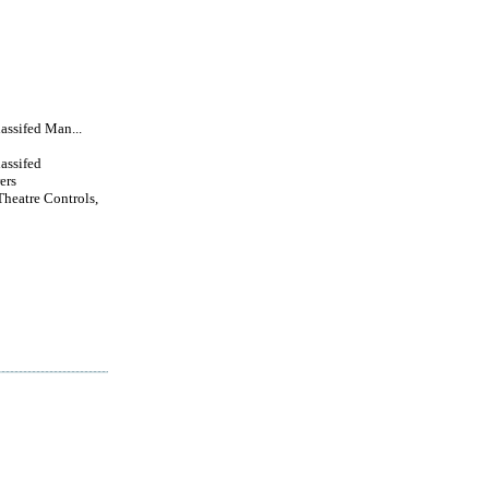
lassifed Man...
lassifed
ers
Theatre Controls,