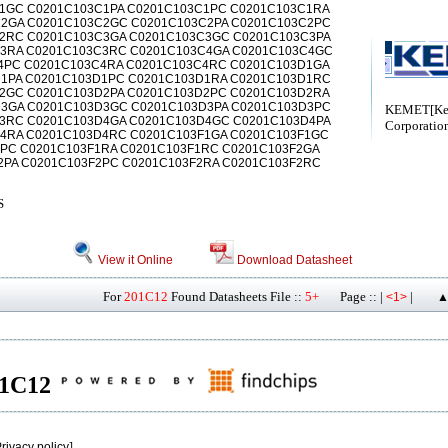
1GC C0201C103C1PA C0201C103C1PC C0201C103C1RA
2GA C0201C103C2GC C0201C103C2PA C0201C103C2PC
2RC C0201C103C3GA C0201C103C3GC C0201C103C3PA
3RA C0201C103C3RC C0201C103C4GA C0201C103C4GC
4PC C0201C103C4RA C0201C103C4RC C0201C103D1GA
1PA C0201C103D1PC C0201C103D1RA C0201C103D1RC
2GC C0201C103D2PA C0201C103D2PC C0201C103D2RA
3GA C0201C103D3GC C0201C103D3PA C0201C103D3PC
KEMET[Ke
3RC C0201C103D4GA C0201C103D4GC C0201C103D4PA
Corporatio
4RA C0201C103D4RC C0201C103F1GA C0201C103F1GC
1PC C0201C103F1RA C0201C103F1RC C0201C103F2GA
2PA C0201C103F2PC C0201C103F2RA C0201C103F2RC
S
View it Online
Download Datasheet
For
201C12
Found Datasheets File ::
5+
Page :: |
|
<1>
▲
201C12
rivacy policy
]