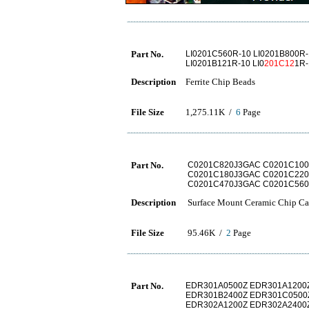
Part No.
LI0201C560R-10 LI0201B800R-
LI0201B121R-10 LI0
201C12
1R-
Description
Ferrite Chip Beads
File Size
1,275.11K /
6
Page
Part No.
C0201C820J3GAC C0201C10
C0201C180J3GAC C0201C220
C0201C470J3GAC C0201C56
Description
Surface Mount Ceramic Chip Cap
File Size
95.46K /
2
Page
Part No.
EDR301A0500Z EDR301A1200
EDR301B2400Z EDR301C0500
EDR302A1200Z EDR302A2400