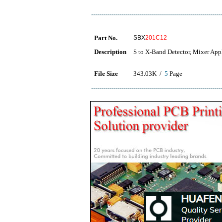
Part No.
SBX
201C12
Description
S to X-Band Detector, Mixer App
File Size
343.03K /
5
Page