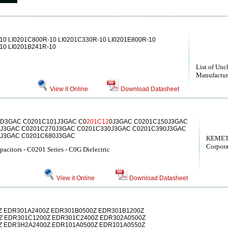
10 LI0201C800R-10 LI0201C330R-10 LI0201E800R-10
10 LI0201B241R-10
List of Unc
Manufactur
View it Online
Download Datasheet
0D3GAC C0201C101J3GAC C0
201C12
0J3GAC C0201C150J3GAC
J3GAC C0201C270J3GAC C0201C330J3GAC C0201C390J3GAC
0J3GAC C0201C680J3GAC
KEMET
Corpora
acitors - C0201 Series - C0G Dielectric
View it Online
Download Datasheet
Z EDR301A2400Z EDR301B0500Z EDR301B1200Z
Z EDR301C1200Z EDR301C2400Z EDR302A0500Z
Z EDR3H2A2400Z EDR101A0500Z EDR101A0550Z