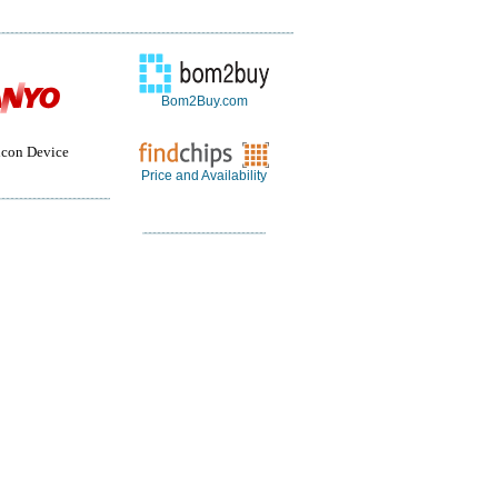
Bom2Buy.com
con Device
Price and Availability