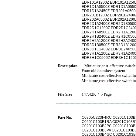
EDR101A1200Z EDR101A1250
EDR1D1A0500Z EDR1D1A0550
EDR1D1A2450Z EDR201A0500
EDR201B1200Z EDR201B2400
EDR202A0500Z EDR202A1200
EDR2D1A2400Z EDR2D1B0500
EDR2D1C1200Z EDR2D1C2400
EDR2H1A0500Z EDR2H1A1200
EDR2H1B2400Z EDR2H1C0500
EDR2H2A1200Z EDR2H2A2400
EDR3D1B0500Z EDR3D1B1200
EDR3D1C2400Z EDR3D2A0500
EDR3H1A1200Z EDR3H1A2400
EDR3H1C0500Z EDR3H1C1200
Description
Miniature,cost-effective switch
From old datasheet system
Miniature cost-effective switchi
Miniature,cost-effective 
File Size
147.42K /
5
Page
Part No.
C0805C223F4RC C0201C103B
C0201C103B1RA C0201C103B
C0201C103B2PC C0201C103B
C0201C103B3PA C0201C103B
C0201C103B4GC C0201C103B