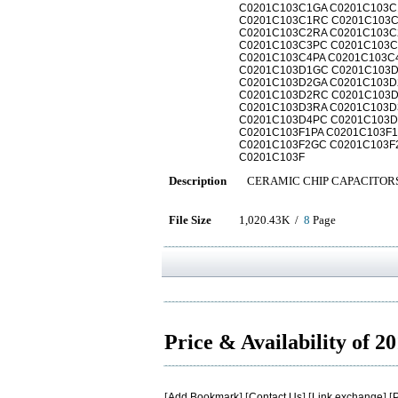
C0201C103C1GA C0201C103C
C0201C103C1RC C0201C103C
C0201C103C2RA C0201C103C
C0201C103C3PC C0201C103C
C0201C103C4PA C0201C103C
C0201C103D1GC C0201C103D
C0201C103D2GA C0201C103D
C0201C103D2RC C0201C103D
C0201C103D3RA C0201C103D
C0201C103D4PC C0201C103D
C0201C103F1PA C0201C103F
C0201C103F2GC C0201C103F
C0201C103F
Description
CERAMIC CHIP CAPACITOR
File Size
1,020.43K /
8
Page
Price & Availability of 
[
Add Bookmark
] [
Contact Us
] [
Link exchange
] [
P