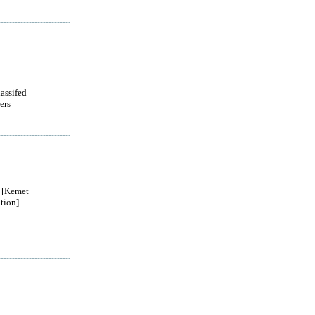
lassifed
ers
[Kemet
tion]