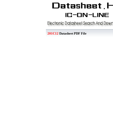
201C12
Datasheet PDF File