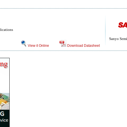
lications
Sanyo Semi
View it Online
Download Datasheet