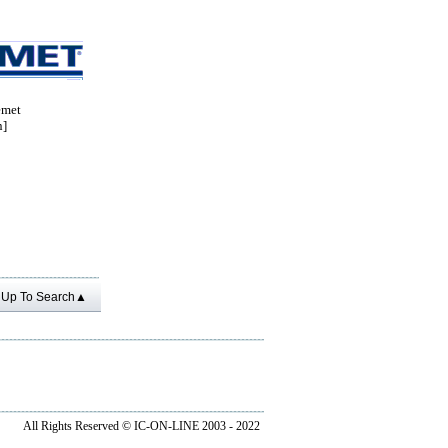
met
n]
Up To Search▲
All Rights Reserved ©
IC-ON-LINE 2003 - 2022