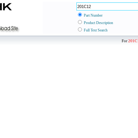
Part Number
Product Description
Full Text Search
For
201C