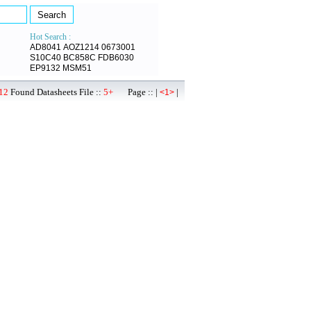
Hot Search :
AD8041
AOZ1214
0673001
S10C40
BC858C
FDB6030
EP9132
MSM51
12
Found Datasheets File ::
5+
Page :: |
|
<1>