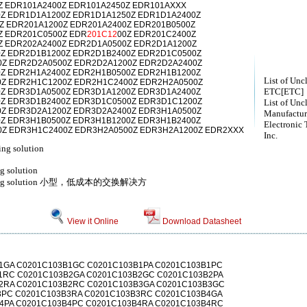
Z EDR101A2400Z EDR101A2450Z EDR101AXXX
Z EDR1D1A1200Z EDR1D1A1250Z EDR1D1A2400Z
Z EDR201A1200Z EDR201A2400Z EDR201B0500Z
Z EDR201C0500Z EDR
201C12
00Z EDR201C2400Z
Z EDR202A2400Z EDR2D1A0500Z EDR2D1A1200Z
Z EDR2D1B1200Z EDR2D1B2400Z EDR2D1C0500Z
Z EDR2D2A0500Z EDR2D2A1200Z EDR2D2A2400Z
Z EDR2H1A2400Z EDR2H1B0500Z EDR2H1B1200Z
List of Unc
Z EDR2H1C1200Z EDR2H1C2400Z EDR2H2A0500Z
ETC[ETC]
Z EDR3D1A0500Z EDR3D1A1200Z EDR3D1A2400Z
Z EDR3D1B2400Z EDR3D1C0500Z EDR3D1C1200Z
List of Unc
Z EDR3D2A1200Z EDR3D2A2400Z EDR3H1A0500Z
Manufactur
Z EDR3H1B0500Z EDR3H1B1200Z EDR3H1B2400Z
Electronic 
Z EDR3H1C2400Z EDR3H2A0500Z EDR3H2A1200Z EDR2XXX
Inc.
ing solution
ng solution
switching solution 小型，低成本的交换解决方
View it Online
Download Datasheet
1GA C0201C103B1GC C0201C103B1PA C0201C103B1PC
1RC C0201C103B2GA C0201C103B2GC C0201C103B2PA
2RA C0201C103B2RC C0201C103B3GA C0201C103B3GC
3PC C0201C103B3RA C0201C103B3RC C0201C103B4GA
4PA C0201C103B4PC C0201C103B4RA C0201C103B4RC