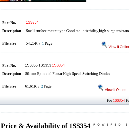
Part No.
1SS354
Description
Small surface mount type Good mountierbility,high surge resistance
File Size
54.25K /
1
Page
View it Onlin
Part No.
1SS355 1SS353
1SS354
Description
Silicon Epitaxial Planar High-Speed Switching Diodes
File Size
61.61K /
2
Page
View it Online
For
1SS354
Fo
Price & Availability of 1SS354