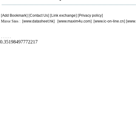
[
Add Bookmark
] [
Contact Us
] [
Link exchange
] [
Privacy policy
]
Mirror Sites : [
www.datasheet.hk
] [
www.maxim4u.com
] [
www.ic-on-line.cn
] [
www.
.
.
.
.
.
0.35198497772217