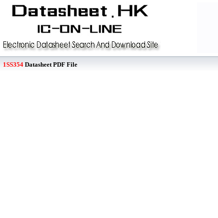
1SS354
Datasheet PDF File