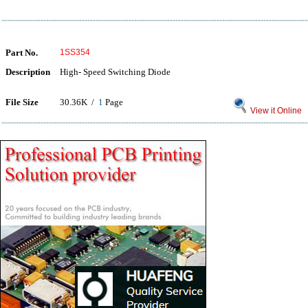
Part No.
1SS354
Description
High- Speed Switching Diode
File Size
30.36K /
1
Page
View it Online