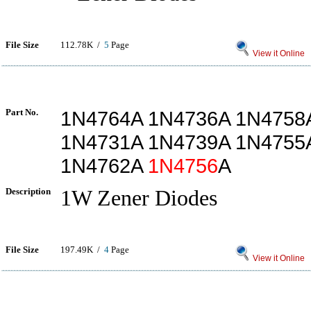
File Size
112.78K /
5
Page
View it Online
Part No.
1N4764A 1N4736A 1N4758
1N4731A 1N4739A 1N4755
1N4762A
1N4756
A
Description
1W Zener Diodes
File Size
197.49K /
4
Page
View it Online