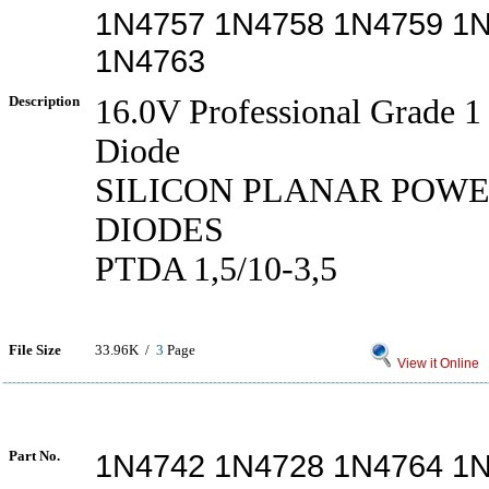
1N4757 1N4758 1N4759 1
1N4763
Description
16.0V Professional Grade 
Diode
SILICON PLANAR POW
DIODES
PTDA 1,5/10-3,5
File Size
33.96K /
3
Page
View it Online
Part No.
1N4742 1N4728 1N4764 1