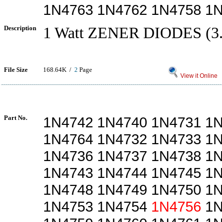
1N4763 1N4762 1N4758 1
Description
1 Watt ZENER DIODES (3.
File Size
168.64K /
2
Page
View it Online
Part No.
1N4742 1N4740 1N4731 1
1N4764 1N4732 1N4733 1
1N4736 1N4737 1N4738 1
1N4743 1N4744 1N4745 1
1N4748 1N4749 1N4750 1
1N4753 1N4754
1N4756
1N