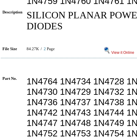
1N4759 1N4760 1N4761 1
Description
SILICON PLANAR POW
DIODES
File Size
84.27K /
2
Page
View it Online
Part No.
1N4764 1N4734 1N4728 1
1N4730 1N4729 1N4732 1
1N4736 1N4737 1N4738 1
1N4742 1N4743 1N4744 1
1N4747 1N4748 1N4749 1
1N4752 1N4753 1N4754 1