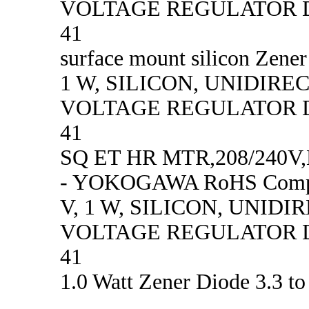
VOLTAGE REGULATOR D
41
surface mount silicon Zener
1 W, SILICON, UNIDIRE
VOLTAGE REGULATOR D
41
SQ ET HR MTR,208/240
- YOKOGAWA RoHS Compl
V, 1 W, SILICON, UNID
VOLTAGE REGULATOR D
41
1.0 Watt Zener Diode 3.3 to