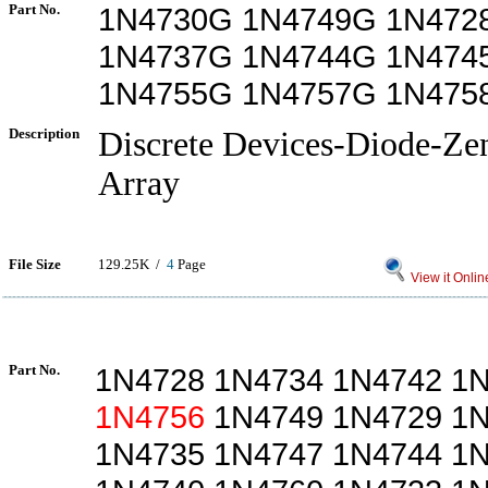
Part No.
1N4730G 1N4749G 1N472
1N4737G 1N4744G 1N474
1N4755G 1N4757G 1N47
Description
Discrete Devices-Diode-Ze
Array
File Size
129.25K /
4
Page
View it Onlin
Part No.
1N4728 1N4734 1N4742 1
1N4756
1N4749 1N4729 1N
1N4735 1N4747 1N4744 1