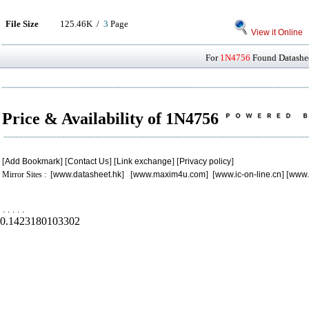
File Size
125.46K /
3
Page
View it Online
For
1N4756
Found Datashee
Price & Availability of 1N4756
[
Add Bookmark
] [
Contact Us
] [
Link exchange
] [
Privacy policy
]
Mirror Sites : [
www.datasheet.hk
] [
www.maxim4u.com
] [
www.ic-on-line.cn
] [
www.
.
.
.
.
.
0.1423180103302