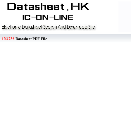
1N4756
Datasheet PDF File