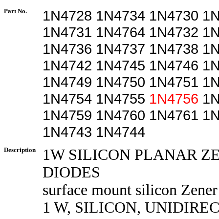
Part No.
1N4728 1N4734 1N4730 1
1N4731 1N4764 1N4732 1
1N4736 1N4737 1N4738 1
1N4742 1N4745 1N4746 1
1N4749 1N4750 1N4751 1
1N4754 1N4755
1N4756
1N
1N4759 1N4760 1N4761 1
1N4743 1N4744
Description
1W SILICON PLANAR Z
DIODES
surface mount silicon Zener
1 W, SILICON, UNIDIRE