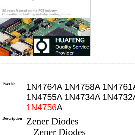
Part No.
1N4764A 1N4758A 1N4761
1N4755A 1N4734A 1N4732
1N4756
A
Description
Zener Diodes
Zener Diodes