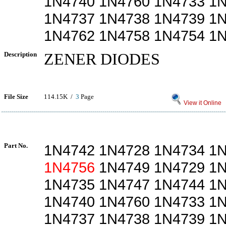
1N4740 1N4760 1N4733 1
1N4737 1N4738 1N4739 1
1N4762 1N4758 1N4754 1
Description
ZENER DIODES
File Size
114.15K /
3
Page
View it Online
Part No.
1N4742 1N4728 1N4734 1
1N4756
1N4749 1N4729 1N
1N4735 1N4747 1N4744 1
1N4740 1N4760 1N4733 1
1N4737 1N4738 1N4739 1