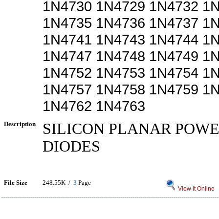
1N4730 1N4729 1N4732 1
1N4735 1N4736 1N4737 1
1N4741 1N4743 1N4744 1
1N4747 1N4748 1N4749 1
1N4752 1N4753 1N4754 1
1N4757 1N4758 1N4759 1
1N4762 1N4763
Description
SILICON PLANAR POW
DIODES
File Size
248.55K /
3
Page
View it Online