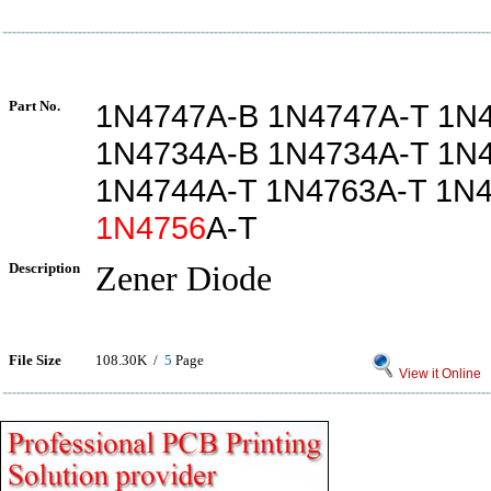
Part No.
1N4747A-B 1N4747A-T 1N
1N4734A-B 1N4734A-T 1N
1N4744A-T 1N4763A-T 1N
1N4756
A-T
Description
Zener Diode
File Size
108.30K /
5
Page
View it Online