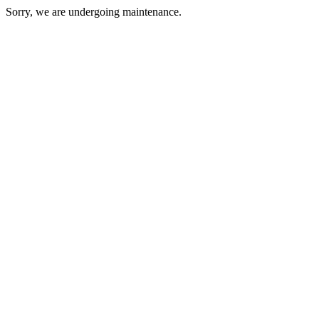
Sorry, we are undergoing maintenance.