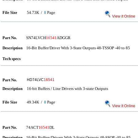
File Size
54.73K /
8
Page
View it Online
Part No.
SN74LVCH
16541
ADGGR
Description
16-Bit Buffer/Driver With 3-State Outputs 48-TSSOP -40 to 85
Tech specs
Part No.
HD74LVC
16541
Description
16-bit Buffers / Line Drivers with 3-state Outputs
File Size
49.34K /
8
Page
View it Online
Part No.
74ACT
16541
DL
Description
16-Bit Buffers/Drivers With 3-State Outputs 48-SSOP -40 to 85