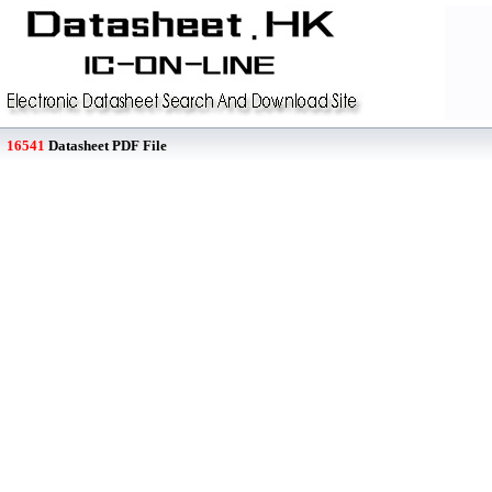
16541
Datasheet PDF File