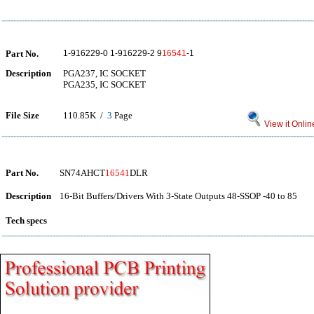
Part No.
1-916229-0 1-916229-2 9
16541
-1
Description
PGA237, IC SOCKET
PGA235, IC SOCKET
File Size
110.85K /
3
Page
View it Onlin
Part No.
SN74AHCT
16541
DLR
Description
16-Bit Buffers/Drivers With 3-State Outputs 48-SSOP -40 to 85
Tech specs