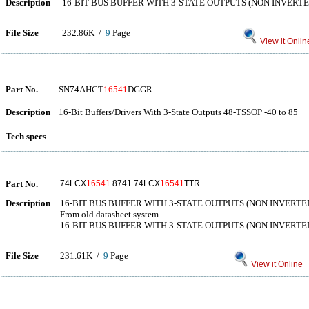
Description
16-BIT BUS BUFFER WITH 3-STATE OUTPUTS (NON INVERTE
File Size
232.86K /
9
Page
View it Onlin
Part No.
SN74AHCT
16541
DGGR
Description
16-Bit Buffers/Drivers With 3-State Outputs 48-TSSOP -40 to 85
Tech specs
Part No.
74LCX
16541
8741 74LCX
16541
TTR
Description
16-BIT BUS BUFFER WITH 3-STATE OUTPUTS (NON INVERTE
From old datasheet system
16-BIT BUS BUFFER WITH 3-STATE OUTPUTS (NON INVERTE
File Size
231.61K /
9
Page
View it Online