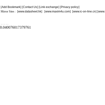
[
Add Bookmark
] [
Contact Us
] [
Link exchange
] [
Privacy policy
]
Mirror Sites : [
www.datasheet.hk
] [
www.maxim4u.com
] [
www.ic-on-line.cn
] [
www.
.
.
.
.
.
0.040076017379761