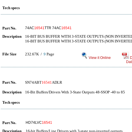
Tech specs
Part No.
74AC
16541
TTR 74AC
16541
Description
16-BIT BUS BUFFER WITH 3-STATE OUTPUTS (NON INVERTE
16-BIT BUS BUFFER WITH 3-STATE OUTPUTS (NON INVERTE
File Size
232.67K /
9
Page
View it Online
D
Dat
Part No.
SN74ABT
16541
ADLR
Description
16-Bit Buffers/Drivers With 3-State Outputs 48-SSOP -40 to 85
Tech specs
Part No.
HD74LVC
16541
Description
16-bit Buffers/Line Drivers with 3-state non-inverted outputs