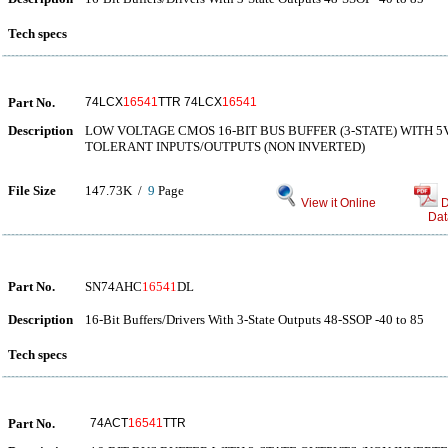
Tech specs
Part No.
74LCX
16541
TTR 74LCX
16541
Description
LOW VOLTAGE CMOS 16-BIT BUS BUFFER (3-STATE) WITH 5
TOLERANT INPUTS/OUTPUTS (NON INVERTED)
File Size
147.73K /
9
Page
View it Online
D
Dat
Part No.
SN74AHC
16541
DL
Description
16-Bit Buffers/Drivers With 3-State Outputs 48-SSOP -40 to 85
Tech specs
Part No.
74ACT
16541
TTR