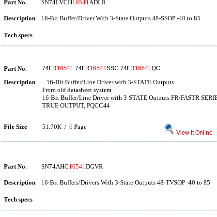
Part No.
SN74LVCH
16541
ADLR
Description
16-Bit Buffer/Driver With 3-State Outputs 48-SSOP -40 to 85
Tech specs
Part No.
74FR
16541
74FR
16541
SSC 74FR
16541
QC
Description
16-Bit Buffer/Line Driver with 3-STATE Outputs
From old datasheet system
16-Bit Buffer/Line Driver with 3-STATE Outputs FR/FASTR SER
TRUE OUTPUT, PQCC44
File Size
51.70K /
6
Page
View it Online
Part No.
SN74AHC
16541
DGVR
Description
16-Bit Buffers/Drivers With 3-State Outputs 48-TVSOP -40 to 85
Tech specs