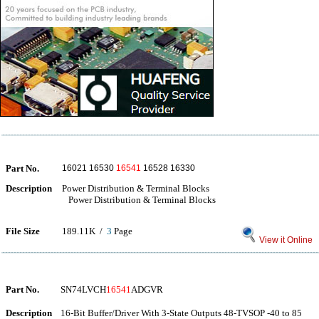
Part No.
16021 16530
16541
16528 16330
Description
Power Distribution & Terminal Blocks
Power Distribution & Terminal Blocks
File Size
189.11K /
3
Page
View it Online
Part No.
SN74LVCH
16541
ADGVR
Description
16-Bit Buffer/Driver With 3-State Outputs 48-TVSOP -40 to 85