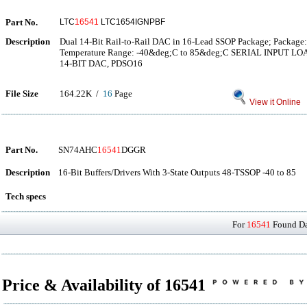
Part No.
LTC
16541
LTC1654IGNPBF
Description
Dual 14-Bit Rail-to-Rail DAC in 16-Lead SSOP Package; Package:
Temperature Range: -40&deg;C to 85&deg;C SERIAL INPUT LO
14-BIT DAC, PDSO16
File Size
164.22K /
16
Page
View it Online
Part No.
SN74AHC
16541
DGGR
Description
16-Bit Buffers/Drivers With 3-State Outputs 48-TSSOP -40 to 85
Tech specs
For
16541
Found Dat
Price & Availability of 16541