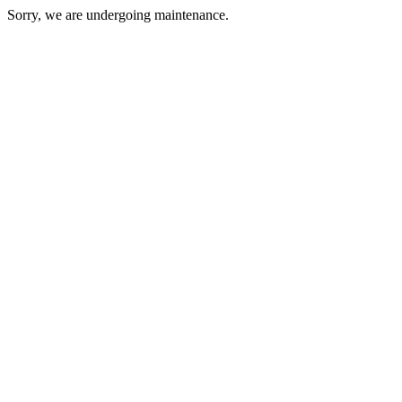
Sorry, we are undergoing maintenance.