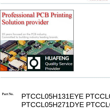
Part No.
PTCCL05H131EYE PTCCL
PTCCL05H271DYE PTCCL