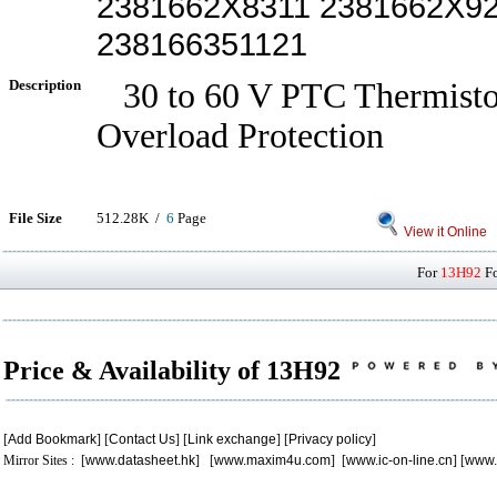
2381662X8311 2381662X9
238166351121
Description
30 to 60 V PTC Thermisto
Overload Protection
File Size
512.28K /
6
Page
View it Online
For
13H92
Fo
Price & Availability of 13H92
[
Add Bookmark
] [
Contact Us
] [
Link exchange
] [
Privacy policy
]
Mirror Sites : [
www.datasheet.hk
] [
www.maxim4u.com
] [
www.ic-on-line.cn
] [
www.