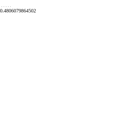
.
.
.
.
.
0.4806079864502