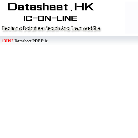
13H92
Datasheet PDF File