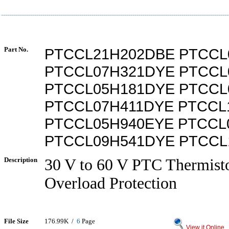
Part No.
PTCCL21H202DBE PTCCL
PTCCL07H321DYE PTCCL
PTCCL05H181DYE PTCCL
PTCCL07H411DYE PTCCL
PTCCL05H940EYE PTCCL
PTCCL09H541DYE PTCCL
Description
30 V to 60 V PTC Thermist
Overload Protection
File Size
176.99K /
6
Page
View it Online