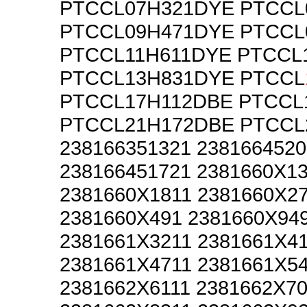
PTCCL07H321DYE PTCCL
PTCCL09H471DYE PTCCL
PTCCL11H611DYE PTCCL
PTCCL13H831DYE PTCCL
PTCCL17H112DBE PTCCL
PTCCL21H172DBE PTCCL
238166351321 2381664520
238166451721 2381660X1
2381660X1811 2381660X2
2381660X491 2381660X94
2381661X3211 2381661X41
2381661X4711 2381661X5
2381662X6111 2381662X70