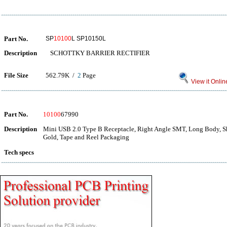
Part No.
SP
10100
L SP10150L
Description
SCHOTTKY BARRIER RECTIFIER
File Size
562.79K /
2
Page
View it Onlin
Part No.
10100
67990
Description
Mini USB 2.0 Type B Receptacle, Right Angle SMT, Long Body, She
Gold, Tape and Reel Packaging
Tech specs