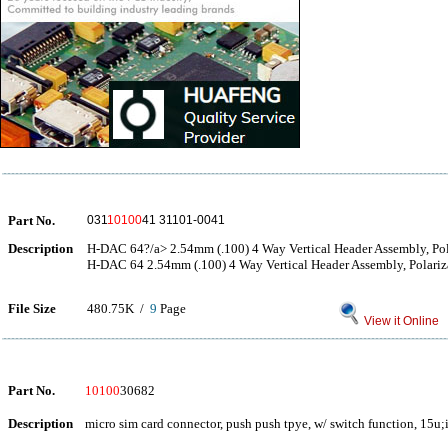
Part No.
031
10100
41 31101-0041
Description
H-DAC 64?/a> 2.54mm (.100) 4 Way Vertical Header Assembly, Pol
H-DAC 64 2.54mm (.100) 4 Way Vertical Header Assembly, Polariz
File Size
480.75K /
9
Page
View it Online
Part No.
10100
30682
Description
micro sim card connector, push push tpye, w/ switch function, 15u;