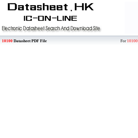
10100
Datasheet PDF File
For
10100