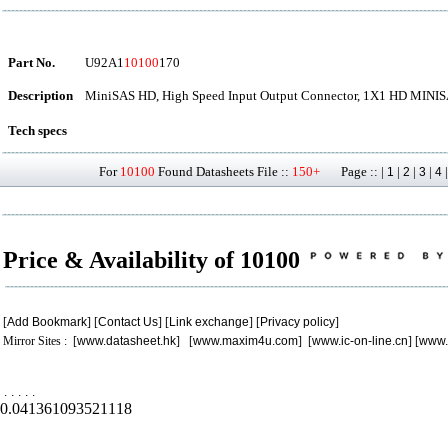
Part No.
U92A1
10100
170
Description
MiniSAS HD, High Speed Input Output Connector, 1X1 HD MINI
Tech specs
For
10100
Found Datasheets File ::
150+
Page :: |
|
|
|
1
2
3
4
Price & Availability of 10100
[
Add Bookmark
] [
Contact Us
] [
Link exchange
] [
Privacy policy
]
Mirror Sites : [
www.datasheet.hk
] [
www.maxim4u.com
] [
www.ic-on-line.cn
] [
www.
.
.
.
.
.
0.041361093521118