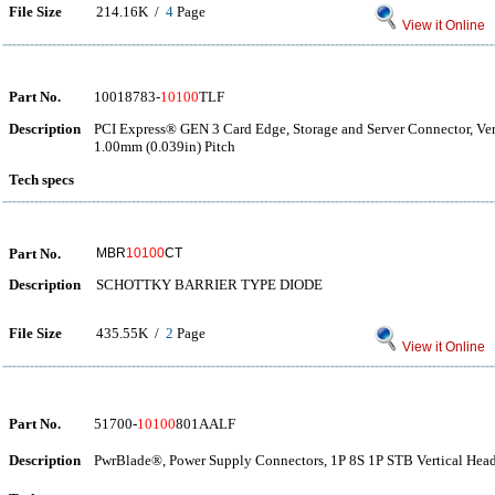
File Size
214.16K /
4
Page
View it Online
Part No.
10018783-
10100
TLF
Description
PCI Express® GEN 3 Card Edge, Storage and Server Connector, Vert
1.00mm (0.039in) Pitch
Tech specs
Part No.
MBR
10100
CT
Description
SCHOTTKY BARRIER TYPE DIODE
File Size
435.55K /
2
Page
View it Online
Part No.
51700-
10100
801AALF
Description
PwrBlade®, Power Supply Connectors, 1P 8S 1P STB Vertical Head