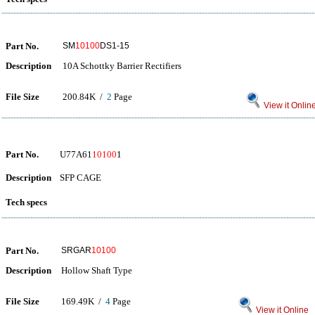
Part No.
SM
10100
DS1-15
Description
10A Schottky Barrier Rectifiers
File Size
200.84K /
2
Page
View it Onlin
Part No.
U77A61
10100
1
Description
SFP CAGE
Tech specs
Part No.
SRGAR
10100
Description
Hollow Shaft Type
File Size
169.49K /
4
Page
View it Online