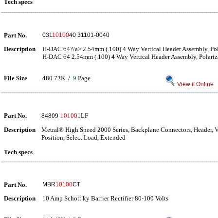
Tech specs
Part No.
031
10100
40 31101-0040
Description
H-DAC 64?/a> 2.54mm (.100) 4 Way Vertical Header Assembly, Pol
H-DAC 64 2.54mm (.100) 4 Way Vertical Header Assembly, Polariz
File Size
480.72K /
9
Page
View it Online
Part No.
84809-
10100
1LF
Description
Metral® High Speed 2000 Series, Backplane Connectors, Header, Ver
Position, Select Load, Extended
Tech specs
Part No.
MBR
10100
CT
Description
10 Amp Schott ky Barrier Rectifier 80-100 Volts