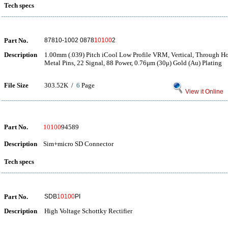
Tech specs
Part No.
87810-1002 0878
10100
2
Description
1.00mm (.039) Pitch iCool Low Profile VRM, Vertical, Through Ho
Metal Pins, 22 Signal, 88 Power, 0.76μm (30μ) Gold (Au) Plating
File Size
303.52K /
6
Page
View it Online
Part No.
10100
94589
Description
Sim+micro SD Connector
Tech specs
Part No.
SDB
10100
PI
Description
High Voltage Schottky Rectifier