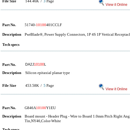
File Size
144.46K /
3
Page
View it Online
Part No.
51740-
10100
401CCLF
Description
PwrBlade®, Power Supply Connectors, 1P 4S 1P Vertical Receptacl
Tech specs
Part No.
DA2J
10100
L
Description
Silicon epitaxial planar type
File Size
453.58K /
5
Page
View it Online
Part No.
G846A
10100
Y1EU
Description
Board mount - Header Plug - Wire to Board 1.0mm Pitch Right An
Tin,NY46,Color-White
Tech specs