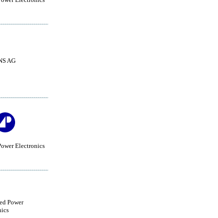
NS AG
ower Electronics
ed Power
nics