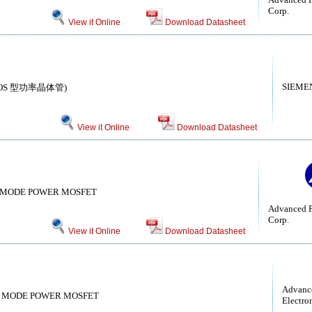
Corp.
View it Online
Download Datasheet
SIEME
r( MOS 型功率晶体管)
View it Online
Download Datasheet
 MODE POWER MOSFET
Advanced P
Corp.
View it Online
Download Datasheet
Advanc
 MODE POWER MOSFET
Electro