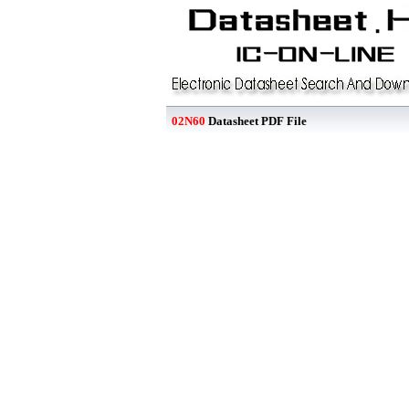
02N60
Datasheet PDF File