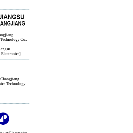
angjiang
 Technology Co.,
iangsu
 Electronics]
 Changjiang
nics Technology
ower Electronics