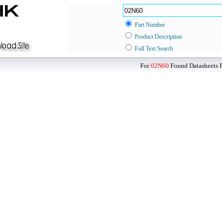
Part Number
Product Description
Full Text Search
For
02N60
Found Datasheets F