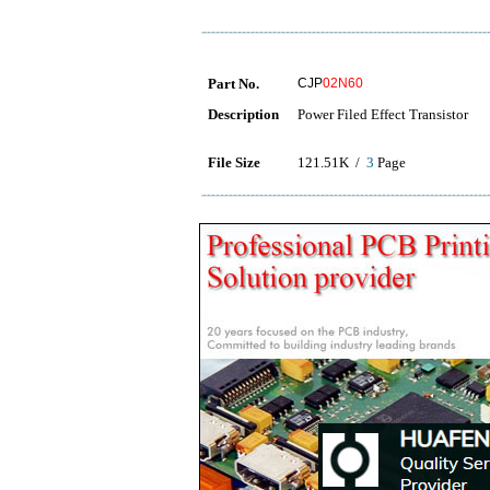
Part No.
CJP
02N60
Description
Power Filed Effect Transistor
File Size
121.51K /
3
Page