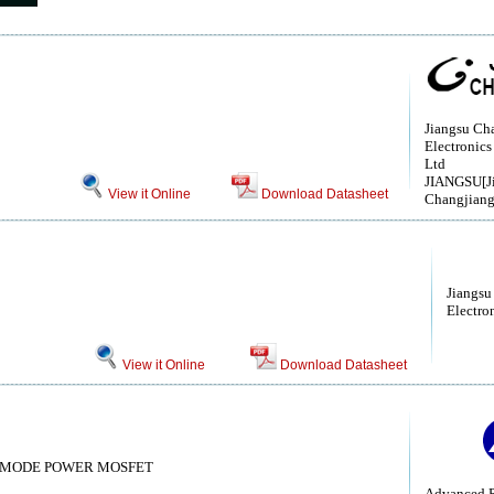
Jiangsu Ch
Electronics
Ltd
JIANGSU[J
View it Online
Download Datasheet
Changjiang
Jiangsu
Electro
View it Online
Download Datasheet
 MODE POWER MOSFET
Advanced P