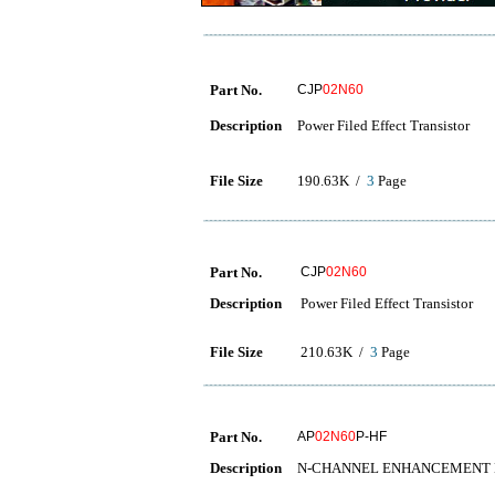
Part No.
CJP
02N60
Description
Power Filed Effect Transistor
File Size
190.63K /
3
Page
Part No.
CJP
02N60
Description
Power Filed Effect Transistor
File Size
210.63K /
3
Page
Part No.
AP
02N60
P-HF
Description
N-CHANNEL ENHANCEMENT