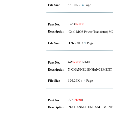
File Size
55.10K /
4
Page
Part No.
SPD
02N60
Description
Cool MOS Power-Transisto
File Size
126.27K /
9
Page
Part No.
AP
02N60
T-H-HF
Description
N-CHANNEL ENHANCEMENT
File Size
126.26K /
4
Page
Part No.
AP
02N60
I
Description
N-CHANNEL ENHANCEMENT