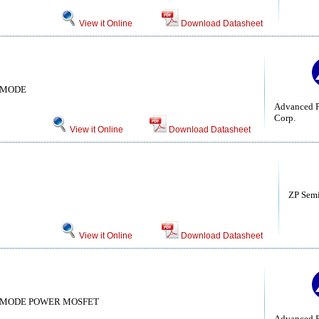
View it Online
Download Datasheet
 MODE
Advanced P
Corp.
View it Online
Download Datasheet
ZP Sem
View it Online
Download Datasheet
 MODE POWER MOSFET
Advanced P