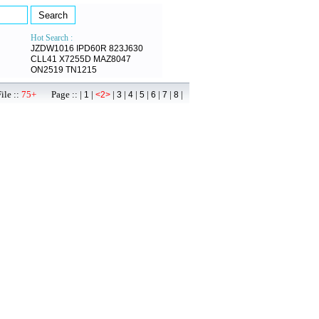
Hot Search :
JZDW1016
IPD60R
823J630
CLL41
X7255D
MAZ8047
ON2519
TN1215
ile ::
75+
Page :: |
|
|
|
|
|
|
|
|
1
<2>
3
4
5
6
7
8