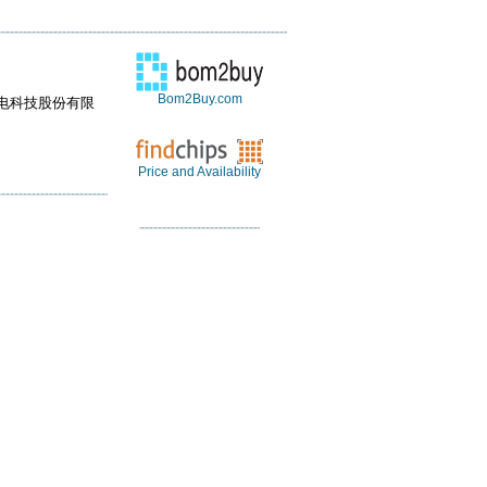
Bom2Buy.com
电科技股份有限
Price and Availability