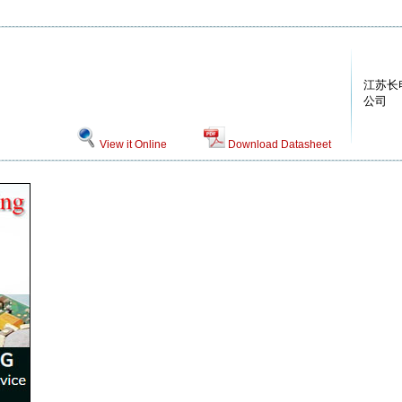
江苏长
公司
View it Online
Download Datasheet