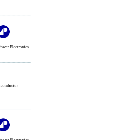
ower Electronics
iconductor
ower Electronics