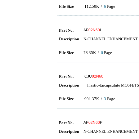
File Size
112.50K /
6
Page
Part No.
AP
02N60
I
Description
N-CHANNEL ENHANCEMENT
File Size
78.35K /
6
Page
Part No.
CJU
02N60
Description
Plastic-Encapsulate MOSFETS
File Size
991.37K /
3
Page
Part No.
AP
02N60
P
Description
N-CHANNEL ENHANCEMENT