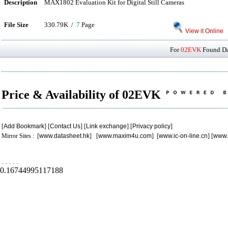
Description
MAX1802 Evaluation Kit for Digital Still Cameras
File Size
330.79K /
7
Page
View it Online
For
02EVK
Found Dat
Price & Availability of 02EVK
[
Add Bookmark
] [
Contact Us
] [
Link exchange
] [
Privacy policy
]
Mirror Sites : [
www.datasheet.hk
] [
www.maxim4u.com
] [
www.ic-on-line.cn
] [
www.
.
.
.
.
.
0.16744995117188