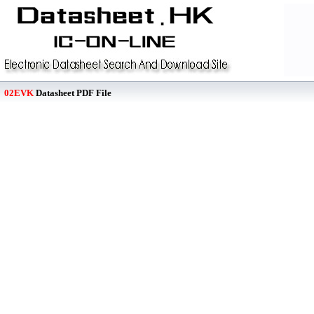
02EVK
Datasheet PDF File