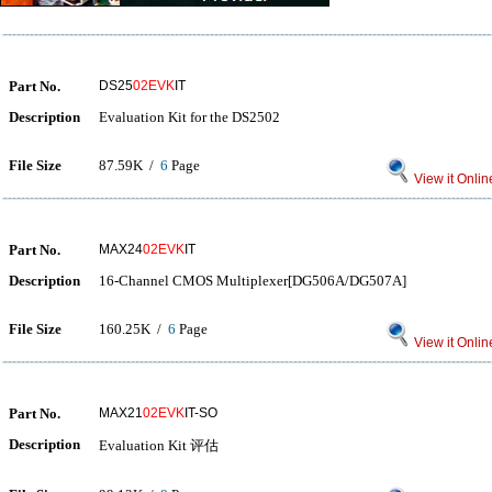
Part No.
DS25
02EVK
IT
Description
Evaluation Kit for the DS2502
File Size
87.59K /
6
Page
View it Onlin
Part No.
MAX24
02EVK
IT
Description
16-Channel CMOS Multiplexer[DG506A/DG507A]
File Size
160.25K /
6
Page
View it Onlin
Part No.
MAX21
02EVK
IT-SO
Description
Evaluation Kit 评估