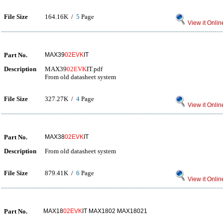
File Size
164.16K /
5
Page
View it Onlin
Part No.
MAX39
02EVK
IT
Description
MAX39
02EVK
IT.pdf
From old datasheet system
File Size
327.27K /
4
Page
View it Onlin
Part No.
MAX38
02EVK
IT
Description
From old datasheet system
File Size
879.41K /
6
Page
View it Onlin
Part No.
MAX18
02EVK
IT MAX1802 MAX18021