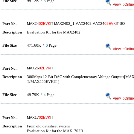
File Size
99.12K /
8
Page
View it Onlin
Part No.
MAX24
02EVK
IT MAX2402_1 MAX2402 MAX24
02EVK
IT-SO
Description
Evaluation Kit for the MAX2402
File Size
471.60K /
6
Page
View it Onlin
Part No.
MAX26
02EVK
IT
Description
300Msps.12-Bit DAC with Complementary Voltage Output
T/MAX555EVKIT ]
File Size
49.79K /
4
Page
View it Onlin
Part No.
MAX17
02EVK
IT
Description
From old datasheet system
Evaluation Kit for the MAX1702B