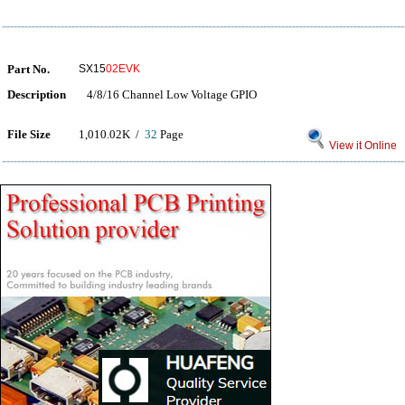
Part No.
SX15
02EVK
Description
4/8/16 Channel Low Voltage GPIO
File Size
1,010.02K /
32
Page
View it Online