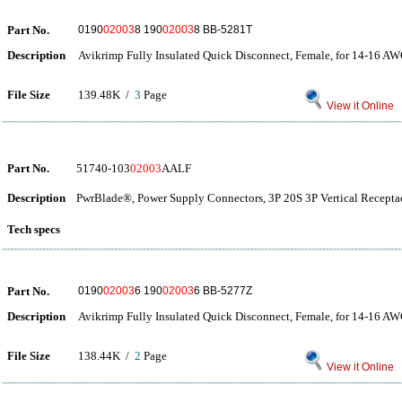
Part No.
0190
02003
8 190
02003
8 BB-5281T
Description
Avikrimp Fully Insulated Quick Disconnect, Female, for 14-16 AW
File Size
139.48K /
3
Page
View it Online
Part No.
51740-103
02003
AALF
Description
PwrBlade®, Power Supply Connectors, 3P 20S 3P Vertical Receptac
Tech specs
Part No.
0190
02003
6 190
02003
6 BB-5277Z
Description
Avikrimp Fully Insulated Quick Disconnect, Female, for 14-16 AW
File Size
138.44K /
2
Page
View it Online