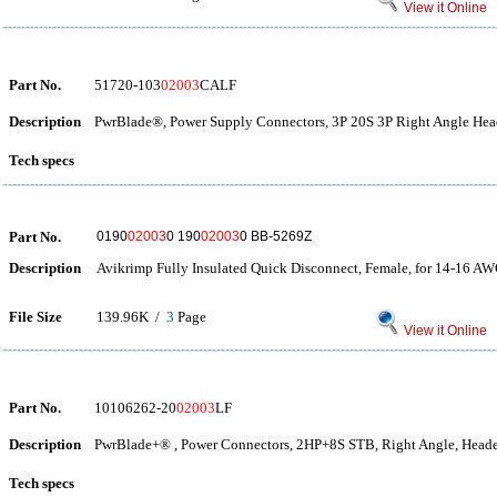
View it Online
Part No.
51720-103
02003
CALF
Description
PwrBlade®, Power Supply Connectors, 3P 20S 3P Right Angle Hea
Tech specs
Part No.
0190
02003
0 190
02003
0 BB-5269Z
Description
Avikrimp Fully Insulated Quick Disconnect, Female, for 14-16 AW
File Size
139.96K /
3
Page
View it Online
Part No.
10106262-20
02003
LF
Description
PwrBlade+® , Power Connectors, 2HP+8S STB, Right Angle, Heade
Tech specs