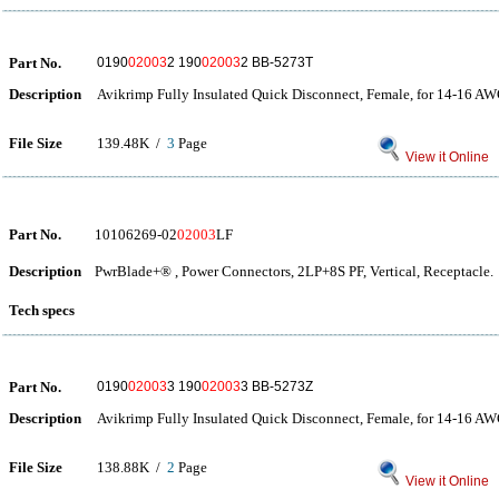
Part No.
0190
02003
2 190
02003
2 BB-5273T
Description
Avikrimp Fully Insulated Quick Disconnect, Female, for 14-16 AW
File Size
139.48K /
3
Page
View it Online
Part No.
10106269-02
02003
LF
Description
PwrBlade+® , Power Connectors, 2LP+8S PF, Vertical, Receptacle.
Tech specs
Part No.
0190
02003
3 190
02003
3 BB-5273Z
Description
Avikrimp Fully Insulated Quick Disconnect, Female, for 14-16 AW
File Size
138.88K /
2
Page
View it Online