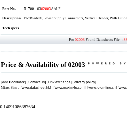
Part No.
51700-103
02003
AALF
Description
PwrBlade®, Power Supply Connectors, Vertical Header, With Guide
Tech specs
For
02003
Found Datasheets File ::
8
Price & Availability of 02003
[
Add Bookmark
] [
Contact Us
] [
Link exchange
] [
Privacy policy
]
Mirror Sites : [
www.datasheet.hk
] [
www.maxim4u.com
] [
www.ic-on-line.cn
] [
www.
.
.
.
.
.
0.14091086387634