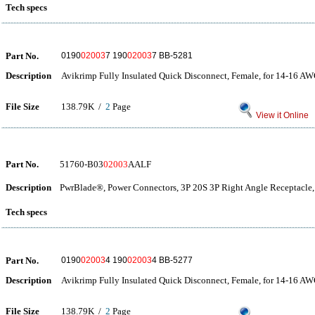
Tech specs
Part No.
0190
02003
7 190
02003
7 BB-5281
Description
Avikrimp Fully Insulated Quick Disconnect, Female, for 14-16 A
File Size
138.79K /
2
Page
View it Online
Part No.
51760-B03
02003
AALF
Description
PwrBlade®, Power Connectors, 3P 20S 3P Right Angle Receptacle,
Tech specs
Part No.
0190
02003
4 190
02003
4 BB-5277
Description
Avikrimp Fully Insulated Quick Disconnect, Female, for 14-16 A
File Size
138.79K /
2
Page