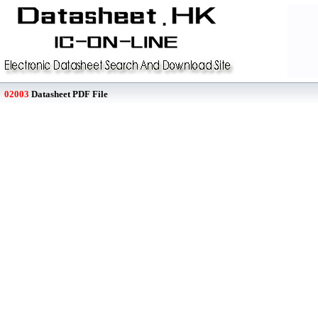
02003
Datasheet PDF File