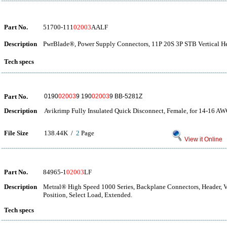
Part No.
51700-111
02003
AALF
Description
PwrBlade®, Power Supply Connectors, 11P 20S 3P STB Vertical He
Tech specs
Part No.
0190
02003
9 190
02003
9 BB-5281Z
Description
Avikrimp Fully Insulated Quick Disconnect, Female, for 14-16 AW
File Size
138.44K /
2
Page
View it Online
Part No.
84965-1
02003
LF
Description
Metral® High Speed 1000 Series, Backplane Connectors, Header, Ver
Position, Select Load, Extended.
Tech specs