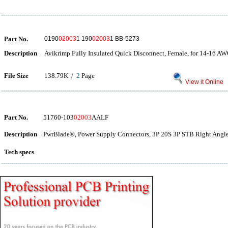
Part No.
0190
02003
1 190
02003
1 BB-5273
Description
Avikrimp Fully Insulated Quick Disconnect, Female, for 14-16 A
File Size
138.79K /
2
Page
View it Online
Part No.
51760-103
02003
AALF
Description
PwrBlade®, Power Supply Connectors, 3P 20S 3P STB Right Angle
Tech specs