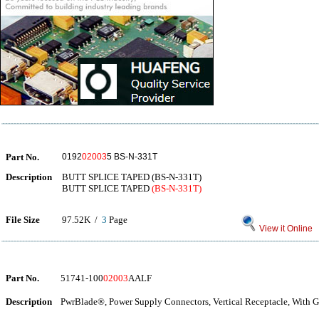
Part No.
0192
02003
5 BS-N-331T
Description
BUTT SPLICE TAPED (BS-N-331T)
BUTT SPLICE TAPED
(BS-N-331T)
File Size
97.52K /
3
Page
View it Online
Part No.
51741-100
02003
AALF
Description
PwrBlade®, Power Supply Connectors, Vertical Receptacle, With G