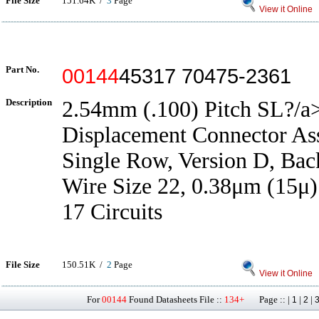
File Size
151.64K /
3
Page
View it Online
Part No.
00144
45317 70475-2361
Description
2.54mm (.100) Pitch SL?/a>
Displacement Connector As
Single Row, Version D, Back
Wire Size 22, 0.38μm (15μ)
17 Circuits
File Size
150.51K /
2
Page
View it Online
For
00144
Found Datasheets File ::
134+
Page :: |
|
|
1
2