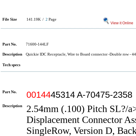
File Size
141.19K /
2
Page
View it Online
Part No.
71600-144LF
Description
Quickie IDC Receptacle, Wire to Board connector -Double row - 44 
Tech specs
Part No.
00144
45314 A-70475-2358
Description
2.54mm (.100) Pitch SL?/a>
Displacement Connector As
SingleRow, Version D, Back