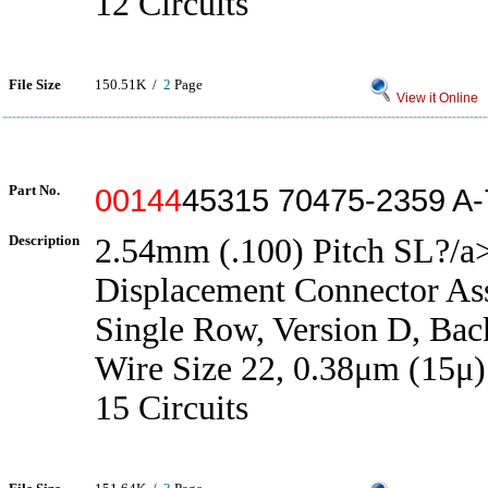
12 Circuits
File Size
150.51K /
2
Page
View it Online
Part No.
00144
45315 70475-2359 A
Description
2.54mm (.100) Pitch SL?/a>
Displacement Connector As
Single Row, Version D, Back
Wire Size 22, 0.38μm (15μ)
15 Circuits