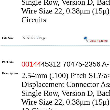
Single Row, Version D, Back
Wire Size 22, 0.38μm (15μ)
Circuits
File Size
150.51K /
2
Page
View it Online
Part No.
00144
45312 70475-2356 A
Description
2.54mm (.100) Pitch SL?/a>
Displacement Connector As
Single Row, Version D, Back
Wire Size 22, 0.38μm (15μ)