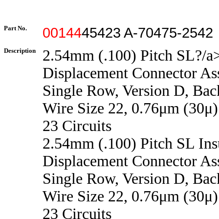
Part No.
00144
45423 A-70475-2542
Description
2.54mm (.100) Pitch SL?/a>
Displacement Connector As
Single Row, Version D, Back
Wire Size 22, 0.76μm (30μ)
23 Circuits
2.54mm (.100) Pitch SL Ins
Displacement Connector As
Single Row, Version D, Back
Wire Size 22, 0.76μm (30μ)
23 Circuits