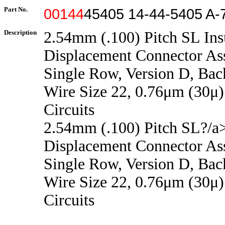
Part No.
00144
45405 14-44-5405 A-
Description
2.54mm (.100) Pitch SL Ins
Displacement Connector As
Single Row, Version D, Back
Wire Size 22, 0.76μm (30μ)
Circuits
2.54mm (.100) Pitch SL?/a>
Displacement Connector As
Single Row, Version D, Back
Wire Size 22, 0.76μm (30μ)
Circuits