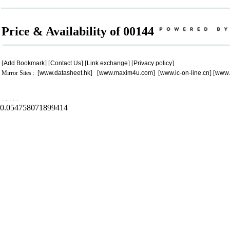
Price & Availability of 00144
[
Add Bookmark
] [
Contact Us
] [
Link exchange
] [
Privacy policy
]
Mirror Sites : [
www.datasheet.hk
] [
www.maxim4u.com
] [
www.ic-on-line.cn
] [
www.
.
.
.
.
.
0.054758071899414