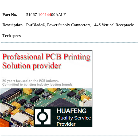
Part No.
51967-1
00144
00AALF
Description
PwrBlade®, Power Supply Connectors, 144S Vertical Receptacle.
Tech specs