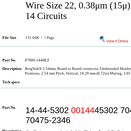
Wire Size 22, 0.38μm (15μ)
14 Circuits
File Size
151.64K /
3
Page
View it Online
Part No.
87900-144HLF
Description
BergStik® 2.54mm, Board to Board connector, Unshrouded Header
Positions, 2.54 mm Pitch, Vertical, 18.29 mm (0.72in) Mating, 3.05
Tech specs
Part No.
14-44-5302
00144
45302 70
70475-2346
Description