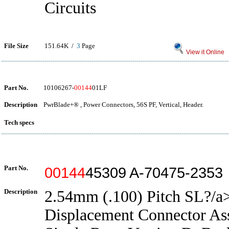
Circuits
File Size
151.64K /
3
Page
View it Online
Part No.
10106267-
00144
01LF
Description
PwrBlade+® , Power Connectors, 56S PF, Vertical, Header.
Tech specs
Part No.
00144
45309 A-70475-2353
Description
2.54mm (.100) Pitch SL?/a>
Displacement Connector As