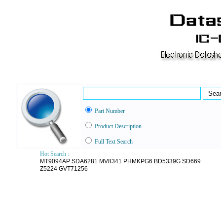
Part Number
Product Description
Full Text Search
Hot Search :
MT9094AP
SDA6281
MV8341
PHMKPG6
BD5339G
SD669
Z5224
GVT71256