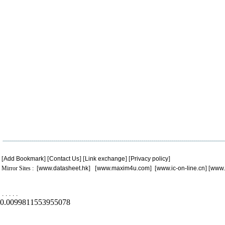
[
Add Bookmark
] [
Contact Us
] [
Link exchange
] [
Privacy policy
]
Mirror Sites : [
www.datasheet.hk
] [
www.maxim4u.com
] [
www.ic-on-line.cn
] [
www.
.
.
.
.
.
0.0099811553955078